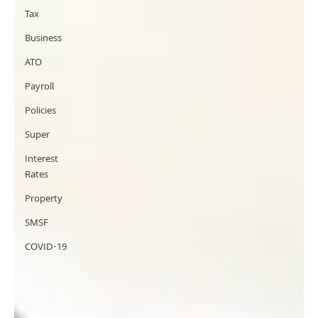
Tax
Business
ATO
Payroll
Policies
Super
Interest
Rates
Property
SMSF
COVID-19