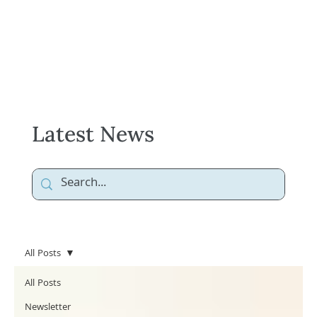
Latest News
All Posts
All Posts
Newsletter