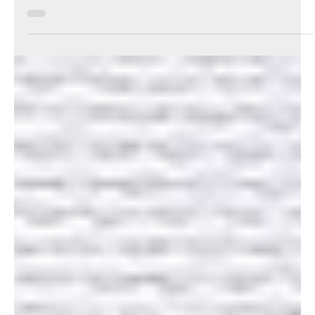
Your Knowledge
Jun 6, 2024
3 min read
ATO fires warning shot on trust
distributions
The ATO has warned that it is looking closely at how trusts
distribute income and to who.