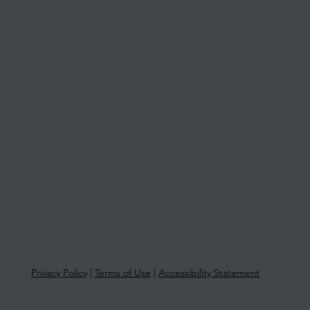
03 9841 5722
info@morethantax.com.au
Level 1, Suite 1, 415 Riversdale Road
Hawthorn East VIC 3123
Privacy Policy
|
Terms of Use
|
Accessibility Statement