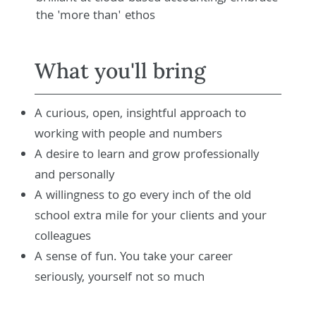
the 'more than' ethos
What you'll bring
A curious, open, insightful approach to
working with people and numbers
A desire to learn and grow professionally
and personally
A willingness to go every inch of the old
school extra mile for your clients and your
colleagues
A sense of fun. You take your career
seriously, yourself not so much