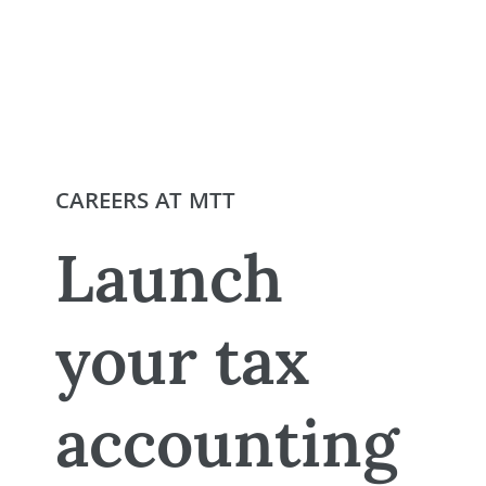
CAREERS AT MTT
Launch
your tax
accounting