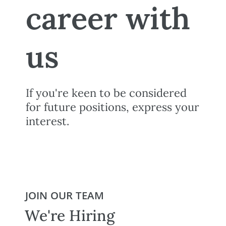
career with
us
If you're keen to be considered
for future positions, express your
interest.
JOIN OUR TEAM
We're Hiring