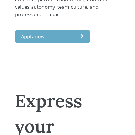
access to partners and clients, and who
values autonomy, team culture, and
professional impact.
Apply now
Express
your