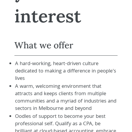
interest
What we offer
A hard-working, heart-driven culture
dedicated to making a difference in people's
lives
A warm, welcoming environment that
attracts and keeps clients from multiple
communities and a myriad of industries and
sectors in Melbourne and beyond
Oodles of support to become your best
professional self. Qualify as a CPA, be
brilliant at cloud-based accounting, embrace