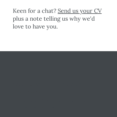
Keen for a chat?
Send us your CV
plus a note telling us why we'd
love to have you.
Keeping small and medium
businesses
competitive, compliant, and
contented since 1999