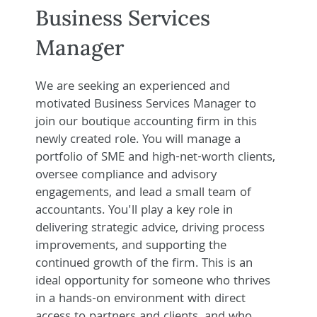
Business Services
Manager
We are seeking an experienced and
motivated Business Services Manager to
join our boutique accounting firm in this
newly created role. You will manage a
portfolio of SME and high-net-worth clients,
oversee compliance and advisory
engagements, and lead a small team of
accountants. You'll play a key role in
delivering strategic advice, driving process
improvements, and supporting the
continued growth of the firm. This is an
ideal opportunity for someone who thrives
in a hands-on environment with direct