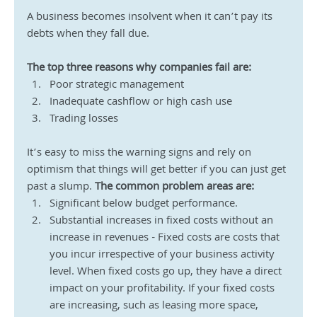
A business becomes insolvent when it can’t pay its 
debts when they fall due.
The top three reasons why companies fail are:
Poor strategic management
Inadequate cashflow or high cash use
Trading losses
It’s easy to miss the warning signs and rely on 
optimism that things will get better if you can just get 
past a slump. 
The common problem areas are:
Significant below budget performance.
Substantial increases in fixed costs without an 
increase in revenues - Fixed costs are costs that 
you incur irrespective of your business activity 
level. When fixed costs go up, they have a direct 
impact on your profitability. If your fixed costs 
are increasing, such as leasing more space, 