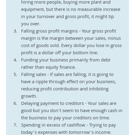
hiring more people, buying more plant and 
equipment, but there is no measurable increase 
in your turnover and gross profit, it might tip 
you over.  
Falling gross profit margins - Your gross profit 
margin is the margin between your sales, minus 
cost of goods sold. Every dollar you lose in gross 
profit is a dollar off your bottom line. 
Funding your business primarily from debt 
rather than equity finance.
Falling sales - If sales are falling, it is going to 
have a ripple through effect on your business, 
reducing profit contribution and inhibiting 
growth. 
Delaying payment to creditors - Your sales are 
good but you don’t seem to have enough cash in 
the business to pay your creditors on time.
Spending in excess of cashflow - Trying to pay 
today’s expenses with tomorrow’s income.  