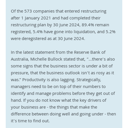
Of the 573 companies that entered restructuring 
after 1 January 2021 and had completed their 
restructuring plan by 30 June 2024, 89.4% remain 
registered, 5.4% have gone into liquidation, and 5.2% 
were deregistered as at 30 June 2024.
In the latest statement from the Reserve Bank of 
Australia, Michelle Bullock stated that, “...there’s also 
some signs that the business sector is under a bit of 
pressure, that the business outlook isn’t as rosy as it 
was.” Productivity is also lagging. Strategically, 
managers need to be on top of their numbers to 
identify and manage problems before they get out of 
hand. If you do not know what the key drivers of 
your business are - the things that make the 
difference between doing well and going under - then 
it’s time to find out.    