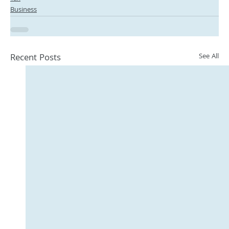
Business
Recent Posts
See All