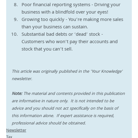
Poor financial reporting systems - Driving your 
business with a blindfold over your eyes!
Growing too quickly - You’re making more sales 
than your business can sustain. 
Substantial bad debts or ‘dead’ stock - 
Customers who won’t pay their accounts and 
stock that you can’t sell.
This article was originally published in the 'Your Knowledge' 
newsletter.
Note:
 The material and contents provided in this publication 
are informative in nature only.  It is not intended to be 
advice and you should not act specifically on the basis of 
this information alone.  If expert assistance is required, 
professional advice should be obtained.
Newsletter
Tax