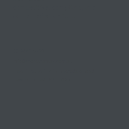
competitive, compliant, and
contented since 1999
03 9841 5722
info@morethantax.com.au
Level 1, Suite 1, 415 Riversdale Road
Hawthorn East VIC 3123