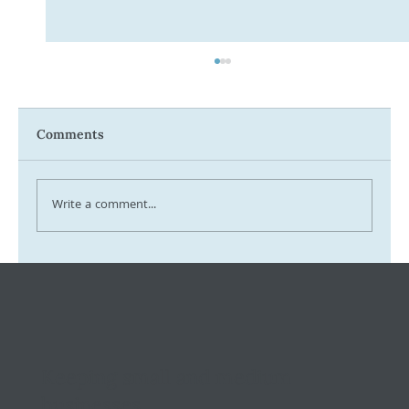
Comments
Write a comment...
Tax Ombudsman Sees 127% Surge in
Complaints: What It Means for You
Keeping small and medium
businesses