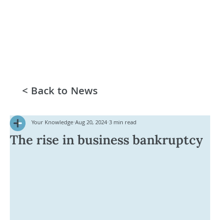
< Back to News
Your Knowledge
Aug 20, 2024
3 min read
The rise in business bankruptcy