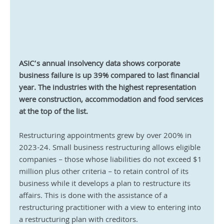
ASIC’s annual insolvency data shows corporate 
business failure is up 39% compared to last financial 
year. The industries with the highest representation 
were construction, accommodation and food services 
at the top of the list.
Restructuring appointments grew by over 200% in 
2023-24. Small business restructuring allows eligible 
companies – those whose liabilities do not exceed $1 
million plus other criteria – to retain control of its 
business while it develops a plan to restructure its 
affairs. This is done with the assistance of a 
restructuring practitioner with a view to entering into 
a restructuring plan with creditors.