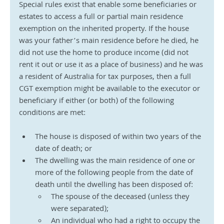
Special rules exist that enable some beneficiaries or 
estates to access a full or partial main residence 
exemption on the inherited property. If the house 
was your father’s main residence before he died, he 
did not use the home to produce income (did not 
rent it out or use it as a place of business) and he was 
a resident of Australia for tax purposes, then a full 
CGT exemption might be available to the executor or 
beneficiary if either (or both) of the following 
conditions are met:
The house is disposed of within two years of the 
date of death; or
The dwelling was the main residence of one or 
more of the following people from the date of 
death until the dwelling has been disposed of:
The spouse of the deceased (unless they 
were separated);
An individual who had a right to occupy the 