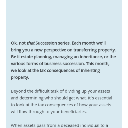
Ok, not 
that
 Succession series. Each month we’ll 
bring you a new perspective on transferring property. 
Be it estate planning, managing an inheritance, or the 
various forms of business succession. This month, 
we look at the tax consequences of inheriting 
property.
Beyond the difficult task of dividing up your assets 
and determining who should get what, it’s essential 
to look at the tax consequences of how your assets 
will flow through to your beneficiaries.
When assets pass from a deceased individual to a 