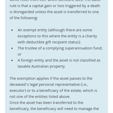
some relief from CGT when someone dies. The basic 
rule is that a capital gain or loss triggered by a death 
is disregarded unless the asset is transferred to one 
of the following:
An exempt entity (although there are some 
exceptions to this where the entity is a charity 
with deductible gift recipient status);
The trustee of a complying superannuation fund; 
or
A foreign entity and the asset is not classified as 
taxable Australian property.
The exemption applies if the asset passes to the 
deceased’s legal personal representative (i.e., 
executor) or to a beneficiary of the estate, which is 
not one of the entities listed above. 
Once the asset has been transferred to the 
beneficiary, the beneficiary will need to manage the 