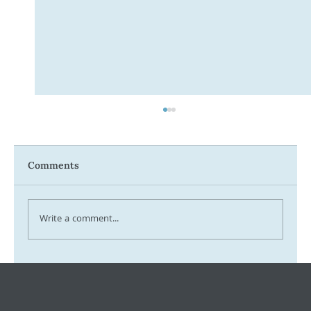
Comments
Write a comment...
Tax Ombudsman Sees 127% Surge in
Complaints: What It Means for You