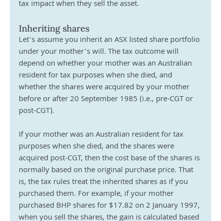
tax impact when they sell the asset.
Inheriting shares
Let’s assume you inherit an ASX listed share portfolio 
under your mother’s will. The tax outcome will 
depend on whether your mother was an Australian 
resident for tax purposes when she died, and 
whether the shares were acquired by your mother 
before or after 20 September 1985 (i.e., pre-CGT or 
post-CGT).
If your mother was an Australian resident for tax 
purposes when she died, and the shares were 
acquired post-CGT, then the cost base of the shares is 
normally based on the original purchase price. That 
is, the tax rules treat the inherited shares as if you 
purchased them. For example, if your mother 
purchased BHP shares for $17.82 on 2 January 1997, 
when you sell the shares, the gain is calculated based 