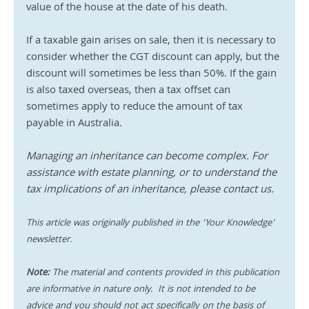
value of the house at the date of his death.
If a taxable gain arises on sale, then it is necessary to 
consider whether the CGT discount can apply, but the 
discount will sometimes be less than 50%. If the gain 
is also taxed overseas, then a tax offset can 
sometimes apply to reduce the amount of tax 
payable in Australia. 
Managing an inheritance can become complex. For 
assistance with estate planning, or to understand the 
tax implications of an inheritance, please contact us. 
This article was originally published in the 'Your Knowledge' 
newsletter.
Note:
 The material and contents provided in this publication 
are informative in nature only.  It is not intended to be 
advice and you should not act specifically on the basis of 