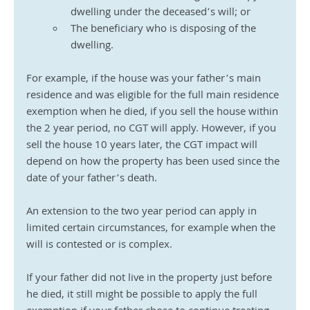
dwelling under the deceased’s will; or
The beneficiary who is disposing of the 
dwelling.
For example, if the house was your father’s main 
residence and was eligible for the full main residence 
exemption when he died, if you sell the house within 
the 2 year period, no CGT will apply. However, if you 
sell the house 10 years later, the CGT impact will 
depend on how the property has been used since the 
date of your father’s death.
An extension to the two year period can apply in 
limited certain circumstances, for example when the 
will is contested or is complex.
If your father did not live in the property just before 
he died, it still might be possible to apply the full 