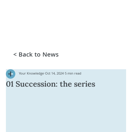
< Back to News
Your Knowledge
Oct 14, 2024
5 min read
01 Succession: the series