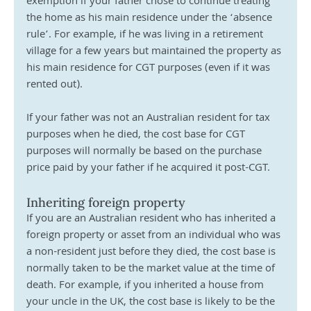
exemption if your father chose to continue treating 
the home as his main residence under the ‘absence 
rule’. For example, if he was living in a retirement 
village for a few years but maintained the property as 
his main residence for CGT purposes (even if it was 
rented out).
If your father was not an Australian resident for tax 
purposes when he died, the cost base for CGT 
purposes will normally be based on the purchase 
price paid by your father if he acquired it post-CGT.
Inheriting foreign property
If you are an Australian resident who has inherited a 
foreign property or asset from an individual who was 
a non-resident just before they died, the cost base is 
normally taken to be the market value at the time of 
death. For example, if you inherited a house from 
your uncle in the UK, the cost base is likely to be the 