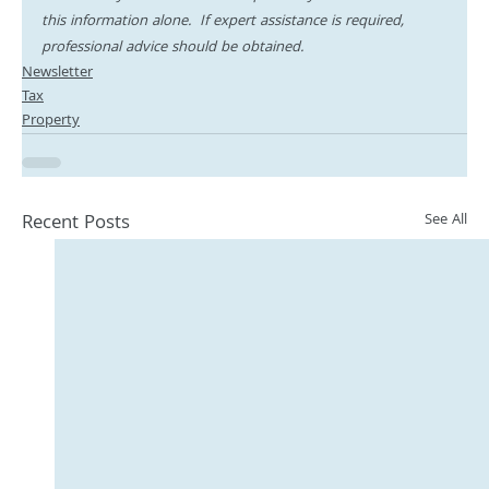
this information alone.  If expert assistance is required, 
professional advice should be obtained.
Newsletter
Tax
Property
Recent Posts
See All