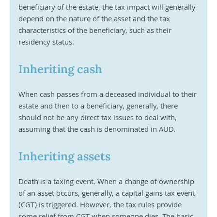
beneficiary of the estate, the tax impact will generally 
depend on the nature of the asset and the tax 
characteristics of the beneficiary, such as their 
residency status.
Inheriting cash
When cash passes from a deceased individual to their 
estate and then to a beneficiary, generally, there 
should not be any direct tax issues to deal with, 
assuming that the cash is denominated in AUD.
Inheriting assets
Death is a taxing event. When a change of ownership 
of an asset occurs, generally, a capital gains tax event 
(CGT) is triggered. However, the tax rules provide 