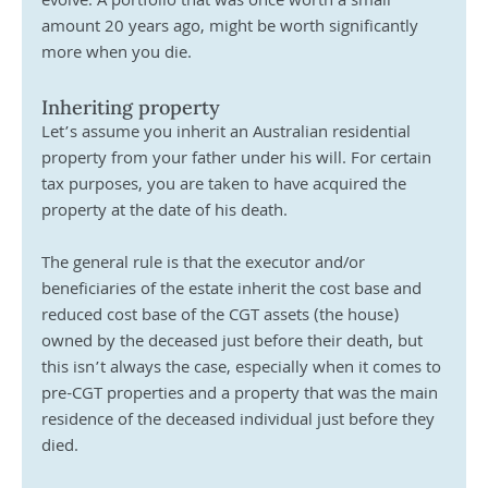
evolve. A portfolio that was once worth a small 
amount 20 years ago, might be worth significantly 
more when you die.
Inheriting property
Let’s assume you inherit an Australian residential 
property from your father under his will. For certain 
tax purposes, you are taken to have acquired the 
property at the date of his death.
The general rule is that the executor and/or 
beneficiaries of the estate inherit the cost base and 
reduced cost base of the CGT assets (the house) 
owned by the deceased just before their death, but 
this isn’t always the case, especially when it comes to 
pre-CGT properties and a property that was the main 
residence of the deceased individual just before they 
died. 