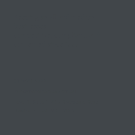
Keeping small and medium
businesses
competitive, compliant, and
contented since 1999
03 9841 5722
info@morethantax.com.au
Level 1, Suite 1, 415 Riversdale Road
Hawthorn East VIC 3123