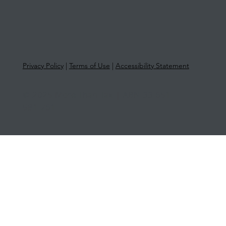
Privacy Policy
|
Terms of Use
|
Accessibility Statement
© 2025 More Than Tax | ABN 33 651
581 761