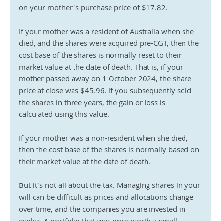
on your mother’s purchase price of $17.82.
If your mother was a resident of Australia when she 
died, and the shares were acquired pre-CGT, then the 
cost base of the shares is normally reset to their 
market value at the date of death. That is, if your 
mother passed away on 1 October 2024, the share 
price at close was $45.96. If you subsequently sold 
the shares in three years, the gain or loss is 
calculated using this value.
If your mother was a non-resident when she died, 
then the cost base of the shares is normally based on 
their market value at the date of death.
But it’s not all about the tax. Managing shares in your 
will can be difficult as prices and allocations change 
over time, and the companies you are invested in 