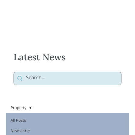
Latest News
Property
All Posts
Newsletter