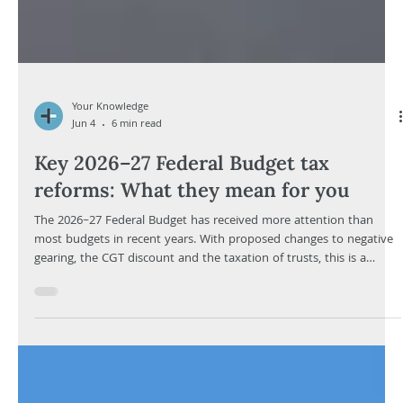
Your Knowledge
Jun 4
6 min read
Key 2026–27 Federal Budget tax
reforms: What they mean for you
The 2026–27 Federal Budget has received more attention than