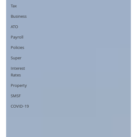
Tax
Business
ATO
Payroll
Policies
Super
Interest
Rates
Property
SMSF
COVID-19