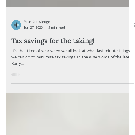
Your Knowledge
Jun 27, 2023
5 min read
Tax savings for the taking!
It’s that time of year when we all look at what last minute things
we can do to maximise tax savings. In the wise words of the late
Kerry...