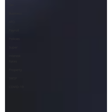
Tax
Business
ATO
Payroll
Policies
Super
Interest
Rates
Property
SMSF
COVID-19