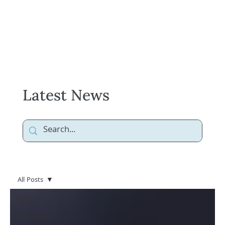
Latest News
All Posts
All Posts
Newsletter