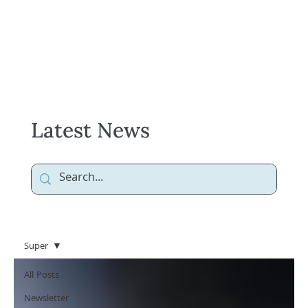
Latest News
Super
All Posts
Newsletter