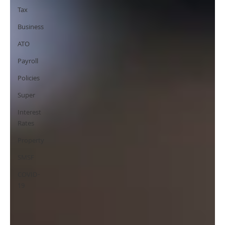
Tax
Business
ATO
Payroll
Policies
Super
Interest
Rates
Property
SMSF
COVID-
19