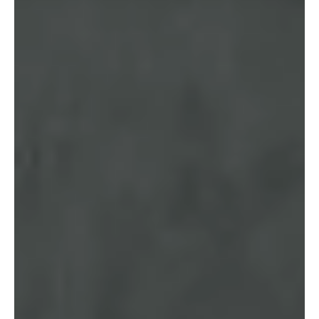
SMSF Trustees Must Take Now
With the start of the 2026–27 financial year, SMSF trustees should
take a proactive approach to ensure funds remain compliant and
well positioned. Included is a concise checklist of the key legislative
changes, compliance deadlines and practical steps trustees should
prioritise.