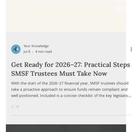
Your Knowledge
Jul 8
4 min read
Get Ready for 2026–27: Practical Steps