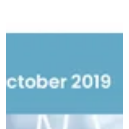
The support issue
As we write this we know that many of you are adapting to yet
another new hurdle in your business. The August issue of the Your
Knowledge...