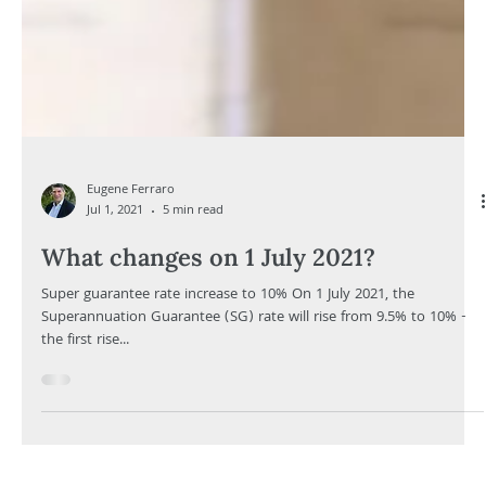
Eugene Ferraro
Jul 1, 2021
5 min read
What changes on 1 July 2021?
Super guarantee rate increase to 10% On 1 July 2021, the
Superannuation Guarantee (SG) rate will rise from 9.5% to 10% -
the first rise...