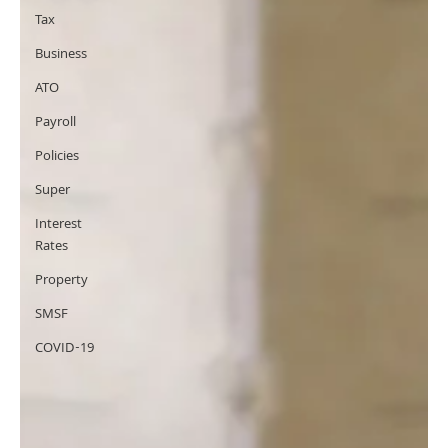
Tax
Business
ATO
Payroll
Policies
Super
Interest
Rates
Property
SMSF
COVID-19