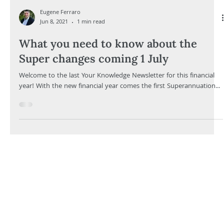
Eugene Ferraro
Jun 8, 2021
1 min read
What you need to know about the
Super changes coming 1 July
Welcome to the last Your Knowledge Newsletter for this financial
year! With the new financial year comes the first Superannuation...