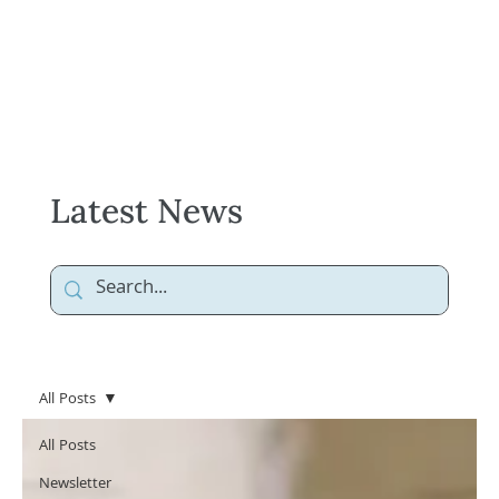
Latest News
All Posts
All Posts
Newsletter