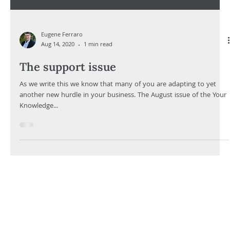
Eugene Ferraro
Aug 14, 2020
1 min read