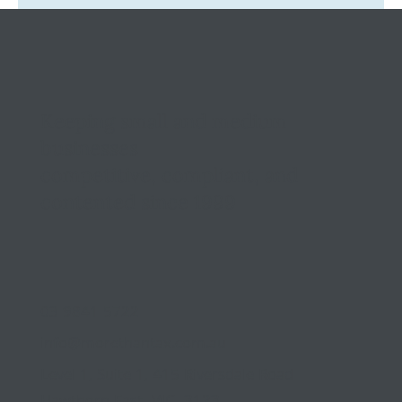
Tax Ombudsman Sees 127% Surge in
Complaints: What It Means for You
Keeping small and medium
businesses
competitive, compliant, and
contented since 1999
03 9841 5722
info@morethantax.com.au
Level 1, Suite 1, 415 Riversdale Road