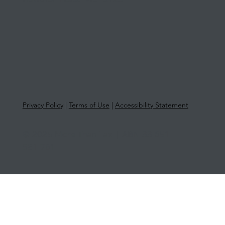
Hawthorn East VIC 3123
Privacy Policy
|
Terms of Use
|
Accessibility Statement
© 2025 More Than Tax | ABN 33 651
581 761