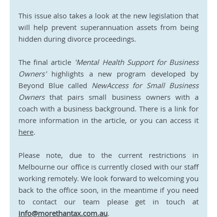
This issue also takes a look at the new legislation that 
will help prevent superannuation assets from being 
hidden during divorce proceedings. 
The final article 
'Mental Health Support for Business 
Owners'
 highlights a new program developed by 
Beyond Blue called 
NewAccess for Small Business 
Owners 
that pairs small business owners with a 
coach with a business background. There is a link for 
more information in the article, or you can access it 
here
. 
Please note, due to the current restrictions in 
Melbourne our office is currently closed with our staff 
working remotely. We look forward to welcoming you 
back to the office soon, in the meantime if you need 
to contact our team please get in touch at 
info@morethantax.com.au
.