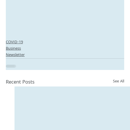
COVID-19
Business
Newsletter
Recent Posts
See All