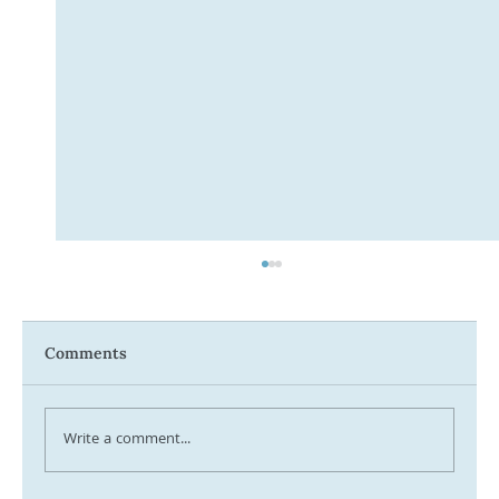
Comments
Write a comment...