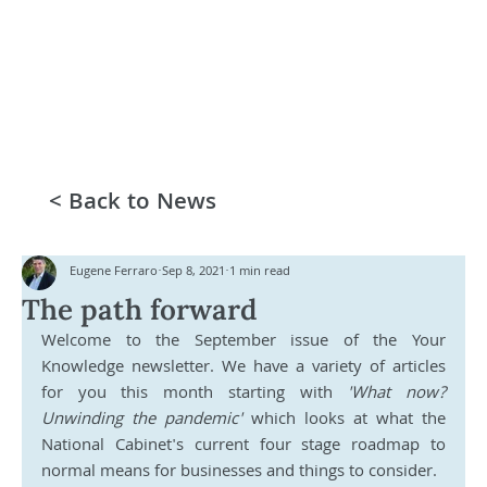
< Back to News
Eugene Ferraro
Sep 8, 2021
1 min read
The path forward
Welcome to the September issue of the Your 
Knowledge newsletter. We have a variety of articles 
for you this month starting with 
'What now? 
Unwinding the pandemic'
 which looks at what the 
National Cabinet's current four stage roadmap to 
normal means for businesses and things to consider. 