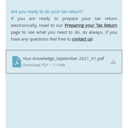
Are you ready to do your tax return?
If you are ready to prepare your tax return 
electronically, head to our 
Preparing your Tax Return
page to see what you need to do. As always, if you 
have any questions feel free to 
contact us
! 
Your Knowledge_September 2021_V1
.pdf
Download PDF • 1.11MB