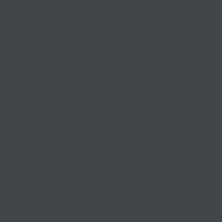
businesses
competitive, compliant, and
contented since 1999
03 9841 5722
info@morethantax.com.au
Level 1, Suite 1, 415 Riversdale Road
Hawthorn East VIC 3123