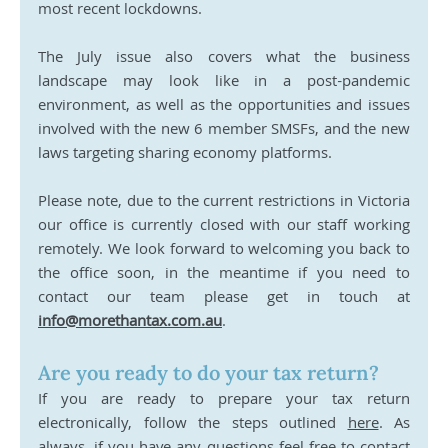
most recent lockdowns.
The July issue also covers what the business 
landscape may look like in a post-pandemic 
environment, as well as the opportunities and issues 
involved with the new 6 member SMSFs, and the new 
laws targeting sharing economy platforms. 
Please note, due to the current restrictions in Victoria 
our office is currently closed with our staff working 
remotely. We look forward to welcoming you back to 
the office soon, in the meantime if you need to 
contact our team please get in touch at 
info@morethantax.com.au
.
Are you ready to do your tax return?
If you are ready to prepare your tax return 
electronically, follow the steps outlined 
here
. As 