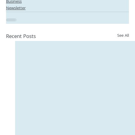
Business
Newsletter
Recent Posts
See All