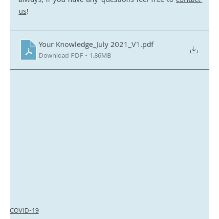
always, if you have any questions feel free to 
contact 
us
!
Your Knowledge_July 2021_V1
.pdf
Download PDF • 1.86MB
COVID-19