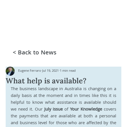
< Back to News
Eugene Ferraro
Jul 19, 2021
1 min read
What help is available?
The business landscape in Australia is changing on a 
daily basis at the moment and in times like this it is 
helpful to know what assistance is available should 
we need it. Our 
July issue
 of 
Your Knowledge 
covers 
the payments that are available at both a personal 
and business level for those who are affected by the 