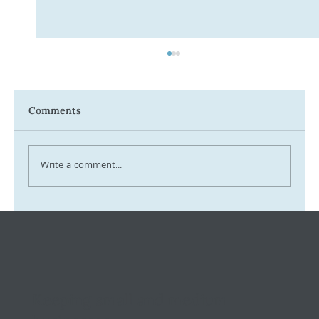
Comments
Write a comment...
Tax Ombudsman Sees 127% Surge in
Complaints: What It Means for You
Keeping small and medium