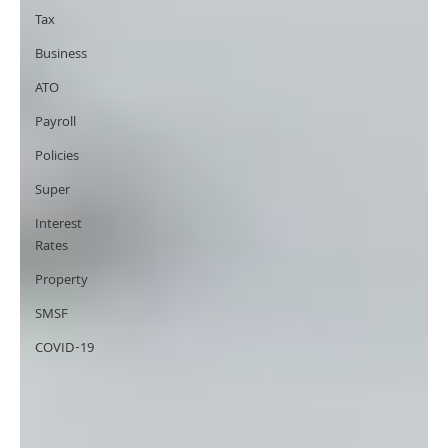
Tax
Business
ATO
Payroll
Policies
Super
Interest
Rates
Property
SMSF
COVID-19