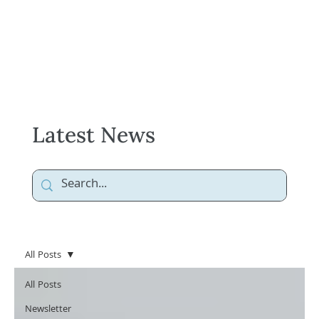
Latest News
All Posts
All Posts
Newsletter