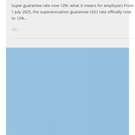
Your Knowledge
Aug 13, 2025
4 min read
Superannuation rates and thresholds
updates
Super guarantee rate now 12%: what it means for employers From
1 July 2025, the superannuation guarantee (SG) rate officially rose
to 12%...