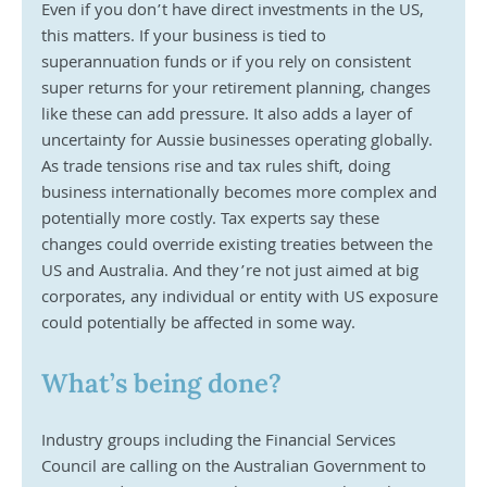
Even if you don’t have direct investments in the US, 
this matters. If your business is tied to 
superannuation funds or if you rely on consistent 
super returns for your retirement planning, changes 
like these can add pressure. It also adds a layer of 
uncertainty for Aussie businesses operating globally. 
As trade tensions rise and tax rules shift, doing 
business internationally becomes more complex and 
potentially more costly. Tax experts say these 
changes could override existing treaties between the 
US and Australia. And they’re not just aimed at big 
corporates, any individual or entity with US exposure 
could potentially be affected in some way.
What’s being done?
Industry groups including the Financial Services 
Council are calling on the Australian Government to 