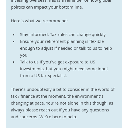
investing overseas, this is a reminder of how global 
politics can impact your bottom line.
Here’s what we recommend:
Stay informed. Tax rules can change quickly
Ensure your retirement planning is flexible 
enough to adjust if needed or talk to us to help 
you 
Talk to us if you’ve got exposure to US 
investments, but you might need some input 
from a US tax specialist.
There’s undoubtedly a bit to consider in the world of 
tax / finance at the moment, the environment’s 
changing at pace. You’re not alone in this though, as 
always please reach out if you have any questions 
and concerns. We’re here to help.