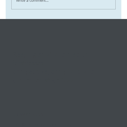
Write a comment...
Tax Ombudsman Sees 127% Surge in
Complaints: What It Means for You
Keeping small and medium
businesses
competitive, compliant, and
contented since 1999
03 9841 5722
info@morethantax.com.au