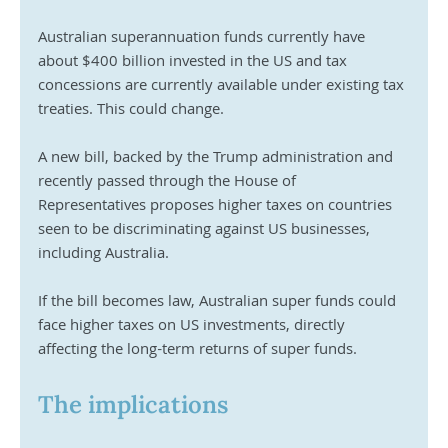
Australian superannuation funds currently have 
about $400 billion invested in the US and tax 
concessions are currently available under existing tax 
treaties. This could change.
A new bill, backed by the Trump administration and 
recently passed through the House of 
Representatives proposes higher taxes on countries 
seen to be discriminating against US businesses, 
including Australia.
If the bill becomes law, Australian super funds could 
face higher taxes on US investments, directly 
affecting the long-term returns of super funds.
The implications