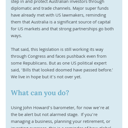
step in and protect Australian investors through 
diplomatic and trade channels. Major super funds 
have already met with US lawmakers, reminding 
them that Australia is a significant source of capital 
for US markets and that strong partnerships go both 
ways.
That said, this legislation is still working its way 
through Congress and faces pushback even from 
some Republicans. But as one US political expert 
said, ‘Bills that looked doomed have passed before.’  
We live in hope but it’s not over yet.
What can you do?
Using John Howard’s barometer, for now we’re at 
the be alert but not alarmed stage.  If you’re 
managing a business, planning your retirement, or 