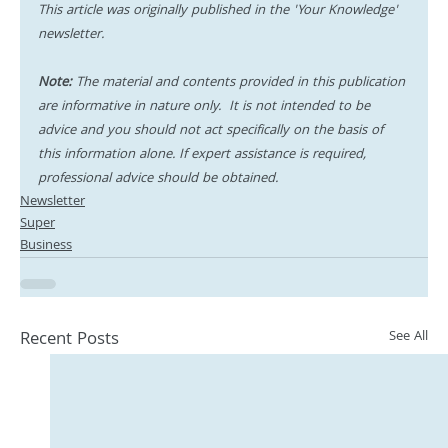
This article was originally published in the 'Your Knowledge' 
newsletter.
Note:
 The material and contents provided in this publication 
are informative in nature only.  It is not intended to be 
advice and you should not act specifically on the basis of 
this information alone. If expert assistance is required, 
professional advice should be obtained.
Newsletter
Super
Business
Recent Posts
See All