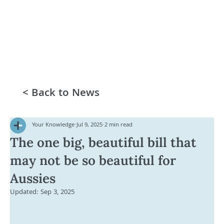
< Back to News
Your Knowledge
Jul 9, 2025
2 min read
The one big, beautiful bill that
may not be so beautiful for
Aussies
Updated:
Sep 3, 2025