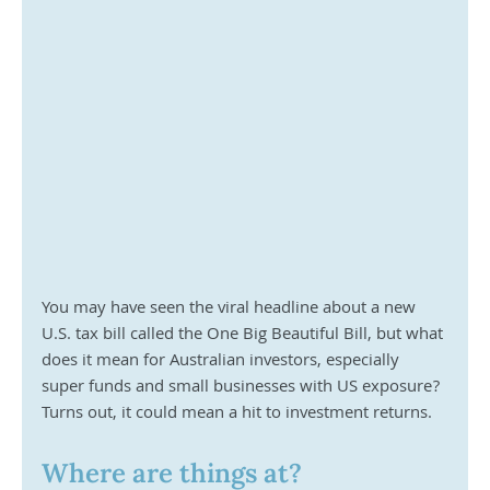
You may have seen the viral headline about a new 
U.S. tax bill called the One Big Beautiful Bill, but what 
does it mean for Australian investors, especially 
super funds and small businesses with US exposure? 
Turns out, it could mean a hit to investment returns.
Where are things at?