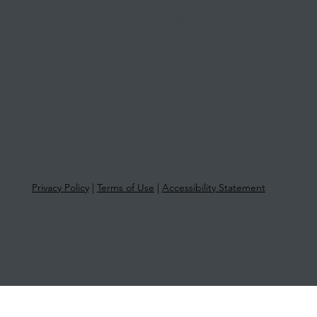
Level 1, Suite 1, 415 Riversdale Road
Hawthorn East VIC 3123
Privacy Policy
|
Terms of Use
|
Accessibility Statement
© 2025 More Than Tax | ABN 33 651
581 761