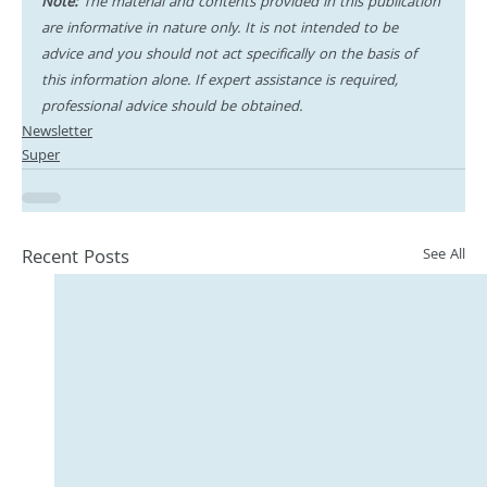
Note:
 The material and contents provided in this publication 
are informative in nature only. It is not intended to be 
advice and you should not act specifically on the basis of 
this information alone. If expert assistance is required, 
professional advice should be obtained.
Newsletter
Super
Recent Posts
See All