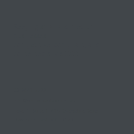
Keeping small and medium
businesses
competitive, compliant, and
contented since 1999
03 9841 5722
info@morethantax.com.au
Level 1, Suite 1, 415 Riversdale Road
Hawthorn East VIC 3123