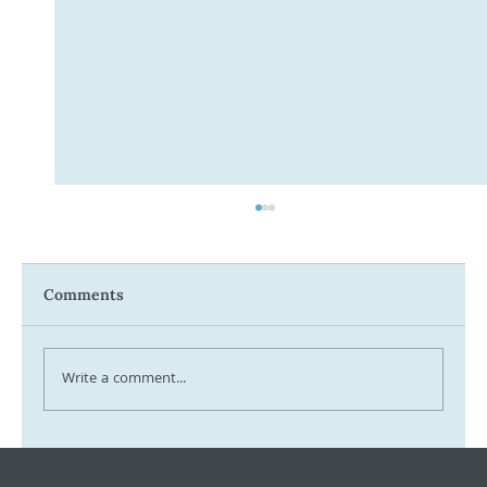
Comments
Write a comment...
Tax Ombudsman Sees 127% Surge in
Complaints: What It Means for You