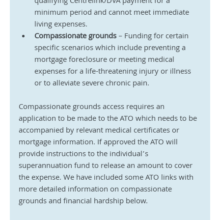
qualifying Centrelink/DVA payment for a 
minimum period and cannot meet immediate 
living expenses.
Compassionate grounds
 – Funding for certain 
specific scenarios which include preventing a 
mortgage foreclosure or meeting medical 
expenses for a life-threatening injury or illness 
or to alleviate severe chronic pain.
Compassionate grounds access requires an 
application to be made to the ATO which needs to be 
accompanied by relevant medical certificates or 
mortgage information. If approved the ATO will 
provide instructions to the individual’s 
superannuation fund to release an amount to cover 
the expense. We have included some ATO links with 
more detailed information on compassionate 
grounds and financial hardship below.