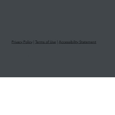
Privacy Policy
|
Terms of Use
|
Accessibility Statement
© 2025 More Than Tax | ABN 33 651
581 761