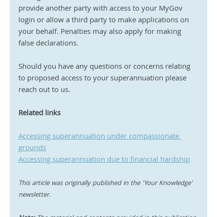
provide another party with access to your MyGov 
login or allow a third party to make applications on 
your behalf. Penalties may also apply for making 
false declarations.
Should you have any questions or concerns relating 
to proposed access to your superannuation please 
reach out to us.
Related links 
Accessing superannuation under compassionate 
grounds
Accessing superannuation due to financial hardship
This article was originally published in the 'Your Knowledge' 
newsletter.