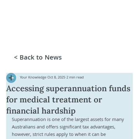
< Back to News
Your Knowledge
Oct 8, 2025
2 min read
Accessing superannuation funds
for medical treatment or
financial hardship
Superannuation is one of the largest assets for many 
Australians and offers significant tax advantages, 
however, strict rules apply to when it can be 