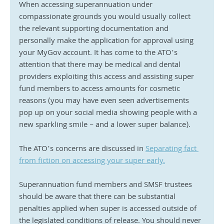
When accessing superannuation under 
compassionate grounds you would usually collect 
the relevant supporting documentation and 
personally make the application for approval using 
your MyGov account. It has come to the ATO’s 
attention that there may be medical and dental 
providers exploiting this access and assisting super 
fund members to access amounts for cosmetic 
reasons (you may have even seen advertisements 
pop up on your social media showing people with a 
new sparkling smile – and a lower super balance).
The ATO’s concerns are discussed in 
Separating fact 
from fiction on accessing your super early.
Superannuation fund members and SMSF trustees 
should be aware that there can be substantial 
penalties applied when super is accessed outside of 
the legislated conditions of release. You should never 