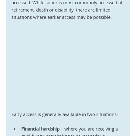
accessed. While super is most commonly accessed at 
retirement, death or disability, there are limited 
situations where earlier access may be possible.
Early access is generally available in two situations:
Financial hardship
 – where you are receiving a 