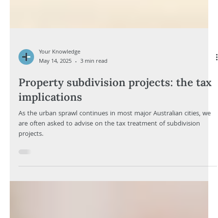
Your Knowledge
May 14, 2025
3 min read
Property subdivision projects: the tax