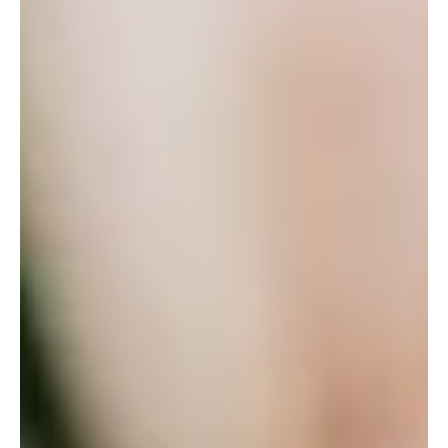
implications
As the urban sprawl continues in most major Australian cities, we
are often asked to advise on the tax treatment of subdivision
projects.