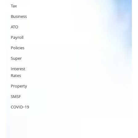
Tax
Business
ATO
Payroll
Policies
Super
Interest
Rates
Property
SMSF
COVID-19