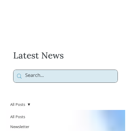
Latest News
All Posts
All Posts
Newsletter