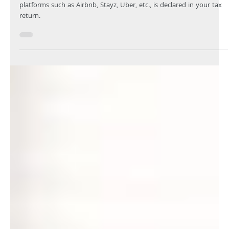
Your Knowledge
Jul 5, 2024
1 min read
Earned an income from the sharing
economy?
It’s essential that any income earned from sharing economy
platforms such as Airbnb, Stayz, Uber, etc., is declared in your tax
return.