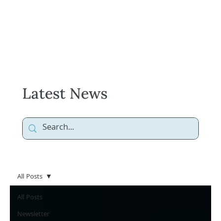
Latest News
All Posts
All Posts
Newsletter