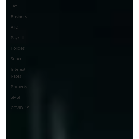
Tax
Business
ATO
Payroll
Policies
Super
Interest
Rates
Property
SMSF
COVID-19