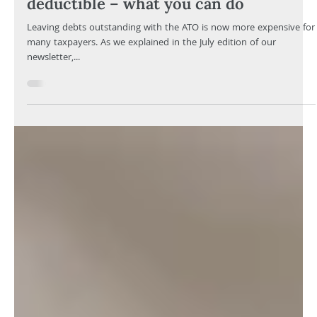
Your Knowledge
Oct 8, 2025
3 min read
ATO interest charges are no longer
deductible – what you can do
Leaving debts outstanding with the ATO is now more expensive for
many taxpayers. As we explained in the July edition of our
newsletter,...