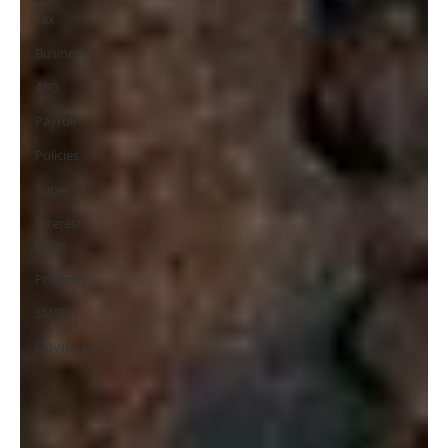
Tax
Business
ATO
Payroll
Policies
Super
Interest
Rates
Property
SMSF
COVID-19