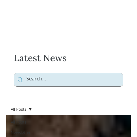
Latest News
All Posts
All Posts
Newsletter