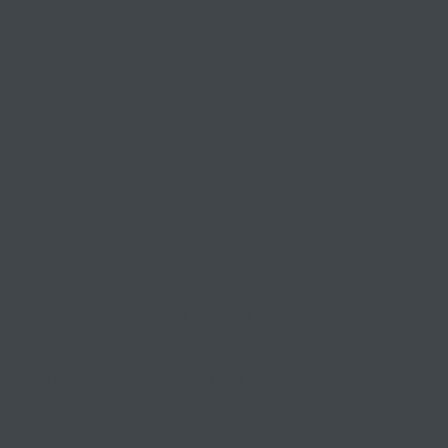
Keeping small and medium
businesses
competitive, compliant, and
contented since 1999
03 9841 5722
info@morethantax.com.au
Level 1, Suite 1, 415 Riversdale Road
Hawthorn East VIC 3123