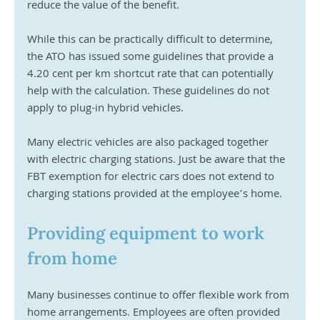
reduce the value of the benefit.
While this can be practically difficult to determine, 
the ATO has issued some guidelines that provide a 
4.20 cent per km shortcut rate that can potentially 
help with the calculation. These guidelines do not 
apply to plug-in hybrid vehicles.
Many electric vehicles are also packaged together 
with electric charging stations. Just be aware that the 
FBT exemption for electric cars does not extend to 
charging stations provided at the employee’s home.
Providing equipment to work 
from home
Many businesses continue to offer flexible work from 
home arrangements. Employees are often provided 