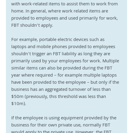
with work-related items to assist them to work from 
home. In general, where work related items are 
provided to employees and used primarily for work, 
FBT shouldn’t apply.
For example, portable electric devices such as 
laptops and mobile phones provided to employees 
shouldn’t trigger an FBT liability as long they are 
primarily used by your employees for work. Multiple 
similar items can also be provided during the FBT 
year where required – for example multiple laptops 
have been provided to the employee – but only if the 
business has an aggregated turnover of less than 
$50m (previously, this threshold was less than 
$10m).
If the employee is using equipment provided by the 
business for their own private use, normally FBT 
would apply to the private use. However, the FBT 