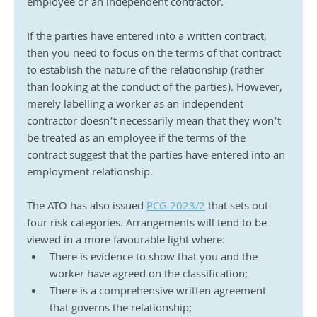
employee or an independent contractor.
If the parties have entered into a written contract, 
then you need to focus on the terms of that contract 
to establish the nature of the relationship (rather 
than looking at the conduct of the parties). However, 
merely labelling a worker as an independent 
contractor doesn’t necessarily mean that they won’t 
be treated as an employee if the terms of the 
contract suggest that the parties have entered into an 
employment relationship.
The ATO has also issued 
PCG 2023/2
 that sets out 
four risk categories. Arrangements will tend to be 
viewed in a more favourable light where:
There is evidence to show that you and the 
worker have agreed on the classification;
There is a comprehensive written agreement 
that governs the relationship;