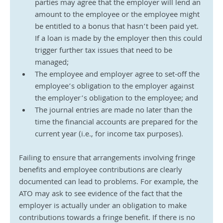
parties may agree that the employer will lend an 
amount to the employee or the employee might 
be entitled to a bonus that hasn’t been paid yet. 
If a loan is made by the employer then this could 
trigger further tax issues that need to be 
managed;
The employee and employer agree to set-off the 
employee’s obligation to the employer against 
the employer’s obligation to the employee; and
The journal entries are made no later than the 
time the financial accounts are prepared for the 
current year (i.e., for income tax purposes).
Failing to ensure that arrangements involving fringe 
benefits and employee contributions are clearly 
documented can lead to problems. For example, the 
ATO may ask to see evidence of the fact that the 
employer is actually under an obligation to make 
contributions towards a fringe benefit. If there is no 