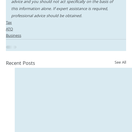
advice and you should not act specifically on the basis of 
this information alone. If expert assistance is required, 
professional advice should be obtained.
Tax
ATO
Business
Recent Posts
See All