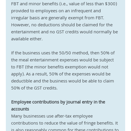
FBT and minor benefits (i.e., value of less than $300) 
provided to employees on an infrequent and 
irregular basis are generally exempt from FBT. 
However, no deductions should be claimed for the 
entertainment and no GST credits would normally be 
available either.
If the business uses the 50/50 method, then 50% of 
the meal entertainment expenses would be subject 
to FBT (the minor benefits exemption would not 
apply). As a result, 50% of the expenses would be 
deductible and the business would be able to claim 
50% of the GST credits.
Employee contributions by journal entry in the 
accounts
Many businesses use after-tax employee 
contributions to reduce the value of fringe benefits. It 
is also reasonably common for these contributions to 