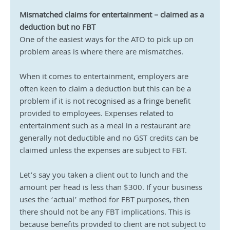
Mismatched claims for entertainment – claimed as a 
deduction but no FBT
One of the easiest ways for the ATO to pick up on 
problem areas is where there are mismatches.
When it comes to entertainment, employers are 
often keen to claim a deduction but this can be a 
problem if it is not recognised as a fringe benefit 
provided to employees. Expenses related to 
entertainment such as a meal in a restaurant are 
generally not deductible and no GST credits can be 
claimed unless the expenses are subject to FBT.
Let’s say you taken a client out to lunch and the 
amount per head is less than $300. If your business 
uses the ‘actual’ method for FBT purposes, then 
there should not be any FBT implications. This is 
because benefits provided to client are not subject to 