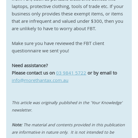
laptops, protective clothing, tools of trade etc. If your 
business only provides these exempt items, or items 
that are infrequent and valued under $300, then you 
are unlikely to have to worry about FBT.
Make sure you have reviewed the FBT client 
questionnaire we sent you!
Need assistance?
Please contact us on 
03 9841 5722
or by email to 
info@morethantax.com.au
This article was originally published in the 'Your Knowledge' 
newsletter.
Note:
 The material and contents provided in this publication 
are informative in nature only.  It is not intended to be 