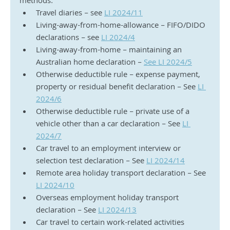
methods:
Travel diaries – see 
LI 2024/11
Living-away-from-home-allowance – FIFO/DIDO 
declarations – see 
LI 2024/4
Living-away-from-home – maintaining an 
Australian home declaration – 
See LI 2024/5
Otherwise deductible rule – expense payment, 
property or residual benefit declaration – See 
LI 
2024/6
Otherwise deductible rule – private use of a 
vehicle other than a car declaration – See 
LI 
2024/7
Car travel to an employment interview or 
selection test declaration – See 
LI 2024/14
Remote area holiday transport declaration – See 
LI 2024/10
Overseas employment holiday transport 
declaration – See 
LI 2024/13
Car travel to certain work-related activities 