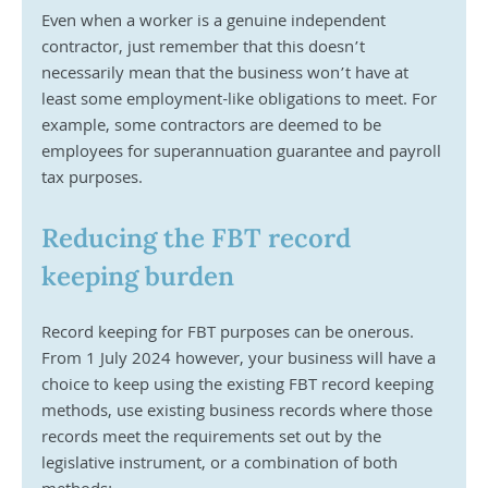
Even when a worker is a genuine independent 
contractor, just remember that this doesn’t 
necessarily mean that the business won’t have at 
least some employment-like obligations to meet. For 
example, some contractors are deemed to be 
employees for superannuation guarantee and payroll 
tax purposes.
Reducing the FBT record 
keeping burden
Record keeping for FBT purposes can be onerous. 
From 1 July 2024 however, your business will have a 
choice to keep using the existing FBT record keeping 
methods, use existing business records where those 
records meet the requirements set out by the 
legislative instrument, or a combination of both 