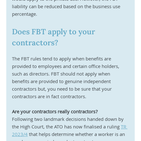
liability can be reduced based on the business use 
percentage.
Does FBT apply to your 
contractors?
The FBT rules tend to apply when benefits are 
provided to employees and certain office holders, 
such as directors. FBT should not apply when 
benefits are provided to genuine independent 
contractors but, you need to be sure that your 
contractors are in fact contractors.
Are your contractors really contractors?
Following two landmark decisions handed down by 
the High Court, the ATO has now finalised a ruling 
TR 
2023/4
 that helps determine whether a worker is an 