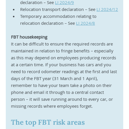
declaration – See 
LI 2024/9
Relocation transport declaration – See 
LI 2024/12
Temporary accommodation relating to 
relocation declaration – See 
LI 2024/8
FBT housekeeping
It can be difficult to ensure the required records are 
maintained in relation to fringe benefits – especially 
as this may depend on employees producing records 
at a certain time. If your business has cars and you 
need to record odometer readings at the first and last 
days of the FBT year (31 March and 1 April), 
remember to have your team take a photo on their 
phone and email it through to a central contact 
person – it will save running around to every car, or 
missing records where employees forget.
The top FBT risk areas