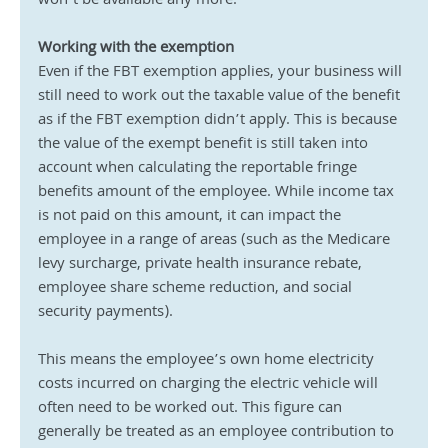
won’t be available any more.
Working with the exemption
Even if the FBT exemption applies, your business will 
still need to work out the taxable value of the benefit 
as if the FBT exemption didn’t apply. This is because 
the value of the exempt benefit is still taken into 
account when calculating the reportable fringe 
benefits amount of the employee. While income tax 
is not paid on this amount, it can impact the 
employee in a range of areas (such as the Medicare 
levy surcharge, private health insurance rebate, 
employee share scheme reduction, and social 
security payments).
This means the employee’s own home electricity 
costs incurred on charging the electric vehicle will 
often need to be worked out. This figure can 
generally be treated as an employee contribution to 