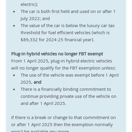
electric);
The car is both first held and used on or after 1 
July 2022; and
The value of the car is below the luxury car tax 
threshold for fuel efficient vehicles (which is 
$89,332 for 2024-25 financial year).
Plug-in hybrid vehicles no longer FBT exempt
From 1 April 2025, plug-in hybrid electric vehicles 
will no longer qualify for the FBT exemption unless:
The use of the vehicle was exempt before 1 April 
2025, 
and
There is a financially binding commitment to 
continue providing private use of the vehicle on 
and after 1 April 2025. 
If there is a break or change to that commitment on 
or after 1 April 2025 then the exemption normally 