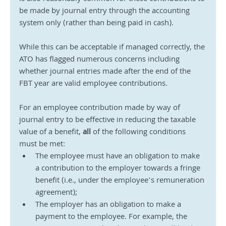
be made by journal entry through the accounting 
system only (rather than being paid in cash).
While this can be acceptable if managed correctly, the 
ATO has flagged numerous concerns including 
whether journal entries made after the end of the 
FBT year are valid employee contributions.
For an employee contribution made by way of 
journal entry to be effective in reducing the taxable 
value of a benefit, 
all
 of the following conditions 
must be met:
The employee must have an obligation to make 
a contribution to the employer towards a fringe 
benefit (i.e., under the employee’s remuneration 
agreement);
The employer has an obligation to make a 
payment to the employee. For example, the 