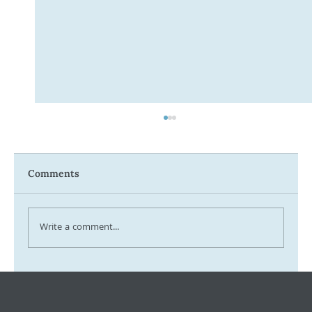
Comments
Write a comment...
Tax Ombudsman Sees 127% Surge in
Complaints: What It Means for You