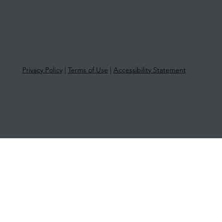
Privacy Policy
|
Terms of Use
|
Accessibility Statement
© 2025 More Than Tax | ABN 33 651
581 761