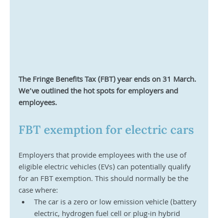
The Fringe Benefits Tax (FBT) year ends on 31 March. 
We’ve outlined the hot spots for employers and 
employees.
FBT exemption for electric cars 
Employers that provide employees with the use of 
eligible electric vehicles (EVs) can potentially qualify 
for an FBT exemption. This should normally be the 
case where:
The car is a zero or low emission vehicle (battery 
electric, hydrogen fuel cell or plug-in hybrid 