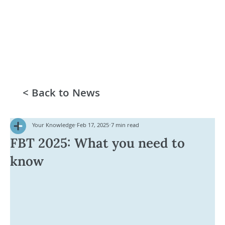
< Back to News
Your Knowledge
Feb 17, 2025
7 min read
FBT 2025: What you need to
know