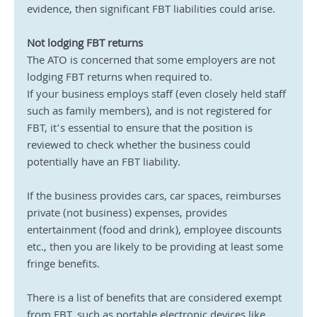
evidence, then significant FBT liabilities could arise.
Not lodging FBT returns
The ATO is concerned that some employers are not 
lodging FBT returns when required to.
If your business employs staff (even closely held staff 
such as family members), and is not registered for 
FBT, it’s essential to ensure that the position is 
reviewed to check whether the business could 
potentially have an FBT liability.
If the business provides cars, car spaces, reimburses 
private (not business) expenses, provides 
entertainment (food and drink), employee discounts 
etc., then you are likely to be providing at least some 
fringe benefits.
There is a list of benefits that are considered exempt 
from FBT, such as portable electronic devices like 