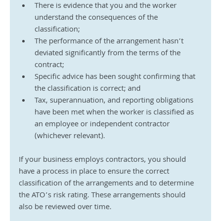
There is evidence that you and the worker 
understand the consequences of the 
classification;
The performance of the arrangement hasn’t 
deviated significantly from the terms of the 
contract;
Specific advice has been sought confirming that 
the classification is correct; and
Tax, superannuation, and reporting obligations 
have been met when the worker is classified as 
an employee or independent contractor 
(whichever relevant).
If your business employs contractors, you should 
have a process in place to ensure the correct 
classification of the arrangements and to determine 
the ATO’s risk rating. These arrangements should 
also be reviewed over time.