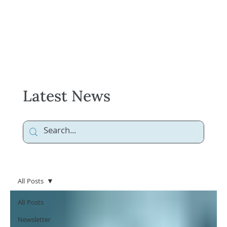
Latest News
All Posts
All Posts
Newsletter