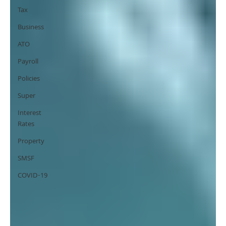
Tax
Business
ATO
Payroll
Policies
Super
Interest
Rates
Property
SMSF
COVID-19