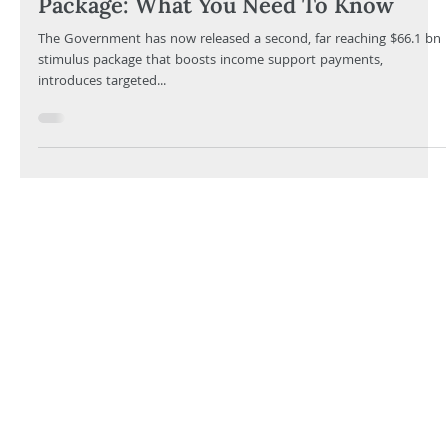
Eugene Ferraro
Mar 24, 2020
8 min read
The Second $66.1 bn Stimulus
Package: What You Need To Know
The Government has now released a second, far reaching $66.1 bn
stimulus package that boosts income support payments,
introduces targeted...