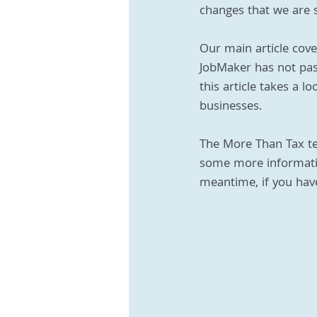
changes that we are st
Our main article cove
JobMaker has not passe
this article takes a 
businesses.
The More Than Tax te
some more informatio
meantime, if you have