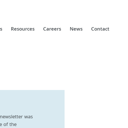
s
Resources
Careers
News
Contact
newsletter was 
e of the 