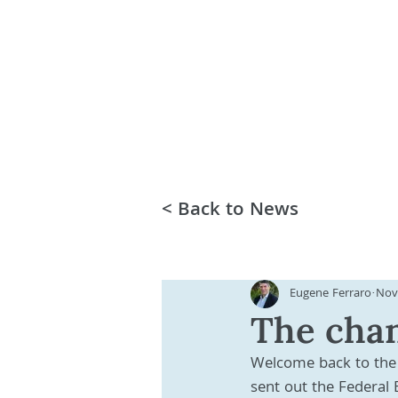
< Back to News
Eugene Ferraro
Nov
The chan
Welcome back to the 
sent out the Federal 