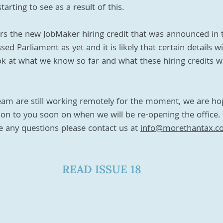
arting to see as a result of this. 
rs the new JobMaker hiring credit that was announced in 
d Parliament as yet and it is likely that certain details wi
look at what we know so far and what these hiring credits w
am are still working remotely for the moment, we are ho
n to you soon on when we will be re-opening the office. 
 any questions please contact us at 
info@morethantax.c
READ ISSUE 18