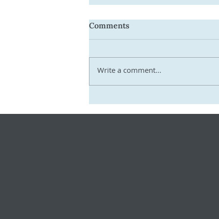
Comments
Write a comment...
Get Ready for 2026–27:
Practical Steps SMSF
Trustees Must Take Now