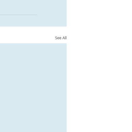
See All