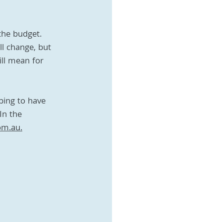
the budget. 
ll change, but 
ill mean for 
ping to have 
In the 
om.au.