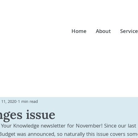
Home
About
Service
 11, 2020
1 min read
ges issue
Your Knowledge newsletter for November! Since our last 
Budget was announced, so naturally this issue covers som