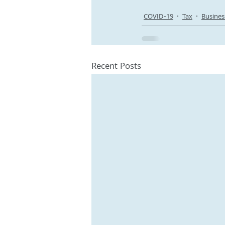
COVID-19
Tax
Busines
Recent Posts