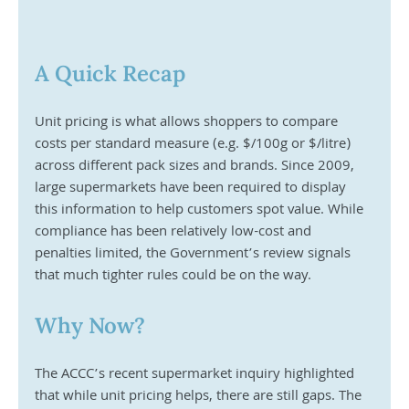
A Quick Recap
Unit pricing is what allows shoppers to compare 
costs per standard measure (e.g. $/100g or $/litre) 
across different pack sizes and brands. Since 2009, 
large supermarkets have been required to display 
this information to help customers spot value. While 
compliance has been relatively low-cost and 
penalties limited, the Government’s review signals 
that much tighter rules could be on the way.
Why Now?
The ACCC’s recent supermarket inquiry highlighted 
that while unit pricing helps, there are still gaps. The 