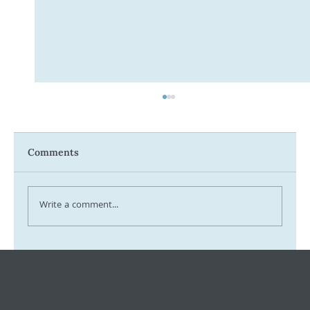
Comments
Write a comment...
Tax Ombudsman Sees 127% Surge in
Complaints: What It Means for You