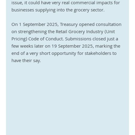
issue, it could have very real commercial impacts for 
businesses supplying into the grocery sector.
On 1 September 2025, Treasury opened consultation 
on strengthening the Retail Grocery Industry (Unit 
Pricing) Code of Conduct. Submissions closed just a 
few weeks later on 19 September 2025, marking the 
end of a very short opportunity for stakeholders to 
have their say.