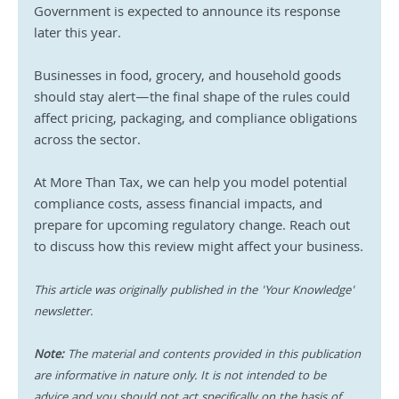
Government is expected to announce its response 
later this year. 
Businesses in food, grocery, and household goods 
should stay alert—the final shape of the rules could 
affect pricing, packaging, and compliance obligations 
across the sector.
At More Than Tax, we can help you model potential 
compliance costs, assess financial impacts, and 
prepare for upcoming regulatory change. Reach out 
to discuss how this review might affect your business.
This article was originally published in the 'Your Knowledge' 
newsletter.
Note:
 The material and contents provided in this publication 
are informative in nature only. It is not intended to be 
advice and you should not act specifically on the basis of 