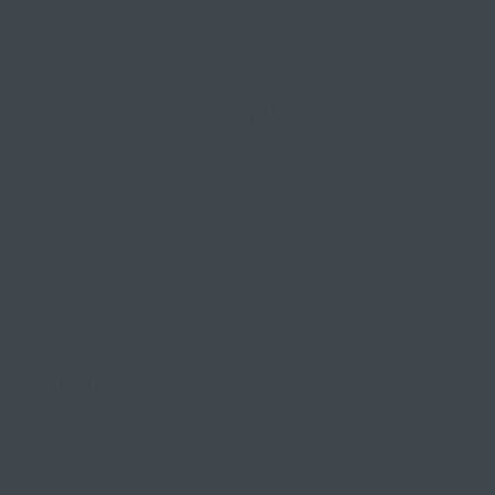
Keeping small and medium
businesses
competitive, compliant, and
contented since 1999
03 9841 5722
info@morethantax.com.au
Level 1, Suite 1, 415 Riversdale Road
Hawthorn East VIC 3123