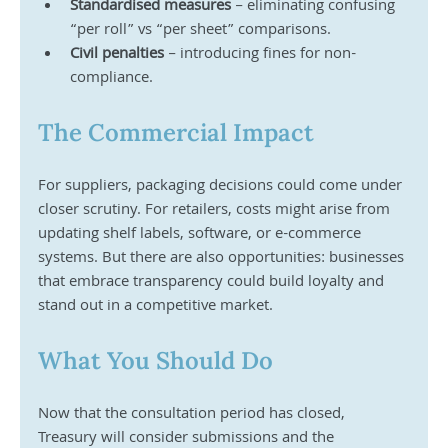
Standardised measures
 – eliminating confusing 
“per roll” vs “per sheet” comparisons.
Civil penalties
 – introducing fines for non-
compliance.
The Commercial Impact
For suppliers, packaging decisions could come under 
closer scrutiny. For retailers, costs might arise from 
updating shelf labels, software, or e-commerce 
systems. But there are also opportunities: businesses 
that embrace transparency could build loyalty and 
stand out in a competitive market.
What You Should Do
Now that the consultation period has closed, 
Treasury will consider submissions and the 