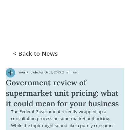
< Back to News
Your Knowledge
Oct 8, 2025
2 min read
Government review of
supermarket unit pricing: what
it could mean for your business
The Federal Government recently wrapped up a 
consultation process on supermarket unit pricing. 
While the topic might sound like a purely consumer 