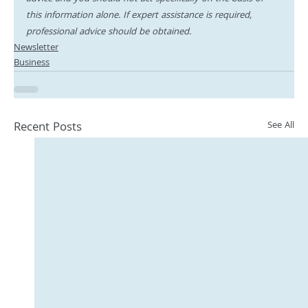
this information alone. If expert assistance is required, 
professional advice should be obtained.
Newsletter
Business
Recent Posts
See All