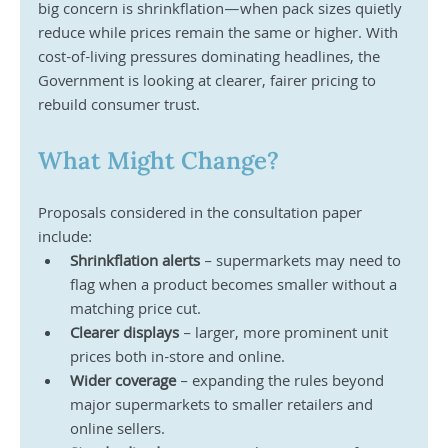
big concern is shrinkflation—when pack sizes quietly 
reduce while prices remain the same or higher. With 
cost-of-living pressures dominating headlines, the 
Government is looking at clearer, fairer pricing to 
rebuild consumer trust.
What Might Change?
Proposals considered in the consultation paper 
include:
Shrinkflation alerts
 – supermarkets may need to 
flag when a product becomes smaller without a 
matching price cut.
Clearer displays
 – larger, more prominent unit 
prices both in-store and online.
Wider coverage
 – expanding the rules beyond 
major supermarkets to smaller retailers and 
online sellers.