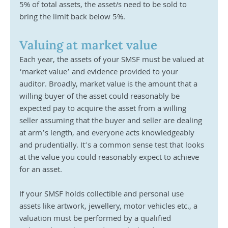
5% of total assets, the asset/s need to be sold to 
bring the limit back below 5%. 
Valuing at market value
Each year, the assets of your SMSF must be valued at 
‘market value’ and evidence provided to your 
auditor. Broadly, market value is the amount that a 
willing buyer of the asset could reasonably be 
expected pay to acquire the asset from a willing 
seller assuming that the buyer and seller are dealing 
at arm’s length, and everyone acts knowledgeably 
and prudentially. It’s a common sense test that looks 
at the value you could reasonably expect to achieve 
for an asset. 
If your SMSF holds collectible and personal use 
assets like artwork, jewellery, motor vehicles etc., a 
valuation must be performed by a qualified 