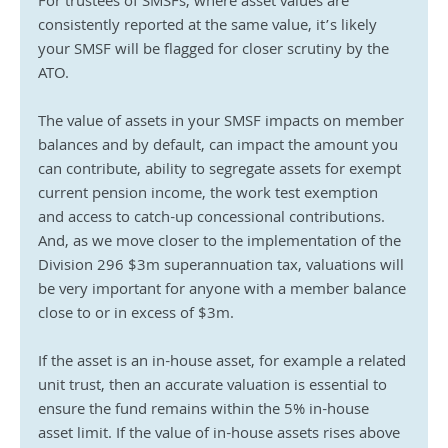
For trustees of SMSFs, where asset values are 
consistently reported at the same value, it’s likely 
your SMSF will be flagged for closer scrutiny by the 
ATO.
The value of assets in your SMSF impacts on member 
balances and by default, can impact the amount you 
can contribute, ability to segregate assets for exempt 
current pension income, the work test exemption 
and access to catch-up concessional contributions. 
And, as we move closer to the implementation of the 
Division 296 $3m superannuation tax, valuations will 
be very important for anyone with a member balance 
close to or in excess of $3m.
If the asset is an in-house asset, for example a related 
unit trust, then an accurate valuation is essential to 
ensure the fund remains within the 5% in-house 
asset limit. If the value of in-house assets rises above 