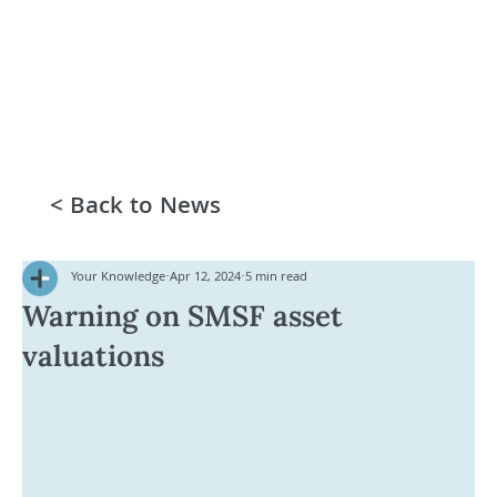
< Back to News
Your Knowledge
Apr 12, 2024
5 min read
Warning on SMSF asset
valuations