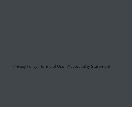
Hawthorn East VIC 3123
Privacy Policy
|
Terms of Use
|
Accessibility Statement
© 2025 More Than Tax | ABN 33 651
581 761