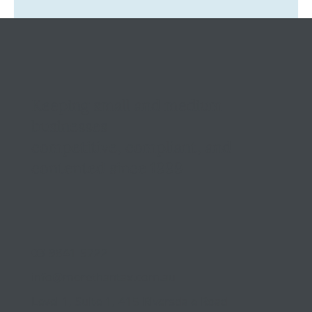
Tax Ombudsman Sees 127% Surge in
Complaints: What It Means for You
Keeping small and medium
businesses
competitive, compliant, and
contented since 1999
03 9841 5722
info@morethantax.com.au
Level 1, Suite 1, 415 Riversdale Road