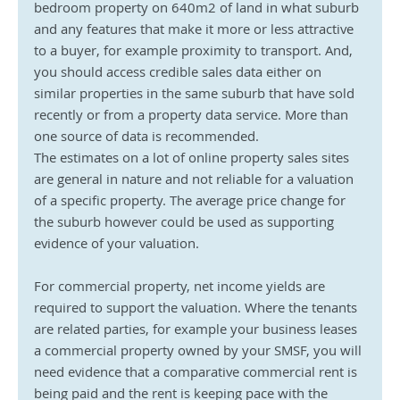
bedroom property on 640m2 of land in what suburb 
and any features that make it more or less attractive 
to a buyer, for example proximity to transport. And, 
you should access credible sales data either on 
similar properties in the same suburb that have sold 
recently or from a property data service. More than 
one source of data is recommended.
The estimates on a lot of online property sales sites 
are general in nature and not reliable for a valuation 
of a specific property. The average price change for 
the suburb however could be used as supporting 
evidence of your valuation.
For commercial property, net income yields are 
required to support the valuation. Where the tenants 
are related parties, for example your business leases 
a commercial property owned by your SMSF, you will 
need evidence that a comparative commercial rent is 
being paid and the rent is keeping pace with the 