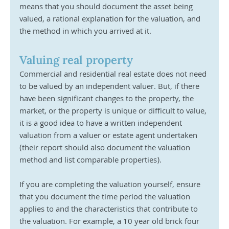
means that you should document the asset being 
valued, a rational explanation for the valuation, and 
the method in which you arrived at it. 
Valuing real property
Commercial and residential real estate does not need 
to be valued by an independent valuer. But, if there 
have been significant changes to the property, the 
market, or the property is unique or difficult to value, 
it is a good idea to have a written independent 
valuation from a valuer or estate agent undertaken 
(their report should also document the valuation 
method and list comparable properties).
If you are completing the valuation yourself, ensure 
that you document the time period the valuation 
applies to and the characteristics that contribute to 
the valuation. For example, a 10 year old brick four 