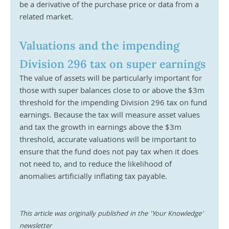
be a derivative of the purchase price or data from a 
related market. 
Valuations and the impending 
Division 296 tax on super earnings
The value of assets will be particularly important for 
those with super balances close to or above the $3m 
threshold for the impending Division 296 tax on fund 
earnings. Because the tax will measure asset values 
and tax the growth in earnings above the $3m 
threshold, accurate valuations will be important to 
ensure that the fund does not pay tax when it does 
not need to, and to reduce the likelihood of 
anomalies artificially inflating tax payable.
This article was originally published in the 'Your Knowledge' 
newsletter