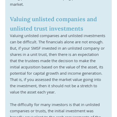
market.
Valuing unlisted companies and 
unlisted trust investments
Valuing unlisted companies and unlisted investments 
can be difficult. The financials alone are not enough. 
But, if your SMSF invested in an unlisted company or 
shares in a unit trust, then there is an expectation 
that the trustees made the decision to make the 
initial acquisition based on the value of the asset, its 
potential for capital growth and income generation. 
That is, if you assessed the market value going into 
the investment, then it should not be a stretch to 
value the asset each year. 
The difficulty for many investors is that in unlisted 
companies or trusts, the initial investment was 