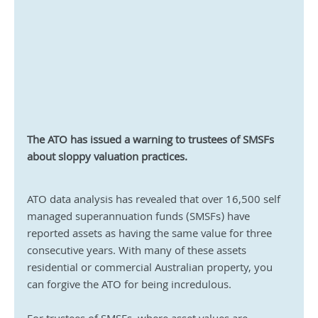
The ATO has issued a warning to trustees of SMSFs 
about sloppy valuation practices.
ATO data analysis has revealed that over 16,500 self 
managed superannuation funds (SMSFs) have 
reported assets as having the same value for three 
consecutive years. With many of these assets 
residential or commercial Australian property, you 
can forgive the ATO for being incredulous.