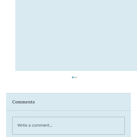
Comments
Write a comment...