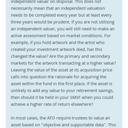
independent valuer on disposal. This does not 
necessarily mean that an independent valuation 
needs to be completed every year but at least every 
three years would be prudent. If you are not utilising 
an independent valuer, you will still need to make an 
active assessment based on market conditions. For 
example, if you hold artwork and the artist who 
created your investment artwork died, has this 
changed the value? Are the primary and secondary 
markets for the artwork transacting at a higher value? 
Leaving the value of the asset at its acquisition price 
calls into question the rationale for acquiring the 
asset within the fund in the first place. If the asset is 
unlikely to add any value to your retirement savings, 
then should it be held in your SMSF when you could 
achieve a higher rate of return elsewhere?
In most cases, the ATO require trustees to value an 
asset based on “objective and supportable data”. This 