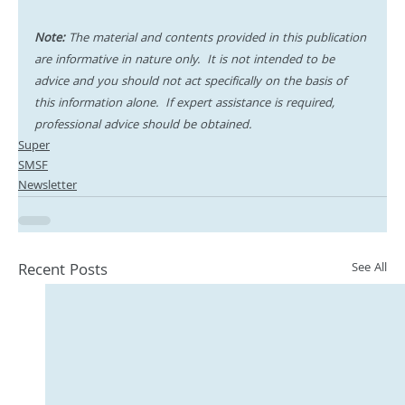
Note:
 The material and contents provided in this publication 
are informative in nature only.  It is not intended to be 
advice and you should not act specifically on the basis of 
this information alone.  If expert assistance is required, 
professional advice should be obtained.
Super
SMSF
Newsletter
Recent Posts
See All