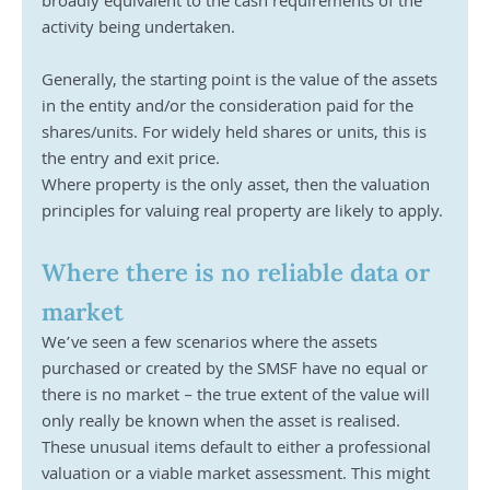
broadly equivalent to the cash requirements of the 
activity being undertaken. 
Generally, the starting point is the value of the assets 
in the entity and/or the consideration paid for the 
shares/units. For widely held shares or units, this is 
the entry and exit price.
Where property is the only asset, then the valuation 
principles for valuing real property are likely to apply.
Where there is no reliable data or 
market
We’ve seen a few scenarios where the assets 
purchased or created by the SMSF have no equal or 
there is no market – the true extent of the value will 
only really be known when the asset is realised. 
These unusual items default to either a professional 
valuation or a viable market assessment. This might 