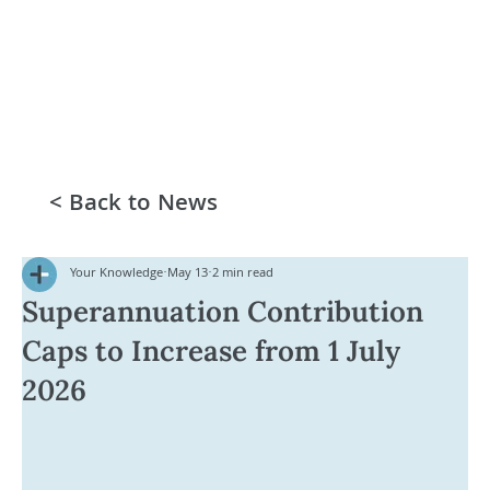
< Back to News
Your Knowledge
May 13
2 min read
Superannuation Contribution
Caps to Increase from 1 July
2026