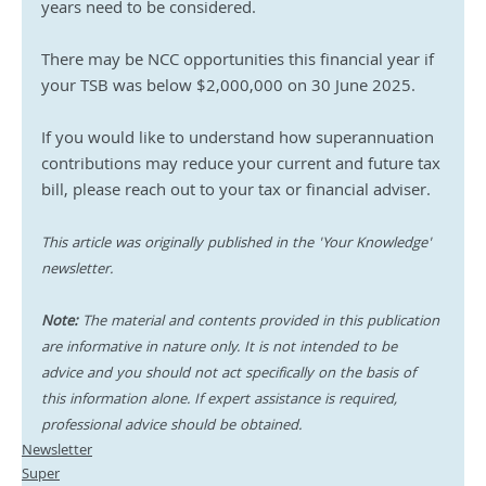
years need to be considered. 
There may be NCC opportunities this financial year if 
your TSB was below $2,000,000 on 30 June 2025. 
If you would like to understand how superannuation 
contributions may reduce your current and future tax 
bill, please reach out to your tax or financial adviser.
This article was originally published in the 'Your Knowledge' 
newsletter.
Note:
 The material and contents provided in this publication 
are informative in nature only. It is not intended to be 
advice and you should not act specifically on the basis of 
this information alone. If expert assistance is required, 
professional advice should be obtained.
Newsletter
Super