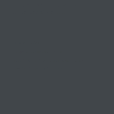
competitive, compliant, and
contented since 1999
03 9841 5722
info@morethantax.com.au
Level 1, Suite 1, 415 Riversdale Road
Hawthorn East VIC 3123