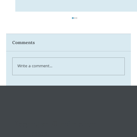
Comments
Write a comment...
Tax Ombudsman Sees 127% Surge in
Complaints: What It Means for You
Keeping small and medium
businesses