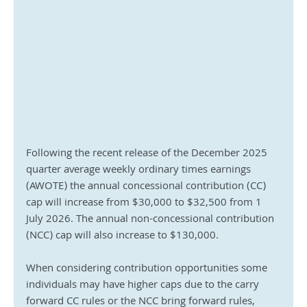
Following the recent release of the December 2025 
quarter average weekly ordinary times earnings 
(AWOTE) the annual concessional contribution (CC) 
cap will increase from $30,000 to $32,500 from 1 
July 2026. The annual non-concessional contribution 
(NCC) cap will also increase to $130,000.
When considering contribution opportunities some 
individuals may have higher caps due to the carry 
forward CC rules or the NCC bring forward rules, 