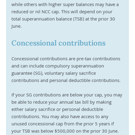
while others with higher super balances may have a 
reduced or nil NCC cap. This will depend on your 
total superannuation balance (TSB) at the prior 30 
June.
Concessional contributions
Concessional contributions are pre-tax contributions 
and can include compulsory superannuation 
guarantee (SG), voluntary salary sacrifice 
contributions and personal deductible contributions. 
If your SG contributions are below your cap, you may 
be able to reduce your annual tax bill by making 
either salary sacrifice or personal deductible 
contributions. You may also have access to any 
unused concessional cap from the prior 5 years if 
your TSB was below $500,000 on the prior 30 June.