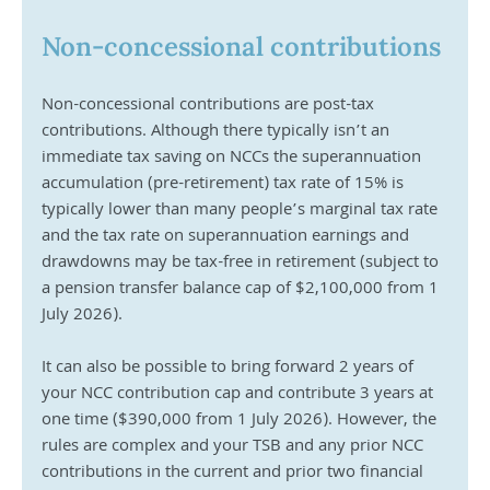
Non-concessional contributions
Non-concessional contributions are post-tax 
contributions. Although there typically isn’t an 
immediate tax saving on NCCs the superannuation 
accumulation (pre-retirement) tax rate of 15% is 
typically lower than many people’s marginal tax rate 
and the tax rate on superannuation earnings and 
drawdowns may be tax-free in retirement (subject to 
a pension transfer balance cap of $2,100,000 from 1 
July 2026). 
It can also be possible to bring forward 2 years of 
your NCC contribution cap and contribute 3 years at 
one time ($390,000 from 1 July 2026). However, the 
rules are complex and your TSB and any prior NCC 
contributions in the current and prior two financial 