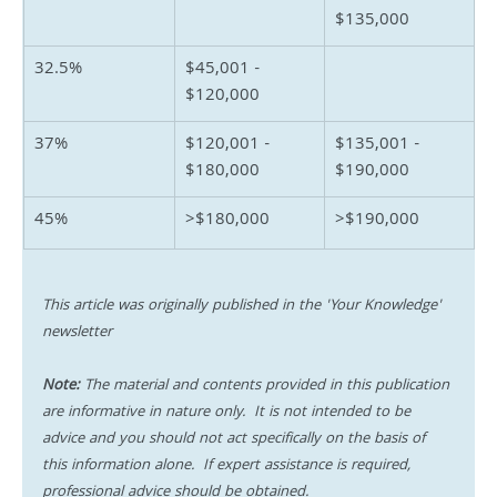
$135,000
32.5%
$45,001 - 
$120,000
37%
$120,001 - 
$135,001 - 
$180,000
$190,000
45%
>$180,000
>$190,000
This article was originally published in the 'Your Knowledge' 
newsletter
Note:
 The material and contents provided in this publication 
are informative in nature only.  It is not intended to be 
advice and you should not act specifically on the basis of 
this information alone.  If expert assistance is required, 
professional advice should be obtained.