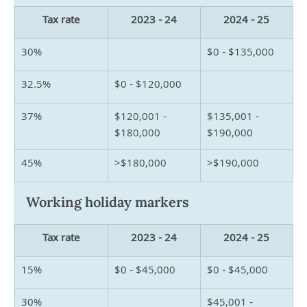
Tax rate
2023 - 24
2024 - 25
30%
$0 - $135,000
32.5%
$0 - $120,000
37%
$120,001 - 
$135,001 - 
$180,000
$190,000
45%
>$180,000
>$190,000
Working holiday markers
Tax rate
2023 - 24
2024 - 25
15%
$0 - $45,000
$0 - $45,000
30%
$45,001 - 