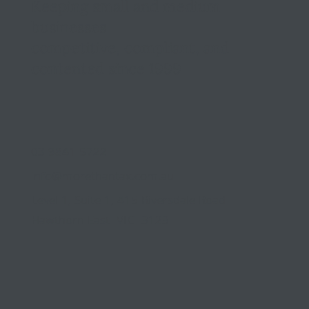
Keeping small and medium
businesses
competitive, compliant, and
contented since 1999
03 9841 5722
info@morethantax.com.au
Level 1, Suite 1, 415 Riversdale Road
Hawthorn East VIC 3123