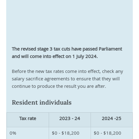
The revised stage 3 tax cuts have passed Parliament 
and will come into effect on 1 July 2024.
Before the new tax rates come into effect, check any 
salary sacrifice agreements to ensure that they will 
continue to produce the result you are after.
Resident individuals
Tax rate
2023 - 24
2024 -25
0%
$0 - $18,200
$0 - $18,200