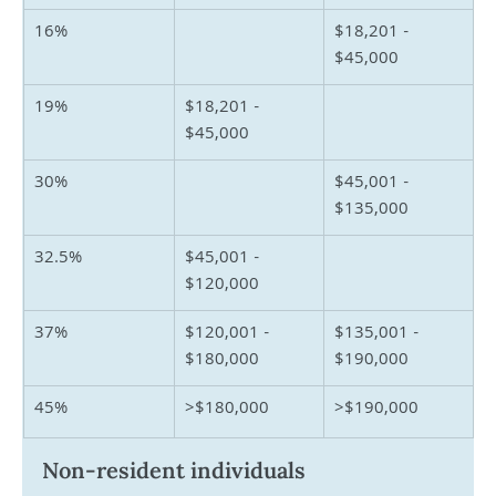
16%
$18,201 - 
$45,000
19%
$18,201 - 
$45,000
30%
$45,001 - 
$135,000
32.5%
$45,001 - 
$120,000
37%
$120,001 - 
$135,001 - 
$180,000
$190,000
45%
>$180,000
>$190,000
Non-resident individuals