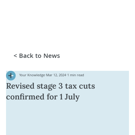
< Back to News
Your Knowledge
Mar 12, 2024
1 min read
Revised stage 3 tax cuts
confirmed for 1 July