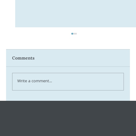
Comments
Write a comment...
Tax Ombudsman Sees 127% Surge in
Complaints: What It Means for You