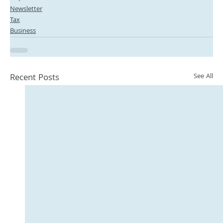
Newsletter
Tax
Business
Recent Posts
See All