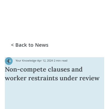
< Back to News
Your Knowledge
Apr 12, 2024
2 min read
Non-compete clauses and
worker restraints under review