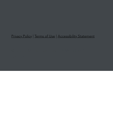
Privacy Policy
|
Terms of Use
|
Accessibility Statement
© 2025 More Than Tax | ABN 33 651
581 761