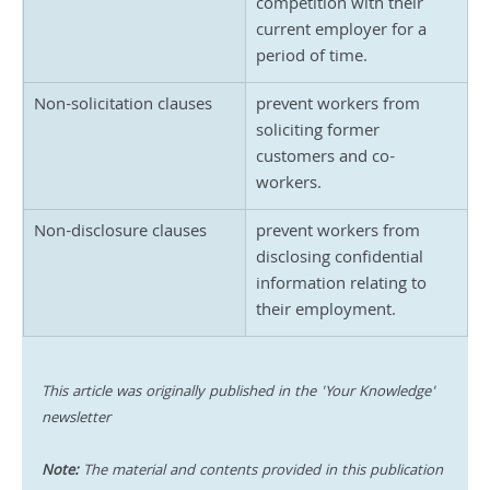
competition with their 
current employer for a 
period of time.
Non-solicitation clauses
prevent workers from 
soliciting former 
customers and co-
workers.
Non-disclosure clauses
prevent workers from 
disclosing confidential 
information relating to 
their employment.
This article was originally published in the 'Your Knowledge' 
newsletter
Note:
 The material and contents provided in this publication 