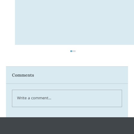
Comments
Write a comment...
Tax Ombudsman Sees 127% Surge in
Complaints: What It Means for You