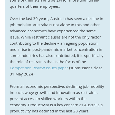
some of their staff and 68.2% for more than three-
quarters of their employees.
Over the last 30 years, Australia has seen a decline in 
job mobility. Australia is not alone in this and other 
advanced economies have experienced the same 
issue. While restraint clauses are not the only factor 
contributing to the decline – an ageing population 
and a rise in post-pandemic market concentration in 
some industries has also contributed, it is specifically 
the role of restraints that is the focus of the 
Competition Review issues paper
 (submissions close 
31 May 2024).
From an economic perspective, declining job mobility 
impacts wage growth and innovation as restraints 
prevent access to skilled workers within the 
economy. Productivity is a key concern as Australia’s 
productivity has declined in the last 20 years.