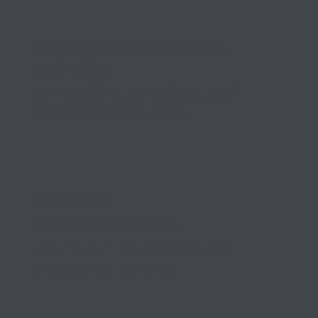
Keeping small and medium
businesses
competitive, compliant, and
contented since 1999
03 9841 5722
info@morethantax.com.au
Level 1, Suite 1, 415 Riversdale Road
Hawthorn East VIC 3123