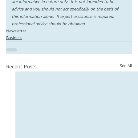
are informative in nature only.  It is not intended to be 
advice and you should not act specifically on the basis of 
this information alone.  If expert assistance is required, 
professional advice should be obtained.
Newsletter
Business
Recent Posts
See All