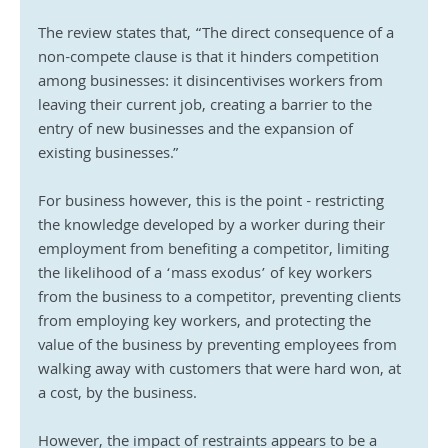
The review states that, “The direct consequence of a 
non-compete clause is that it hinders competition 
among businesses: it disincentivises workers from 
leaving their current job, creating a barrier to the 
entry of new businesses and the expansion of 
existing businesses.”
For business however, this is the point - restricting 
the knowledge developed by a worker during their 
employment from benefiting a competitor, limiting 
the likelihood of a ‘mass exodus’ of key workers 
from the business to a competitor, preventing clients 
from employing key workers, and protecting the 
value of the business by preventing employees from 
walking away with customers that were hard won, at 
a cost, by the business.
However, the impact of restraints appears to be a 