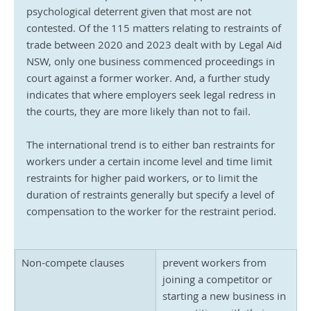
psychological deterrent given that most are not 
contested. Of the 115 matters relating to restraints of 
trade between 2020 and 2023 dealt with by Legal Aid 
NSW, only one business commenced proceedings in 
court against a former worker. And, a further study 
indicates that where employers seek legal redress in 
the courts, they are more likely than not to fail.
The international trend is to either ban restraints for 
workers under a certain income level and time limit 
restraints for higher paid workers, or to limit the 
duration of restraints generally but specify a level of 
compensation to the worker for the restraint period.
Non-compete clauses
prevent workers from 
joining a competitor or 
starting a new business in 