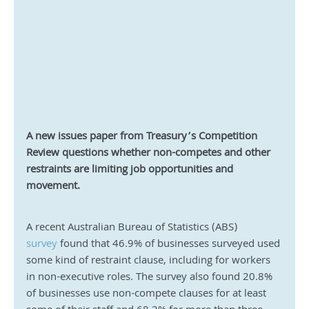
A new issues paper from Treasury’s Competition 
Review questions whether non-competes and other 
restraints are limiting job opportunities and 
movement.
A recent Australian Bureau of Statistics (ABS) 
survey
 found that 46.9% of businesses surveyed used 
some kind of restraint clause, including for workers 
in non-executive roles. The survey also found 20.8% 
of businesses use non-compete clauses for at least 