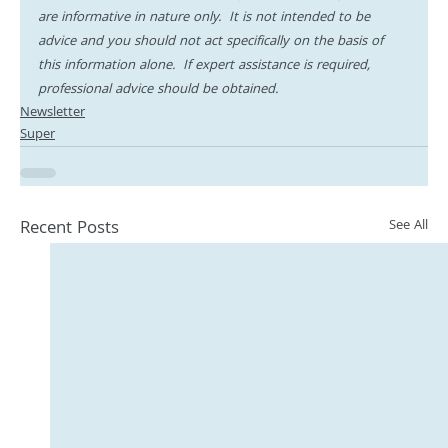
are informative in nature only.  It is not intended to be 
advice and you should not act specifically on the basis of 
this information alone.  If expert assistance is required, 
professional advice should be obtained.
Newsletter
Super
Recent Posts
See All