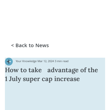
< Back to News
Your Knowledge
Mar 12, 2024
3 min read
How to take advantage of the
1 July super cap increase