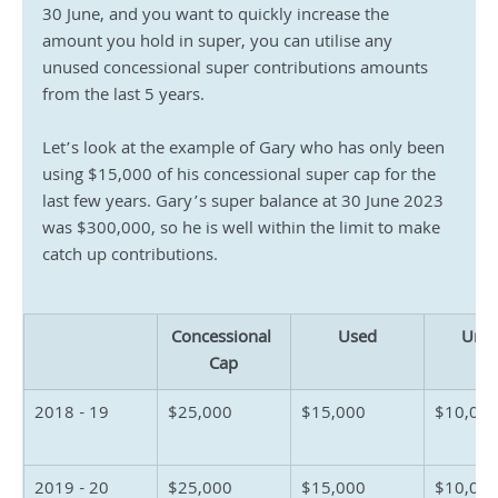
30 June, and you want to quickly increase the 
amount you hold in super, you can utilise any 
unused concessional super contributions amounts 
from the last 5 years.
Let’s look at the example of Gary who has only been 
using $15,000 of his concessional super cap for the 
last few years. Gary’s super balance at 30 June 2023 
was $300,000, so he is well within the limit to make 
catch up contributions.
Concessional 
Used
Unu
Cap
2018 - 19
$25,000
$15,000
$10,000
2019 - 20
$25,000
$15,000
$10,00