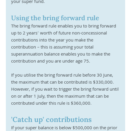
your super fund.
Using the bring forward rule
The bring forward rule enables you to bring forward 
up to 2 years’ worth of future non-concessional 
contributions into the year you make the 
contribution – this is assuming your total 
superannuation balance enables you to make the 
contribution and you are under age 75.
If you utilise the bring forward rule before 30 June, 
the maximum that can be contributed is $330,000. 
However, if you wait to trigger the bring forward until 
on or after 1 July, then the maximum that can be 
contributed under this rule is $360,000.
'Catch up' contributions
If your super balance is below $500,000 on the prior 