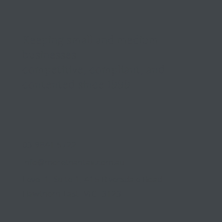
Keeping small and medium
businesses
competitive, compliant, and
contented since 1999
03 9841 5722
info@morethantax.com.au
Level 1, Suite 1, 415 Riversdale Road
Hawthorn East VIC 3123