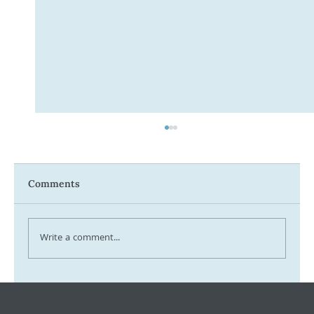
Comments
Write a comment...
Tax Ombudsman Sees 127% Surge in
Complaints: What It Means for You