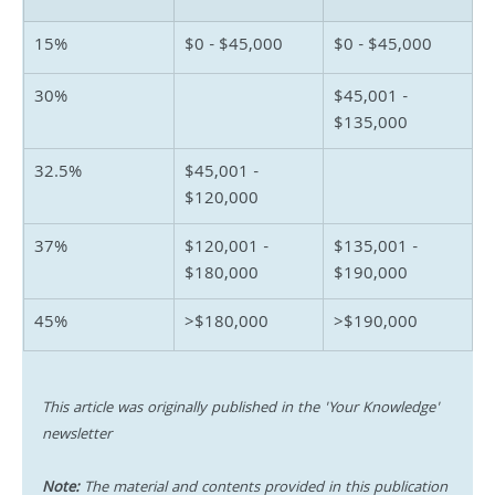
15%
$0 - $45,000
$0 - $45,000
30%
$45,001 - 
$135,000
32.5%
$45,001 - 
$120,000
37%
$120,001 - 
$135,001 - 
$180,000
$190,000
45%
>$180,000
>$190,000
This article was originally published in the 'Your Knowledge' 
newsletter
Note:
 The material and contents provided in this publication 