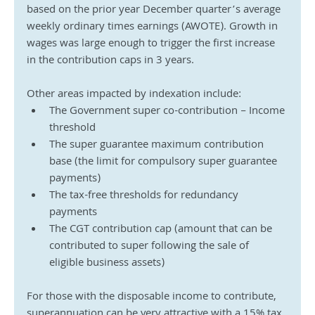
based on the prior year December quarter’s average 
weekly ordinary times earnings (AWOTE). Growth in 
wages was large enough to trigger the first increase 
in the contribution caps in 3 years.
Other areas impacted by indexation include:
The Government super co-contribution – Income 
threshold
The super guarantee maximum contribution 
base (the limit for compulsory super guarantee 
payments)
The tax-free thresholds for redundancy 
payments
The CGT contribution cap (amount that can be 
contributed to super following the sale of 
eligible business assets)
For those with the disposable income to contribute, 
superannuation can be very attractive with a 15% tax 