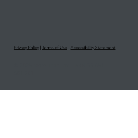
Privacy Policy
|
Terms of Use
|
Accessibility Statement
© 2025 More Than Tax | ABN 33 651
581 761