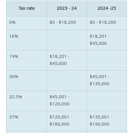
Tax rate
2023 - 24
2024 -25
0%
$0 - $18,200
$0 - $18,200
16%
$18,201 - 
$45,000
19%
$18,201 - 
$45,000
30%
$45,001 - 
$135,000
32.5%
$45,001 - 
$120,000
37%
$120,001 - 
$135,001 - 
$180,000
$190,000