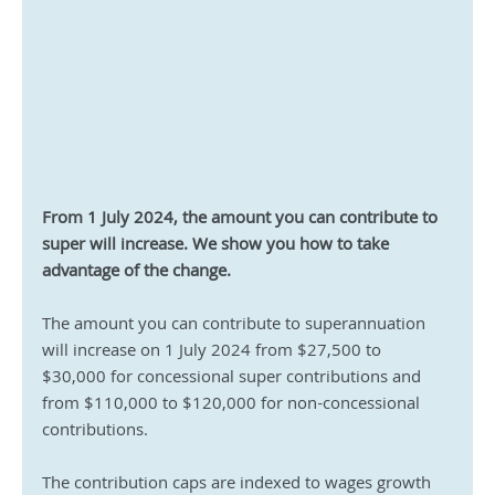
From 1 July 2024, the amount you can contribute to 
super will increase. We show you how to take 
advantage of the change.
The amount you can contribute to superannuation 
will increase on 1 July 2024 from $27,500 to 
$30,000 for concessional super contributions and 
from $110,000 to $120,000 for non-concessional 
contributions.
The contribution caps are indexed to wages growth 