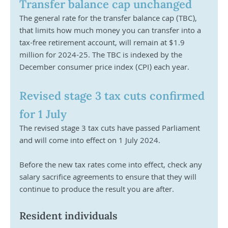
Transfer balance cap unchanged
The general rate for the transfer balance cap (TBC), 
that limits how much money you can transfer into a 
tax-free retirement account, will remain at $1.9 
million for 2024-25. The TBC is indexed by the 
December consumer price index (CPI) each year.
Revised stage 3 tax cuts confirmed 
for 1 July
The revised stage 3 tax cuts have passed Parliament 
and will come into effect on 1 July 2024.
Before the new tax rates come into effect, check any 
salary sacrifice agreements to ensure that they will 
continue to produce the result you are after.
Resident individuals