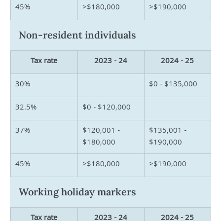
45%
>$180,000
>$190,000
Non-resident individuals
Tax rate
2023 - 24
2024 - 25
30%
$0 - $135,000
32.5%
$0 - $120,000
37%
$120,001 - 
$135,001 - 
$180,000
$190,000
45%
>$180,000
>$190,000
Working holiday markers
Tax rate
2023 - 24
2024 - 25