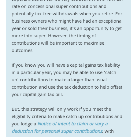
rate on concessional super contributions and 
potentially tax-free withdrawals when you retire. For 
business owners who might have had an exceptional 
year or sold their business, it's an opportunity to get 
more into super. However, the timing of 
contributions will be important to maximise 
outcomes.
If you know you will have a capital gains tax liability 
in a particular year, you may be able to use ‘catch 
up’ contributions to make a larger than usual 
contribution and use the tax deduction to help offset 
your capital gain tax bill.
But, this strategy will only work if you meet the 
eligibility criteria to make catch up contributions and 
you lodge a 
Notice of intent to claim or vary a 
deduction for personal super contributions
, with 