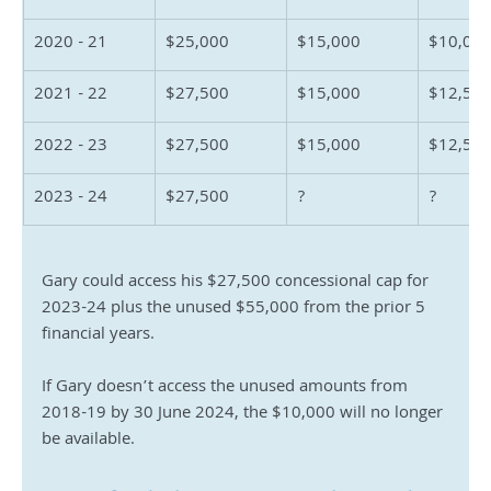
2020 - 21
$25,000
$15,000
$10,00
2021 - 22
$27,500
$15,000
$12,50
2022 - 23
$27,500
$15,000
$12,50
2023 - 24
$27,500
?
?
Gary could access his $27,500 concessional cap for 
2023-24 plus the unused $55,000 from the prior 5 
financial years.
If Gary doesn’t access the unused amounts from 
2018-19 by 30 June 2024, the $10,000 will no longer 
be available.