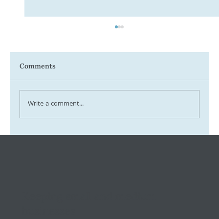
Comments
Write a comment...
Tax Ombudsman Sees 127% Surge in
Complaints: What It Means for You
Keeping small and medium
businesses