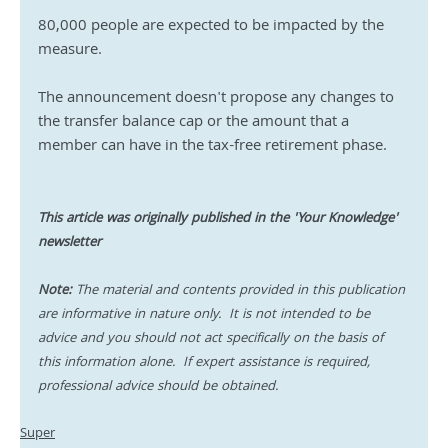
80,000 people are expected to be impacted by the 
measure. 
The announcement doesn't propose any changes to 
the transfer balance cap or the amount that a 
member can have in the tax-free retirement phase.
This article was originally published in the 'Your Knowledge' 
newsletter
Note:
 The material and contents provided in this publication 
are informative in nature only.  It is not intended to be 
advice and you should not act specifically on the basis of 
this information alone.  If expert assistance is required, 
professional advice should be obtained.
Super