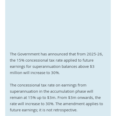
The Government has announced that from 2025-26, 
the 15% concessional tax rate applied to future 
earnings for superannuation balances above $3 
million will increase to 30%. 
The concessional tax rate on earnings from 
superannuation in the accumulation phase will 
remain at 15% up to $3m. From $3m onwards, the 
rate will increase to 30%. The amendment applies to 
future earnings; it is not retrospective.