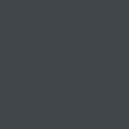
competitive, compliant, and
contented since 1999
03 9841 5722
info@morethantax.com.au
Level 1, Suite 1, 415 Riversdale Road
Hawthorn East VIC 3123