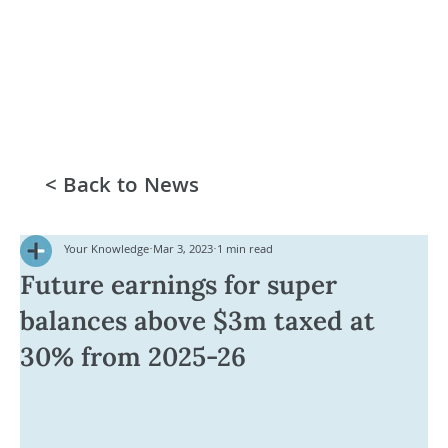
< Back to News
Your Knowledge
Mar 3, 2023
1 min read
Future earnings for super
balances above $3m taxed at
30% from 2025-26