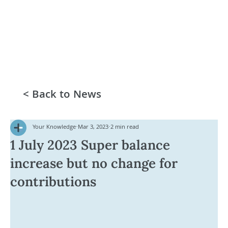
< Back to News
Your Knowledge
Mar 3, 2023
2 min read
1 July 2023 Super balance
increase but no change for
contributions