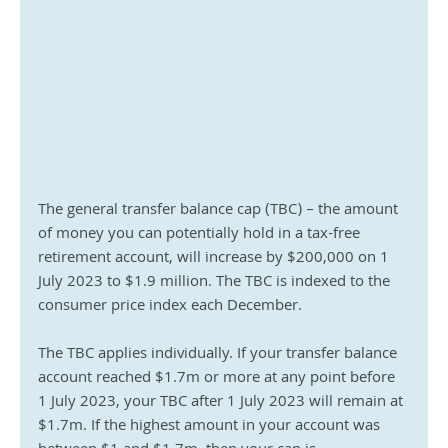
The general transfer balance cap (TBC) – the amount 
of money you can potentially hold in a tax-free 
retirement account, will increase by $200,000 on 1 
July 2023 to $1.9 million. The TBC is indexed to the 
consumer price index each December.
The TBC applies individually. If your transfer balance 
account reached $1.7m or more at any point before 
1 July 2023, your TBC after 1 July 2023 will remain at 
$1.7m. If the highest amount in your account was 