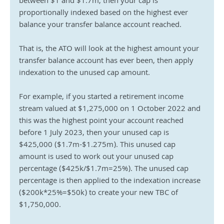
between $1 and $1.7m, then your cap is 
proportionally indexed based on the highest ever 
balance your transfer balance account reached.
That is, the ATO will look at the highest amount your 
transfer balance account has ever been, then apply 
indexation to the unused cap amount.
For example, if you started a retirement income 
stream valued at $1,275,000 on 1 October 2022 and 
this was the highest point your account reached 
before 1 July 2023, then your unused cap is 
$425,000 ($1.7m-$1.275m). This unused cap 
amount is used to work out your unused cap 
percentage ($425k/$1.7m=25%). The unused cap 
percentage is then applied to the indexation increase 
($200k*25%=$50k) to create your new TBC of 
$1,750,000.