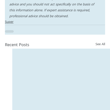
advice and you should not act specifically on the basis of 
this information alone. If expert assistance is required, 
professional advice should be obtained.
Super
Recent Posts
See All