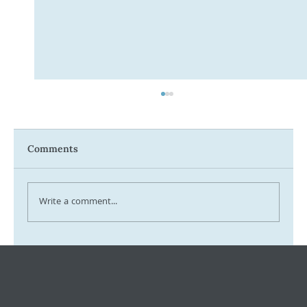
Comments
Write a comment...
Payday Super Has Arrived – What
Employers Need to Know