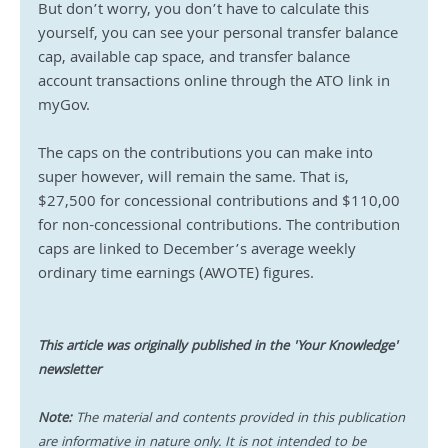
But don’t worry, you don’t have to calculate this 
yourself, you can see your personal transfer balance 
cap, available cap space, and transfer balance 
account transactions online through the ATO link in 
myGov.
The caps on the contributions you can make into 
super however, will remain the same. That is, 
$27,500 for concessional contributions and $110,00 
for non-concessional contributions. The contribution 
caps are linked to December’s average weekly 
ordinary time earnings (AWOTE) figures.
This article was originally published in the 'Your Knowledge' 
newsletter
Note:
 The material and contents provided in this publication 
are informative in nature only. It is not intended to be 