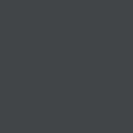
Keeping small and medium
businesses
competitive, compliant, and
contented since 1999
03 9841 5722
info@morethantax.com.au
Level 1, Suite 1, 415 Riversdale Road
Hawthorn East VIC 3123