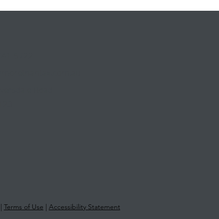
841 5722
@morethantax.com.au
Riversdale Road
123
|
Terms of Use
|
Accessibility Statement