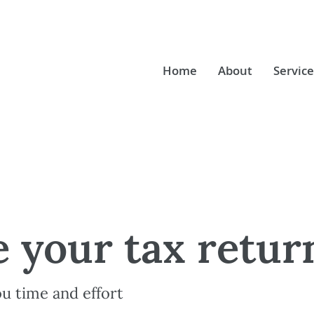
Home
About
Service
 your tax retur
ou time and effort