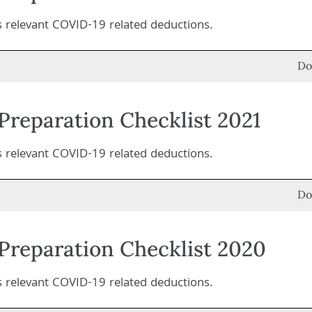
es relevant COVID-19 related deductions.
Do
Preparation Checklist 2021
es relevant COVID-19 related deductions.
Do
Preparation Checklist 2020
es relevant COVID-19 related deductions.