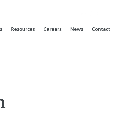
s
Resources
Careers
News
Contact
n