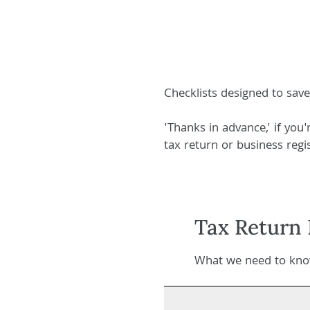
Checklists designed to sav
'Thanks in advance,' if you
tax return or business regis
Tax Return 
What we need to know