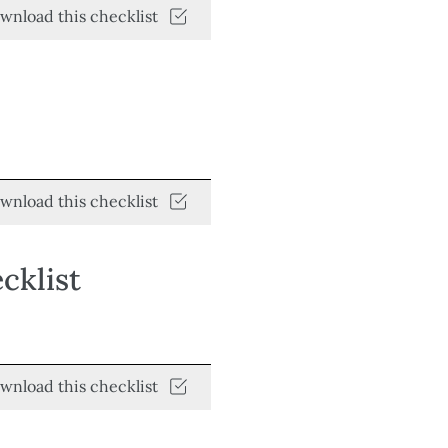
wnload this checklist
wnload this checklist
cklist
wnload this checklist