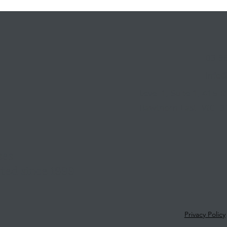
03 9
info
Level 1, Suite 1, 415 
Hawthorn East VIC 3
ses
ted since 1999
1
Privacy Policy