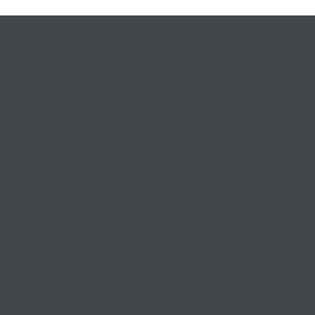
Keeping small and medium busines
competitive, compliant, and conten
© 2026 More Than Tax | ABN 33 651 581 76