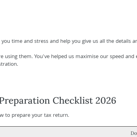
e you time and stress and help you give us all the details
're using them. You've helped us maximise our speed and e
tration.
Preparation Checklist 2026
 to prepare your tax return.
Do