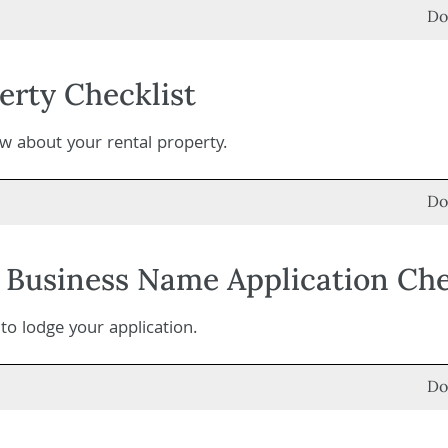
Do
erty Checklist
 about your rental property.
Do
Business Name Application Che
o lodge your application.
Do