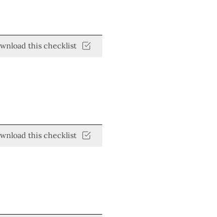
wnload this checklist
wnload this checklist