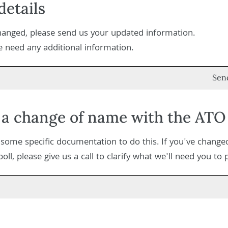
etails
changed, please send us your updated information.
we need any additional information.
Sen
 a change of name with the ATO
s some specific documentation to do this. If you've chang
ll, please give us a call to clarify what we'll need you to 