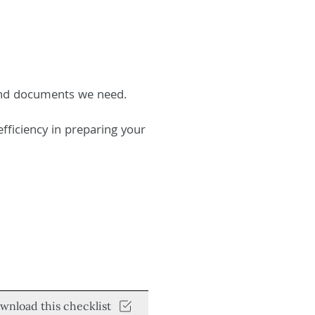
 and documents we need.
fficiency in preparing your
wnload this checklist