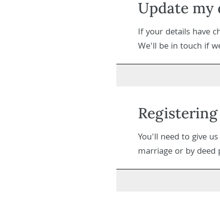
Update my d
If your details have 
We'll be in touch if 
Registering
You'll need to give u
marriage or by deed po