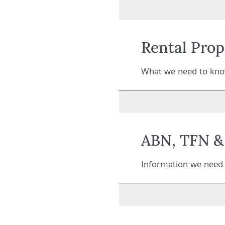
Rental Prop
What we need to know
ABN, TFN & 
Information we need t