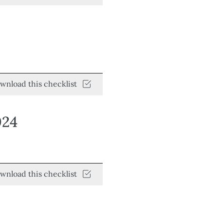
wnload this checklist
024
wnload this checklist