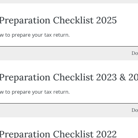
Preparation Checklist 2025
 to prepare your tax return.
Do
Preparation Checklist 2023 & 2
 to prepare your tax return.
Do
Preparation Checklist 2022