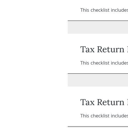
This checklist includ
Tax Return 
This checklist includ
Tax Return 
This checklist includ