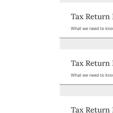
Tax Return 
What we need to know
Tax Return 
What we need to know
Tax Return 