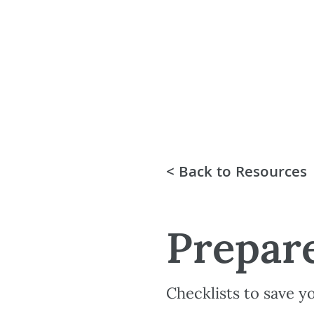
< Back to Resources
Prepare
Checklists to save y