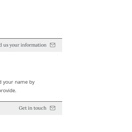
d us your information
ed your name by
provide.
Get in touch