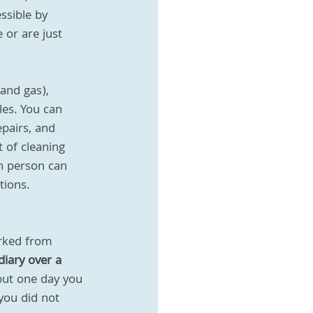
ssible by 
or are just 
and gas), 
es. You can 
epairs, and 
 of cleaning 
h person can 
tions. 
orked from 
iary over a 
ut one day you 
you did not 