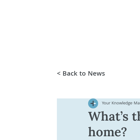
< Back to News
Your Knowledge
Mar
What’s t
home?