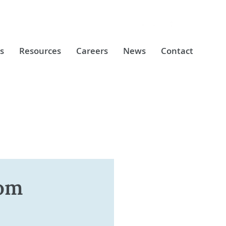
s
Resources
Careers
News
Contact
rom