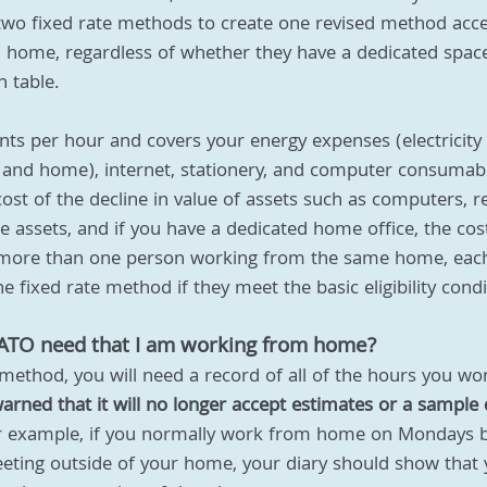
wo fixed rate methods to create one revised method acce
home, regardless of whether they have a dedicated space 
n table.
nts per hour and covers your energy expenses (electricity 
and home), internet, stationery, and computer consumabl
cost of the decline in value of assets such as computers, r
 assets, and if you have a dedicated home office, the cost
 is more than one person working from the same home, eac
 fixed rate method if they meet the basic eligibility condi
 ATO need that I am working from home?
 method, you will need a record of all of the hours you w
rned that it will no longer accept estimates or a sample d
r example, if you normally work from home on Mondays b
eting outside of your home, your diary should show that 