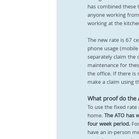
has combined these t
anyone working from 
working at the kitche
The new rate is 67 ce
phone usage (mobile 
separately claim the 
maintenance for these
the office. If there
make a claim using the
What proof do the
To use the fixed rate
home. 
The ATO has wa
four week period.
 Fo
have an in-person me