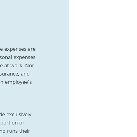
se expenses are 
rsonal expenses 
re at work. Nor 
surance, and 
 an employee’s 
e exclusively 
 portion of 
o runs their 