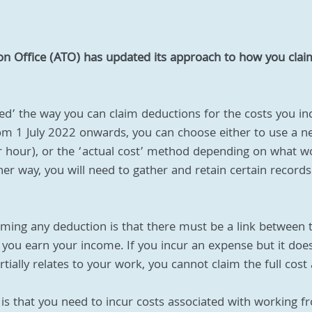
ion Office (ATO) has updated its approach to how you clai
ed’ the way you can claim deductions for the costs you i
 1 July 2022 onwards, you can choose either to use a new
 hour), or the ‘actual cost’ method depending on what wo
ther way, you will need to gather and retain certain record
laiming any deduction is that there must be a link between 
you earn your income. If you incur an expense but it doesn
tially relates to your work, you cannot claim the full cost
is that you need to incur costs associated with working 