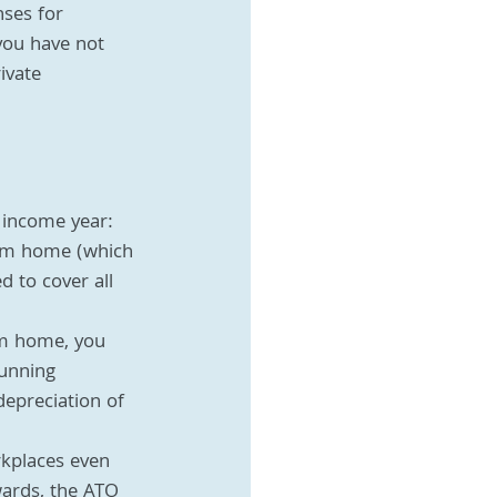
nses for 
you have not 
ivate 
 income year:
rom home (which 
 to cover all 
om home, you 
unning 
epreciation of 
kplaces even 
wards, the ATO 