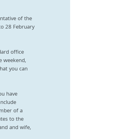
ntative of the 
to 28 February 
ard office 
he weekend, 
hat you can 
ou have 
include 
ember of a 
tes to the 
and and wife, 