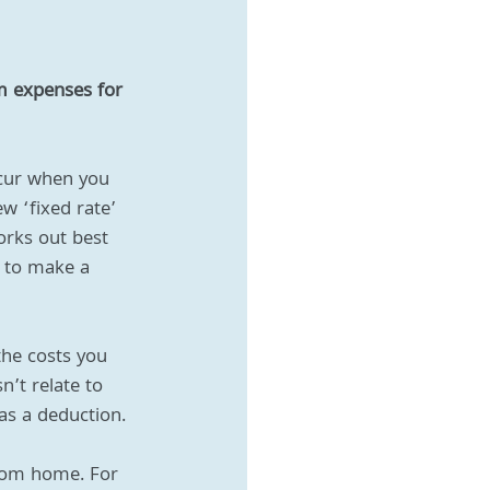
m expenses for 
ncur when you 
 ‘fixed rate’ 
rks out best 
s to make a 
the costs you 
’t relate to 
 as a deduction.
from home. For 