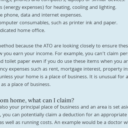
shings, phones and computers, laptops or similar devices.
as (energy expenses) for heating, cooling and lighting.
 phone, data and internet expenses.
omputer consumables, such as printer ink and paper.
dicated home office.
method because the ATO are looking closely to ensure the
ow you earn your income. For example, you can’t claim pe
nd toilet paper even if you do use these items when you a
ncy expenses such as rent, mortgage interest, property in
unless your home is a place of business. It is unusual for
 as a place of business.
from home, what can I claim?
so your principal place of business and an area is set asid
s, you can potentially claim a deduction for an appropriate
s well as running costs. An example would be a doctor wh