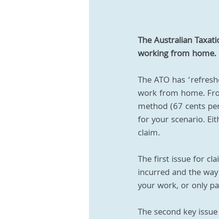
The Australian Taxat
working from home.
The ATO has ‘refresh
work from home. From
method (67 cents per
for your scenario. Ei
claim.
The first issue for c
incurred and the way 
your work, or only par
The second key issue 