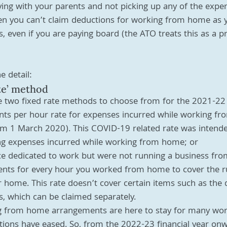
iving with your parents and not picking up any of the expe
n you can’t claim deductions for working from home as 
, even if you are paying board (the ATO treats this as a pr
e detail:
te’ method
re two fixed rate methods to choose from for the 2021-22
ents per hour rate for expenses incurred while working f
om 1 March 2020). This COVID-19 related rate was intended
ing expenses incurred while working from home; or
ce dedicated to work but were not running a business fr
ents for every hour you worked from home to cover the r
 home. This rate doesn’t cover certain items such as the d
es, which can be claimed separately.
ing from home arrangements are here to stay for many wor
tions have eased. So, from the 2022-23 financial year on