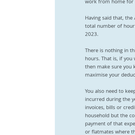
work from home for at
Having said that, the
total number of hour
2023.
There is nothing in t
hours. That is, if yo
then make sure you k
maximise your deduc
You also need to kee
incurred during the y
invoices, bills or cr
household but the co
payment of that expen
or flatmates where the