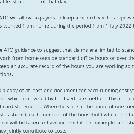
 least a portion of that day. 
 ATO will allow taxpayers to keep a record which is represe
s worked from home during the period from 1 July 2022 
he ATO guidance to suggest that claims are limited to stand
u work from home outside standard office hours or over t
eep an accurate record of the hours you are working so t
tions.
p a copy of at least one document for each running cost y
ear which is covered by the fixed rate method. This could 
edit card statements. Where bills are in the name of one m
st is shared, each member of the household who contribu
se will be taken to have incurred it. For example, a husb
y jointly contribute to costs.