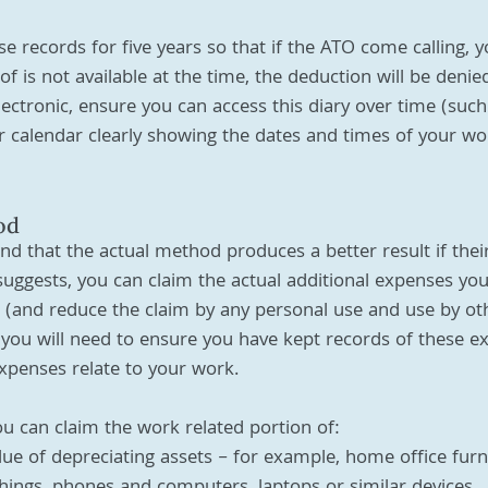
e records for five years so that if the ATO come calling, 
oof is not available at the time, the deduction will be denie
ectronic, ensure you can access this diary over time (such
calendar clearly showing the dates and times of your wor
od
d that the actual method produces a better result if thei
uggests, you can claim the actual additional expenses yo
and reduce the claim by any personal use and use by oth
ou will need to ensure you have kept records of these e
xpenses relate to your work. 
u can claim the work related portion of:
lue of depreciating assets – for example, home office furn