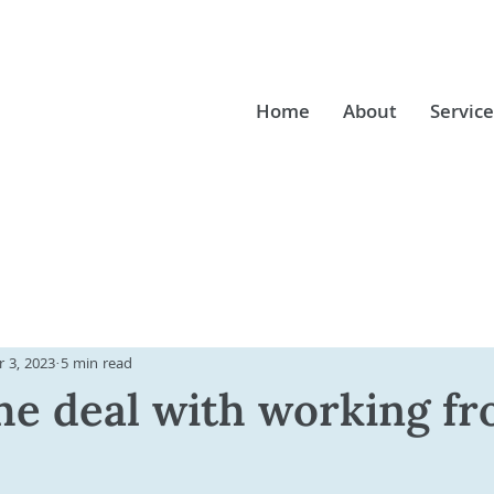
Home
About
Service
 3, 2023
5 min read
he deal with working f