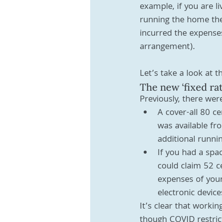
example, if you are l
running the home the
incurred the expenses
arrangement). 
Let’s take a look at th
The new ‘fixed ra
Previously, there we
A cover-all 80 c
was available fr
additional runn
If you had a spa
could claim 52 c
expenses of your
electronic devic
It’s clear that work
though COVID restric