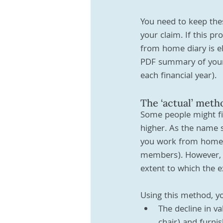
You need to keep thes
your claim. If this pr
from home diary is el
PDF summary of your 
each financial year). 
The ‘actual’ meth
Some people might fin
higher. As the name s
you work from home (
members). However, y
extent to which the e
Using this method, yo
The decline in va