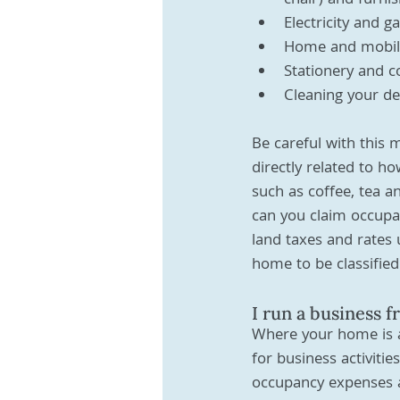
chair) and furni
Electricity and g
Home and mobile
Stationery and c
Cleaning your de
Be careful with this 
directly related to h
such as coffee, tea a
can you claim occupa
land taxes and rates 
home to be classified
I run a business 
Where your home is al
for business activitie
occupancy expenses a