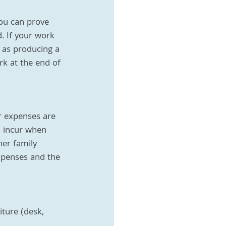
you can prove 
d. If your work 
 as producing a 
k at the end of 
r expenses are 
u incur when 
er family 
xpenses and the 
iture (desk, 