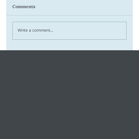
Comments
Write a comment...
Tax Ombudsman Sees 127% Surge in
Complaints: What It Means for You
Keeping small and medium
businesses
competitive, compliant, and
contented since 1999