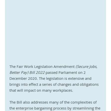
The Fair Work Legislation Amendment 
(Secure Jobs, 
Better Pay) Bill 2022
 passed Parliament on 2 
December 2020. The legislation is extensive and 
brings into effect a series of changes and obligations 
that will impact on many workplaces. 
The Bill also addresses many of the complexities of 
the enterprise bargaining process by streamlining the 