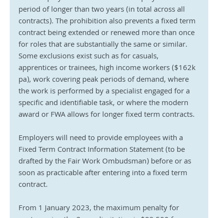
period of longer than two years (in total across all 
contracts). The prohibition also prevents a fixed term 
contract being extended or renewed more than once 
for roles that are substantially the same or similar. 
Some exclusions exist such as for casuals, 
apprentices or trainees, high income workers ($162k 
pa), work covering peak periods of demand, where 
the work is performed by a specialist engaged for a 
specific and identifiable task, or where the modern 
award or FWA allows for longer fixed term contracts.
Employers will need to provide employees with a 
Fixed Term Contract Information Statement (to be 
drafted by the Fair Work Ombudsman) before or as 
soon as practicable after entering into a fixed term 
contract.
From 1 January 2023, the maximum penalty for 