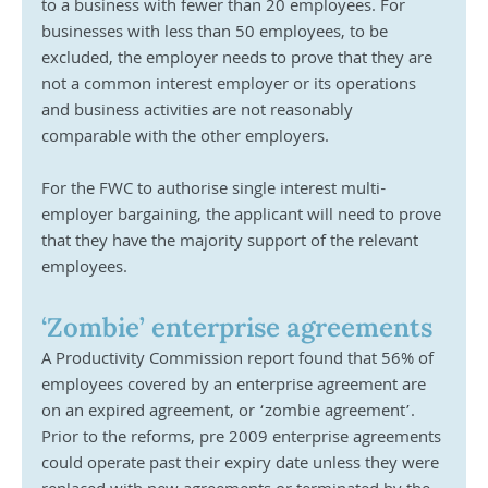
to a business with fewer than 20 employees. For 
businesses with less than 50 employees, to be 
excluded, the employer needs to prove that they are 
not a common interest employer or its operations 
and business activities are not reasonably 
comparable with the other employers.
For the FWC to authorise single interest multi-
employer bargaining, the applicant will need to prove 
that they have the majority support of the relevant 
employees.
‘Zombie’ enterprise agreements
A Productivity Commission report found that 56% of 
employees covered by an enterprise agreement are 
on an expired agreement, or ‘zombie agreement’. 
Prior to the reforms, pre 2009 enterprise agreements 
could operate past their expiry date unless they were 