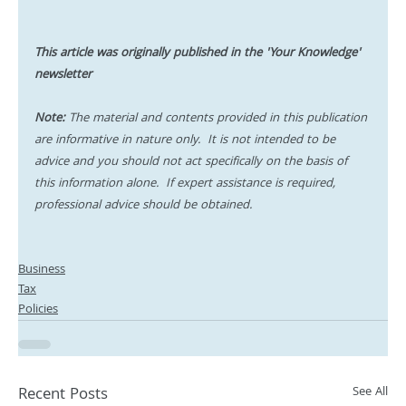
This article was originally published in the 'Your Knowledge' 
newsletter
Note:
 The material and contents provided in this publication 
are informative in nature only.  It is not intended to be 
advice and you should not act specifically on the basis of 
this information alone.  If expert assistance is required, 
professional advice should be obtained.
Business
Tax
Policies
Recent Posts
See All