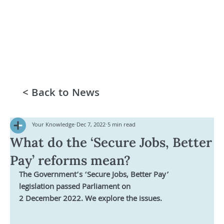
< Back to News
Your Knowledge
Dec 7, 2022
5 min read
What do the ‘Secure Jobs, Better
Pay’ reforms mean?
The Government’s ‘Secure Jobs, Better Pay’ 
legislation passed Parliament on 
2 December 2022. We explore the issues.