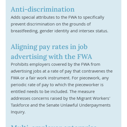
Anti-discrimination
Adds special attributes to the FWA to specifically 
prevent discrimination on the grounds of 
breastfeeding, gender identity and intersex status. 
Aligning pay rates in job 
advertising with the FWA	
Prohibits employers covered by the FWA from 
advertising jobs at a rate of pay that contravenes the 
FWA or a fair work instrument. For piecework, any 
periodic rate of pay to which the pieceworker is 
entitled needs to be included. The measure 
addresses concerns raised by the Migrant Workers’ 
Taskforce and the Senate Unlawful Underpayments 
Inquiry.