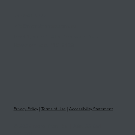
03 9841 5722
info@morethantax.com.au
Level 1, Suite 1, 415 Riversdale Road
Hawthorn East VIC 3123
Privacy Policy
|
Terms of Use
|
Accessibility Statement
© 2025 More Than Tax | ABN 33 651
581 761