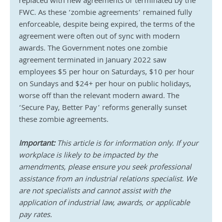
replaced with new agreements or terminated by the 
FWC. As these ‘zombie agreements’ remained fully 
enforceable, despite being expired, the terms of the 
agreement were often out of sync with modern 
awards. The Government notes one zombie 
agreement terminated in January 2022 saw 
employees $5 per hour on Saturdays, $10 per hour 
on Sundays and $24+ per hour on public holidays, 
worse off than the relevant modern award. The 
‘Secure Pay, Better Pay’ reforms generally sunset 
these zombie agreements.
Important: 
This article is for information only. If your 
workplace is likely to be impacted by the 
amendments, please ensure you seek professional 
assistance from an industrial relations specialist. We 
are not specialists and cannot assist with the 
application of industrial law, awards, or applicable 
pay rates.