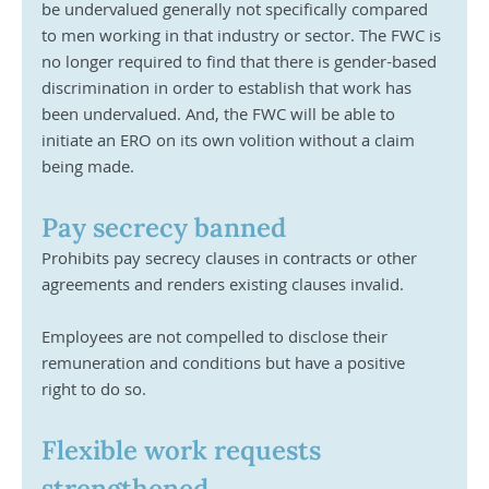
be undervalued generally not specifically compared 
to men working in that industry or sector. The FWC is 
no longer required to find that there is gender-based 
discrimination in order to establish that work has 
been undervalued. And, the FWC will be able to 
initiate an ERO on its own volition without a claim 
being made.
Pay secrecy banned
Prohibits pay secrecy clauses in contracts or other 
agreements and renders existing clauses invalid. 
Employees are not compelled to disclose their 
remuneration and conditions but have a positive 
right to do so. 
Flexible work requests 
strengthened