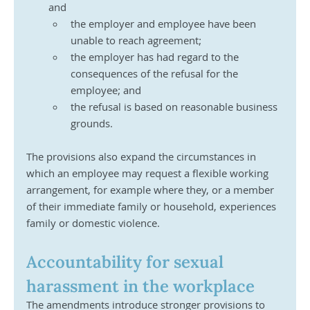
and
the employer and employee have been 
unable to reach agreement;
the employer has had regard to the 
consequences of the refusal for the 
employee; and
the refusal is based on reasonable business 
grounds.
The provisions also expand the circumstances in 
which an employee may request a flexible working 
arrangement, for example where they, or a member 
of their immediate family or household, experiences 
family or domestic violence.
Accountability for sexual 
harassment in the workplace
The amendments introduce stronger provisions to 