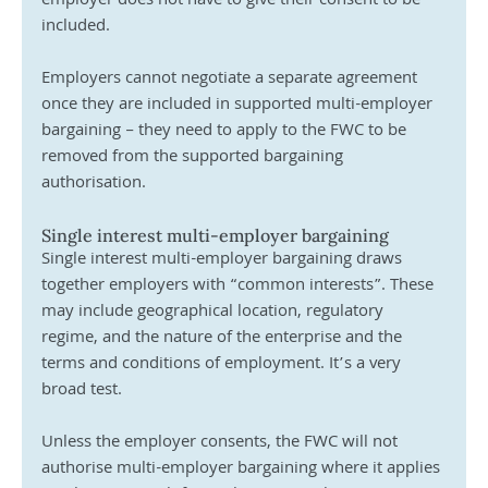
employer does not have to give their consent to be 
included. 
Employers cannot negotiate a separate agreement 
once they are included in supported multi-employer 
bargaining – they need to apply to the FWC to be 
removed from the supported bargaining 
authorisation.
Single interest multi-employer bargaining
Single interest multi-employer bargaining draws 
together employers with “common interests”. These 
may include geographical location, regulatory 
regime, and the nature of the enterprise and the 
terms and conditions of employment. It’s a very 
broad test.
Unless the employer consents, the FWC will not 
authorise multi-employer bargaining where it applies 