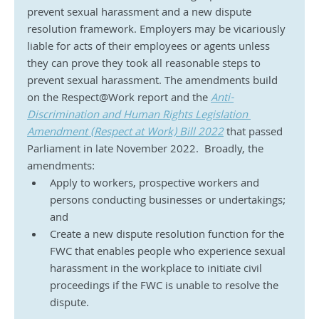
prevent sexual harassment and a new dispute 
resolution framework. Employers may be vicariously 
liable for acts of their employees or agents unless 
they can prove they took all reasonable steps to 
prevent sexual harassment. The amendments build 
on the Respect@Work report and the 
Anti-
Discrimination and Human Rights Legislation 
Amendment (Respect at Work) Bill 2022
 that passed 
Parliament in late November 2022.  Broadly, the 
amendments:
Apply to workers, prospective workers and 
persons conducting businesses or undertakings; 
and
Create a new dispute resolution function for the 
FWC that enables people who experience sexual 
harassment in the workplace to initiate civil 
proceedings if the FWC is unable to resolve the 
dispute.