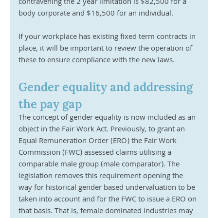
contravening the 2 year limitation is $82,500 for a 
body corporate and $16,500 for an individual. 
If your workplace has existing fixed term contracts in 
place, it will be important to review the operation of 
these to ensure compliance with the new laws.  
Gender equality and addressing 
the pay gap
The concept of gender equality is now included as an 
object in the Fair Work Act. Previously, to grant an 
Equal Remuneration Order (ERO) the Fair Work 
Commission (FWC) assessed claims utilising a 
comparable male group (male comparator). The 
legislation removes this requirement opening the 
way for historical gender based undervaluation to be 
taken into account and for the FWC to issue a ERO on 
that basis. That is, female dominated industries may 