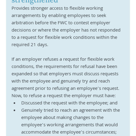
Provides stronger access to flexible working 
arrangements by enabling employees to seek 
arbitration before the FWC to contest employer 
decisions or where the employer has not responded 
to a request for flexible work conditions within the 
required 21 days.
If an employer refuses a request for flexible work 
conditions, the requirements for refusal have been 
expanded so that employers must discuss requests 
with the employee and genuinely try and reach 
agreement prior to refusing an employee’s request. 
Now, to refuse a request the employer must have:
Discussed the request with the employee; and
Genuinely tried to reach an agreement with the 
employee about making changes to the 
employee’s working arrangements that would 
accommodate the employee’s circumstances; 