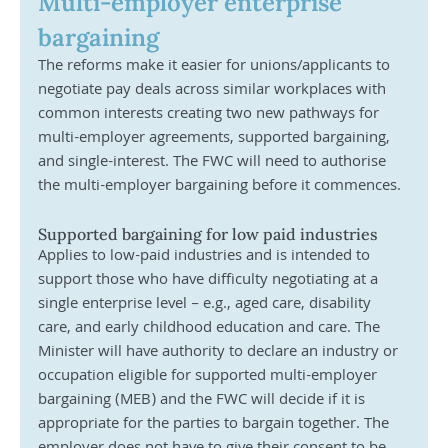
Multi-employer enterprise 
bargaining 
The reforms make it easier for unions/applicants to 
negotiate pay deals across similar workplaces with 
common interests creating two new pathways for 
multi-employer agreements, supported bargaining, 
and single-interest. The FWC will need to authorise 
the multi-employer bargaining before it commences. 
Supported bargaining for low paid industries
Applies to low-paid industries and is intended to 
support those who have difficulty negotiating at a 
single enterprise level – e.g., aged care, disability 
care, and early childhood education and care. The 
Minister will have authority to declare an industry or 
occupation eligible for supported multi-employer 
bargaining (MEB) and the FWC will decide if it is 
appropriate for the parties to bargain together. The 