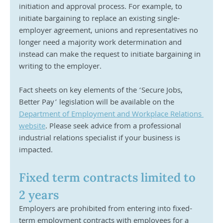
initiation and approval process. For example, to 
initiate bargaining to replace an existing single-
employer agreement, unions and representatives no 
longer need a majority work determination and 
instead can make the request to initiate bargaining in 
writing to the employer.
Fact sheets on key elements of the ‘Secure Jobs, 
Better Pay’ legislation will be available on the 
Department of Employment and Workplace Relations 
website
. Please seek advice from a professional 
industrial relations specialist if your business is 
impacted.
Fixed term contracts limited to 
2 years
Employers are prohibited from entering into fixed-
term employment contracts with employees for a 