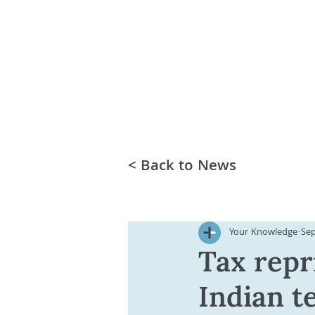
< Back to News
Your Knowledge
Sep
Tax repr
Indian t