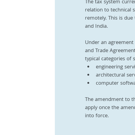
The tax system curre
relation to technical
remotely. This is due
and India. 
Under an agreement r
and Trade Agreement (
typical categories of
engineering serv
architectural ser
computer softwa
The amendment to the t
apply once the amend
into force.