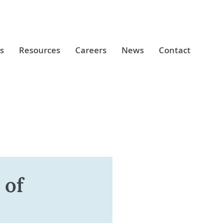
s
Resources
Careers
News
Contact
 of