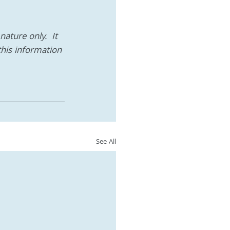
ature only.  It 
this information 
See All