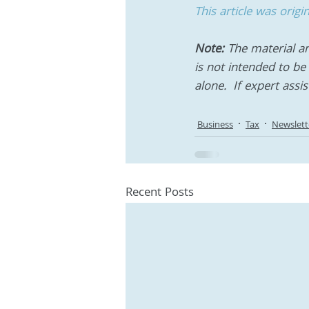
This article was orig
Note:
 The material an
is not intended to be 
alone.  If expert assi
Business
Tax
Newslett
Recent Posts