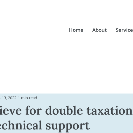
Home
About
Service
 13, 2022
1 min read
ieve for double taxation
echnical support