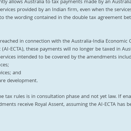
ntly allows Australia to tax payments made by an Australi
 services provided by an Indian firm, even when the service
 to the wording contained in the double tax agreement be
eached in connection with the Australia-India Economic 
AI-ECTA), these payments will no longer be taxed in Aust
 services intended to be covered by the amendments inclu
ices;
vices; and
re development.
ax rules is in consultation phase and not yet law. If enact
ments receive Royal Assent, assuming the AI-ECTA has b