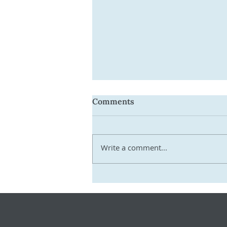
Comments
Write a comment...
Get Ready for 2026–27:
Practical Steps SMSF
Trustees Must Take Now