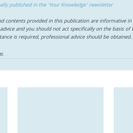
inally published in the 'Your Knowledge' newsletter
d contents provided in this publication are informative in n
advice and you should not act specifically on the basis of 
stance is required, professional advice should be obtained.
er