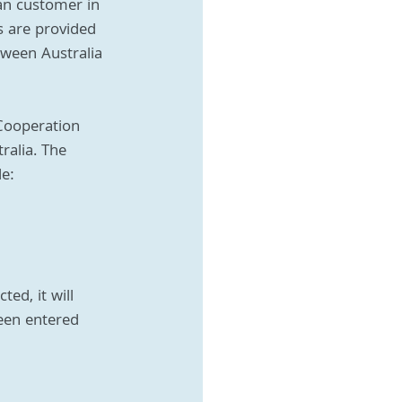
an customer in 
s are provided 
tween Australia 
Cooperation 
ralia. The 
de:
ed, it will 
een entered 