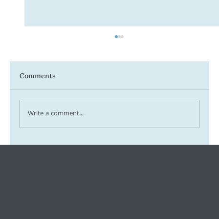
Comments
Write a comment...
Tax Ombudsman Sees 127% Surge in
Complaints: What It Means for You
Keeping small and medium