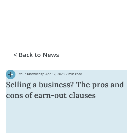
< Back to News
Your Knowledge
Apr 17, 2023
2 min read
Selling a business? The pros and
cons of earn-out clauses