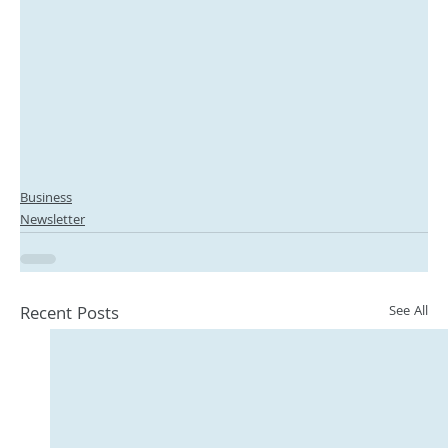
Business
Newsletter
Recent Posts
See All