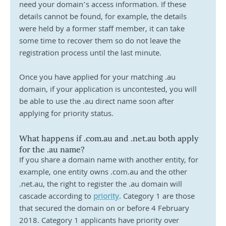
need your domain’s access information. If these 
details cannot be found, for example, the details 
were held by a former staff member, it can take 
some time to recover them so do not leave the 
registration process until the last minute.
Once you have applied for your matching .au 
domain, if your application is uncontested, you will 
be able to use the .au direct name soon after 
applying for priority status.
What happens if .com.au and .net.au both apply 
for the .au name? 
If you share a domain name with another entity, for 
example, one entity owns .com.au and the other 
.net.au, the right to register the .au domain will 
cascade according to 
priority
. Category 1 are those 
that secured the domain on or before 4 February 
2018. Category 1 applicants have priority over 