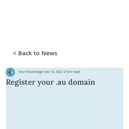
< Back to News
Your Knowledge
Sep 13, 2022
2 min read
Register your .au domain