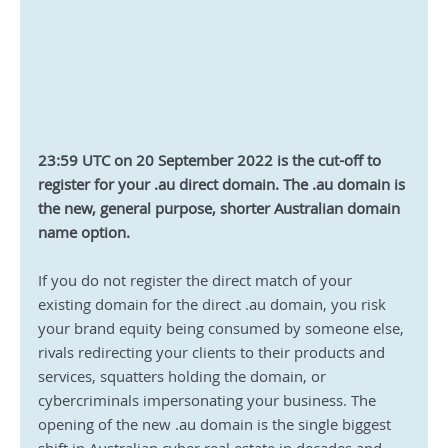
23:59 UTC on 20 September 2022 is the cut-off to 
register for your .au direct domain. The .au domain is 
the new, general purpose, shorter Australian domain 
name option.
If you do not register the direct match of your 
existing domain for the direct .au domain, you risk 
your brand equity being consumed by someone else, 
rivals redirecting your clients to their products and 
services, squatters holding the domain, or 
cybercriminals impersonating your business. The 
opening of the new .au domain is the single biggest 