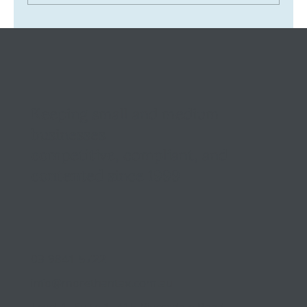
Tax Ombudsman Sees 127% Surge in
Complaints: What It Means for You
Keeping small and medium
businesses
competitive, compliant, and
contented since 1999
03 9841 5722
info@morethantax.com.au