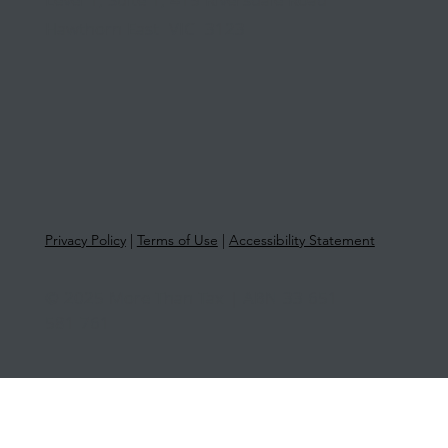
Level 1, Suite 1, 415 Riversdale Road
Hawthorn East VIC 3123
Privacy Policy
|
Terms of Use
|
Accessibility Statement
© 2025 More Than Tax | ABN 33 651
581 761