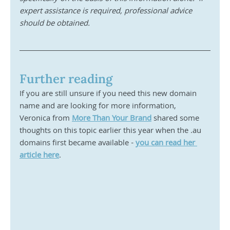
expert assistance is required, professional advice 
should be obtained.
Further reading
If you are still unsure if you need this new domain 
name and are looking for more information, 
Veronica from 
More Than Your Brand
 shared some 
thoughts on this topic earlier this year when the .au 
domains first became available - 
you can read her 
article here
. 