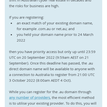
shift in Australian cyber real estate in decades and 
the risks for business are high.
If you are registering: 
an exact match of your existing domain name, 
for example .com.au or net.au; and
you held your domain name prior to 24 March 
2022
then you have priority access but only up until 23:59 
UTC on 20 September 2022 (9:59am AEST on 21 
September). Once this deadline has passed, the .au 
direct domain name will be available to anyone with 
a connection to Australia to register from 21:00 UTC 
3 October 2022 (8:00am AEDT 4 Oct).
While you can register for the .au domain through 
any number of providers
, the most efficient method 
is to utilise your existing provider. To do this, you will 