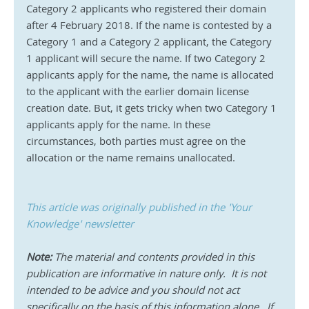
Category 2 applicants who registered their domain 
after 4 February 2018. If the name is contested by a 
Category 1 and a Category 2 applicant, the Category 
1 applicant will secure the name. If two Category 2 
applicants apply for the name, the name is allocated 
to the applicant with the earlier domain license 
creation date. But, it gets tricky when two Category 1 
applicants apply for the name. In these 
circumstances, both parties must agree on the 
allocation or the name remains unallocated.
This article was originally published in the 'Your 
Knowledge' newsletter
Note:
 The material and contents provided in this 
publication are informative in nature only.  It is not 
intended to be advice and you should not act 
specifically on the basis of this information alone.  If 