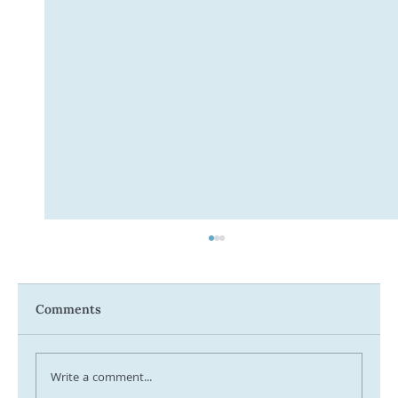
Comments
Write a comment...