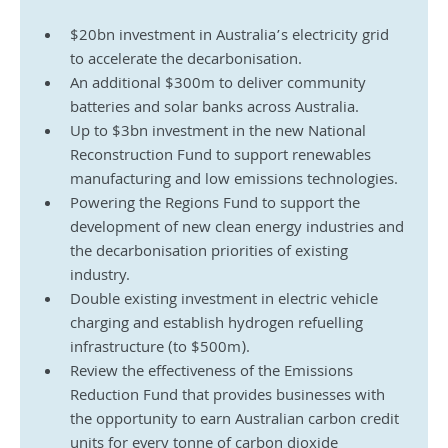
$20bn investment in Australia’s electricity grid 
to accelerate the decarbonisation.
An additional $300m to deliver community 
batteries and solar banks across Australia.
Up to $3bn investment in the new National 
Reconstruction Fund to support renewables 
manufacturing and low emissions technologies.
Powering the Regions Fund to support the 
development of new clean energy industries and 
the decarbonisation priorities of existing 
industry.
Double existing investment in electric vehicle 
charging and establish hydrogen refuelling 
infrastructure (to $500m).
Review the effectiveness of the Emissions 
Reduction Fund that provides businesses with 
the opportunity to earn Australian carbon credit 
units for every tonne of carbon dioxide 