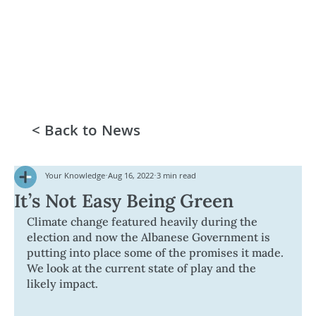
< Back to News
Your Knowledge
Aug 16, 2022
3 min read
It’s Not Easy Being Green
Climate change featured heavily during the 
election and now the Albanese Government is 
putting into place some of the promises it made. 
We look at the current state of play and the 
likely impact.