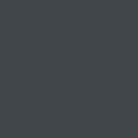
Keeping small and medium
businesses
competitive, compliant, and
contented since 1999
03 9841 5722
info@morethantax.com.au
Level 1, Suite 1, 415 Riversdale Road
Hawthorn East VIC 3123