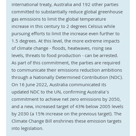
international treaty, Australia and 192 other parties 
committed to substantially reduce global greenhouse 
gas emissions to limit the global temperature 
increase in this century to 2 degrees Celsius while 
pursuing efforts to limit the increase even further to 
1.5 degrees. At this level, the more extreme impacts 
of climate change - floods, heatwaves, rising sea 
levels, threats to food production - can be arrested. 
As part of this commitment, the parties are required 
to communicate their emissions reduction ambitions 
through a Nationally Determined Contribution (NDC). 
On 16 June 2022, Australia communicated its 
updated NDC to the UN, confirming Australia’s 
commitment to achieve net zero emissions by 2050, 
and a new, increased target of 43% below 2005 levels 
by 2030 (a 15% increase on the previous target). The 
Climate Change Bill enshrines these emission targets 
into legislation.