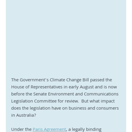
The Government’s Climate Change Bill passed the 
House of Representatives in early August and is now 
before the Senate Environment and Communications 
Legislation Committee for review.  But what impact 
does the legislation have on business and consumers 
in Australia?
Under the 
Paris Agreement
, a legally binding 