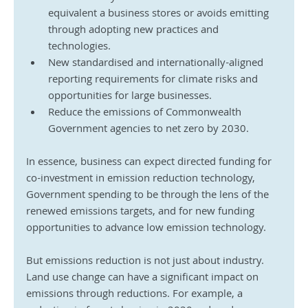
equivalent a business stores or avoids emitting 
through adopting new practices and 
technologies.
New standardised and internationally-aligned 
reporting requirements for climate risks and 
opportunities for large businesses.
Reduce the emissions of Commonwealth 
Government agencies to net zero by 2030.
In essence, business can expect directed funding for 
co-investment in emission reduction technology, 
Government spending to be through the lens of the 
renewed emissions targets, and for new funding 
opportunities to advance low emission technology.
But emissions reduction is not just about industry. 
Land use change can have a significant impact on 
emissions through reductions. For example, a 