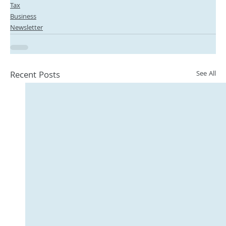
Tax
Business
Newsletter
Recent Posts
See All