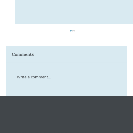
Comments
Write a comment...
Tax Ombudsman Sees 127% Surge in
Complaints: What It Means for You