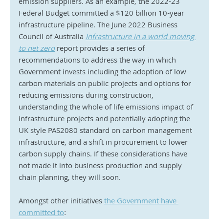
emission suppliers. As an example, the 2022-23 
Federal Budget committed a $120 billion 10-year 
infrastructure pipeline. The June 2022 Business 
Council of Australia 
Infrastructure in a world moving 
to net zero
 report provides a series of 
recommendations to address the way in which 
Government invests including the adoption of low 
carbon materials on public projects and options for 
reducing emissions during construction, 
understanding the whole of life emissions impact of 
infrastructure projects and potentially adopting the 
UK style PAS2080 standard on carbon management 
infrastructure, and a shift in procurement to lower 
carbon supply chains. If these considerations have 
not made it into business production and supply 
chain planning, they will soon.
Amongst other initiatives 
the Government have 
committed to
: