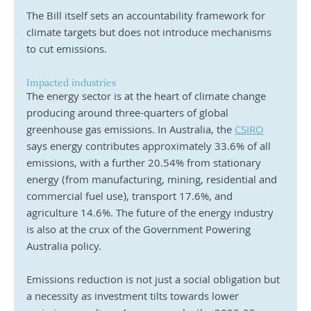
The Bill itself sets an accountability framework for 
climate targets but does not introduce mechanisms 
to cut emissions. 
Impacted industries
The energy sector is at the heart of climate change 
producing around three-quarters of global 
greenhouse gas emissions. In Australia, the 
CSIRO
says energy contributes approximately 33.6% of all 
emissions, with a further 20.54% from stationary 
energy (from manufacturing, mining, residential and 
commercial fuel use), transport 17.6%, and 
agriculture 14.6%. The future of the energy industry 
is also at the crux of the Government Powering 
Australia policy. 
Emissions reduction is not just a social obligation but 
a necessity as investment tilts towards lower 