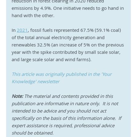
reduction in forest clearing in 2020 reduced 
emissions by 4.9%. One initiative needs to go hand in 
hand with the other.  
In 
2021
, fossil fuels represented 67.5% (59.1% coal) 
of the total annual electricity generation and 
renewables 32.5% (an increase of 5% on the previous 
year with the spike contributed by small scale solar, 
and large scale solar and wind farms). 
This article was originally published in the 'Your 
Knowledge' newsletter
Note:
 The material and contents provided in this 
publication are informative in nature only.  It is not 
intended to be advice and you should not act 
specifically on the basis of this information alone.  If 
expert assistance is required, professional advice 
should be obtained.