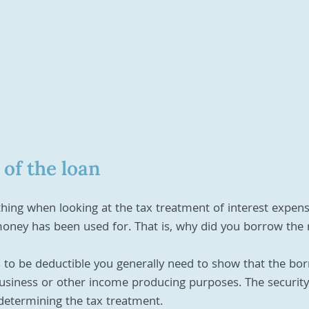
of the loan
ing when looking at the tax treatment of interest expenses
ney has been used for. That is, why did you borrow the
s to be deductible you generally need to show that the bo
usiness or other income producing purposes. The security
 determining the tax treatment. 