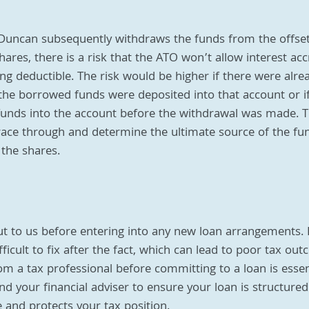
 Duncan subsequently withdraws the funds from the offset
hares, there is a risk that the ATO won’t allow interest acc
g deductible. The risk would be higher if there were alrea
the borrowed funds were deposited into that account or i
funds into the account before the withdrawal was made. Th
race through and determine the ultimate source of the fu
 the shares.
ut to us before entering into any new loan arrangements. I
ficult to fix after the fact, which can lead to poor tax out
om a tax professional before committing to a loan is essen
d your financial adviser to ensure your loan is structured
 and protects your tax position.