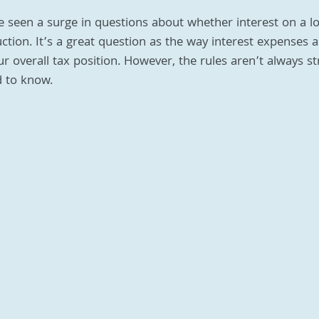
e seen a surge in questions about whether interest on a l
ction. It’s a great question as the way interest expenses a
our overall tax position. However, the rules aren’t always s
 to know.