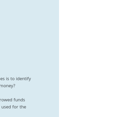
 is to identify 
 money?
rrowed funds 
 used for the 