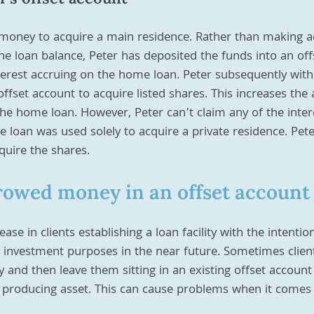
money to acquire a main residence. Rather than making ad
e loan balance, Peter has deposited the funds into an off
terest accruing on the home loan. Peter subsequently wit
fset account to acquire listed shares. This increases the
the home loan. However, Peter can’t claim any of the inter
 loan was used solely to acquire a private residence. Pet
quire the shares.
rowed money in an offset account
se in clients establishing a loan facility with the intentio
 investment purposes in the near future. Sometimes client
y and then leave them sitting in an existing offset account
 producing asset. This can cause problems when it comes 