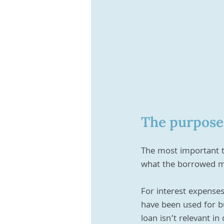
The purpose 
The most important th
what the borrowed mo
For interest expense
have been used for b
loan isn’t relevant in