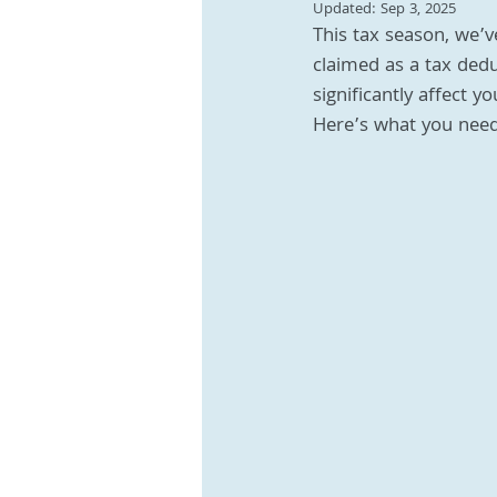
Updated:
Sep 3, 2025
This tax season, we’v
claimed as a tax dedu
significantly affect y
Here’s what you need