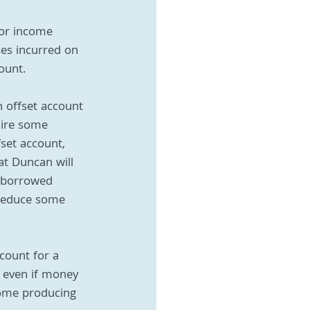
for income 
ses incurred on 
ount. 
n offset account 
uire some 
set account, 
at Duncan will 
e borrowed 
 reduce some 
count for a 
, even if money 
come producing 