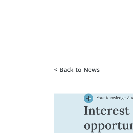
< Back to News
Your Knowledge
Aug
Interest
opportun