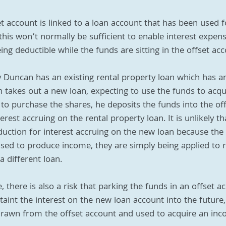
fset account is linked to a loan account that has been used 
his won’t normally be sufficient to enable interest expen
ng deductible while the funds are sitting in the offset acc
y Duncan has an existing rental property loan which has a
n takes out a new loan, expecting to use the funds to acq
 to purchase the shares, he deposits the funds into the off
rest accruing on the rental property loan. It is unlikely th
duction for interest accruing on the new loan because th
used to produce income, they are simply being applied to
a different loan.
 there is also a risk that parking the funds in an offset ac
taint the interest on the new loan account into the future
drawn from the offset account and used to acquire an in