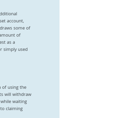
ditional 
set account, 
hdraws some of 
 amount of 
est as a 
er simply used 
n of using the 
s will withdraw 
 while waiting 
to claiming 