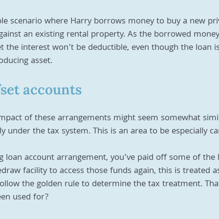
mple scenario where Harry borrows money to buy a new priv
gainst an existing rental property. As the borrowed money
et the interest won’t be deductible, even though the loan i
oducing asset.
fset accounts
mpact of these arrangements might seem somewhat simila
ly under the tax system. This is an area to be especially ca
ng loan account arrangement, you’ve paid off some of the 
draw facility to access those funds again, this is treated a
llow the golden rule to determine the tax treatment. That
en used for?