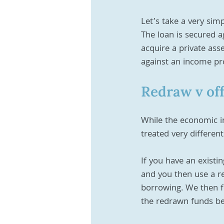
Let’s take a very si
The loan is secured a
acquire a private ass
against an income pr
Redraw v of
While the economic i
treated very different
If you have an existi
and you then use a re
borrowing. We then fo
the redrawn funds be