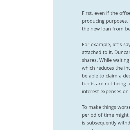
First, even if the of
producing purposes, t
the new loan from bei
For example, let’s sa
attached to it. Dunca
shares. While waiting
which reduces the inte
be able to claim a de
funds are not being 
interest expenses on 
To make things worse,
period of time might 
is subsequently with