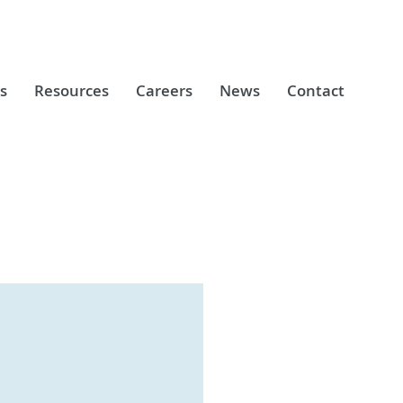
s
Resources
Careers
News
Contact