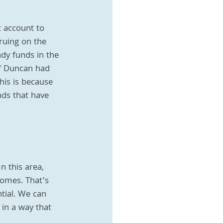
 account to 
ruing on the 
dy funds in the 
f Duncan had 
is is because 
nds that have 
n this area, 
comes. That’s 
tial. We can 
 in a way that 