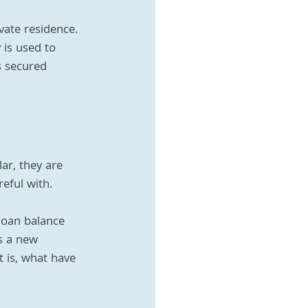
ate residence. 
 is used to 
s secured 
r, they are 
reful with.
loan balance 
s a new 
 is, what have 