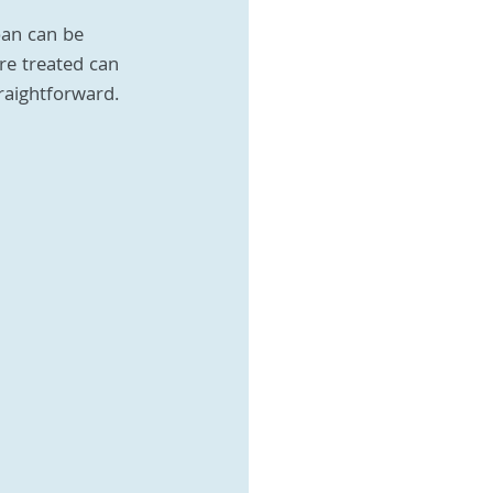
oan can be 
re treated can 
traightforward. 