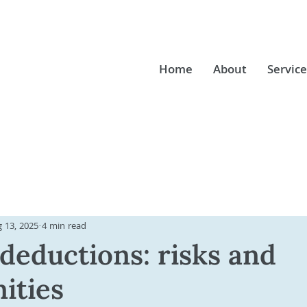
Home
About
Service
 13, 2025
4 min read
 deductions: risks and
ities