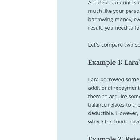
An offset account is d
much like your perso
borrowing money, even
result, you need to l
Let’s compare two sc
Example 1: Lara’
Lara borrowed some 
additional repayment
them to acquire some
balance relates to th
deductible. However, 
where the funds have
Example 2: Pete