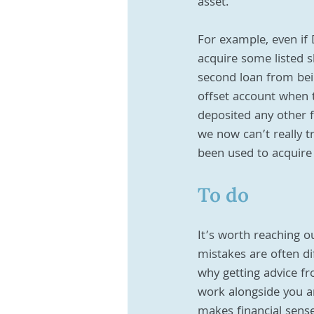
asset. 
For example, even if
acquire some listed s
second loan from bein
offset account when 
deposited any other 
we now can’t really t
been used to acquire
To do
It’s worth reaching o
mistakes are often dif
why getting advice fr
work alongside you an
makes financial sense