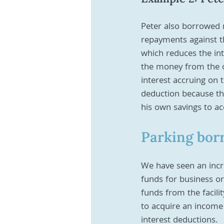
Peter also borrowed 
repayments against th
which reduces the in
the money from the of
interest accruing on 
deduction because the
his own savings to ac
Parking bor
We have seen an increa
funds for business or
funds from the facilit
to acquire an income
interest deductions. 