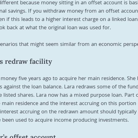
ifferent because money sitting in an offset account is basi
nal savings. If you withdraw money from an offset account
 if this leads to a higher interest charge on a linked loan
ook back at what the original loan was used for.
enarios that might seem similar from an economic perspe
s redraw facility
money five years ago to acquire her main residence. Sh
s against the loan balance. Lara redraws some of the fun
 listed shares. Lara now has a mixed purpose loan. Part o
e main residence and the interest accruing on this portion o
interest accruing on the redrawn amount should typically 
 been used to acquire income producing investments.
r’s offset account