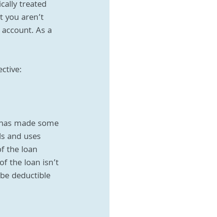
cally treated 
 you aren’t 
 account. As a 
ctive:
e has made some 
ds and uses 
f the loan 
f the loan isn’t 
be deductible 