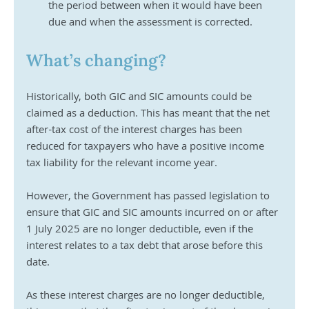
the period between when it would have been 
due and when the assessment is corrected.
What’s changing?
Historically, both GIC and SIC amounts could be 
claimed as a deduction. This has meant that the net 
after-tax cost of the interest charges has been 
reduced for taxpayers who have a positive income 
tax liability for the relevant income year. 
However, the Government has passed legislation to 
ensure that GIC and SIC amounts incurred on or after 
1 July 2025 are no longer deductible, even if the 
interest relates to a tax debt that arose before this 
date.
As these interest charges are no longer deductible, 