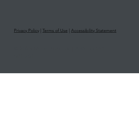
Privacy Policy
|
Terms of Use
|
Accessibility Statement
© 2025 More Than Tax | ABN 33 651
581 761