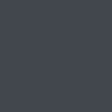
Keeping small and medium
businesses
competitive, compliant, and
contented since 1999
03 9841 5722
info@morethantax.com.au
Level 1, Suite 1, 415 Riversdale Road
Hawthorn East VIC 3123