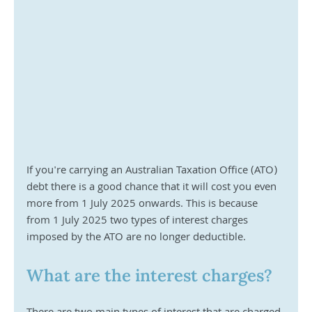
If you're carrying an Australian Taxation Office (ATO) 
debt there is a good chance that it will cost you even 
more from 1 July 2025 onwards. This is because 
from 1 July 2025 two types of interest charges 
imposed by the ATO are no longer deductible.
What are the interest charges?