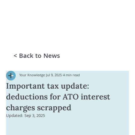
< Back to News
Your Knowledge
Jul 9, 2025
4 min read
Important tax update:
deductions for ATO interest
charges scrapped
Updated:
Sep 3, 2025