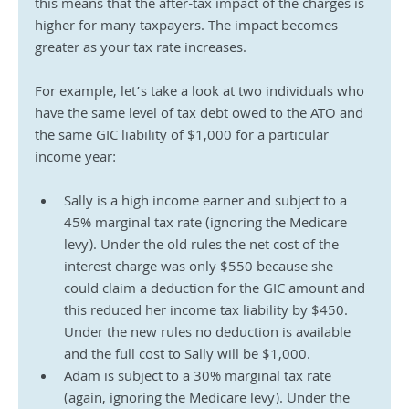
this means that the after-tax impact of the charges is 
higher for many taxpayers. The impact becomes 
greater as your tax rate increases. 
For example, let’s take a look at two individuals who 
have the same level of tax debt owed to the ATO and 
the same GIC liability of $1,000 for a particular 
income year:
Sally is a high income earner and subject to a 
45% marginal tax rate (ignoring the Medicare 
levy). Under the old rules the net cost of the 
interest charge was only $550 because she 
could claim a deduction for the GIC amount and 
this reduced her income tax liability by $450. 
Under the new rules no deduction is available 
and the full cost to Sally will be $1,000.
Adam is subject to a 30% marginal tax rate 
(again, ignoring the Medicare levy). Under the 