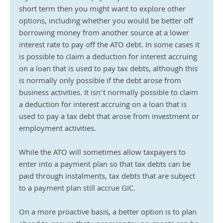
short term then you might want to explore other 
options, including whether you would be better off 
borrowing money from another source at a lower 
interest rate to pay off the ATO debt. In some cases it 
is possible to claim a deduction for interest accruing 
on a loan that is used to pay tax debts, although this 
is normally only possible if the debt arose from 
business activities. It isn’t normally possible to claim 
a deduction for interest accruing on a loan that is 
used to pay a tax debt that arose from investment or 
employment activities.
While the ATO will sometimes allow taxpayers to 
enter into a payment plan so that tax debts can be 
paid through instalments, tax debts that are subject 
to a payment plan still accrue GIC.
On a more proactive basis, a better option is to plan 