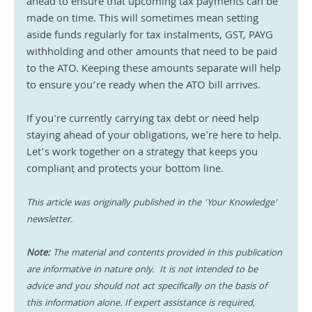
ahead to ensure that upcoming tax payments can be 
made on time. This will sometimes mean setting 
aside funds regularly for tax instalments, GST, PAYG 
withholding and other amounts that need to be paid 
to the ATO. Keeping these amounts separate will help 
to ensure you’re ready when the ATO bill arrives.
If you're currently carrying tax debt or need help 
staying ahead of your obligations, we're here to help. 
Let’s work together on a strategy that keeps you 
compliant and protects your bottom line.
This article was originally published in the 'Your Knowledge' 
newsletter.
Note:
 The material and contents provided in this publication 
are informative in nature only.  It is not intended to be 
advice and you should not act specifically on the basis of 
this information alone. If expert assistance is required, 