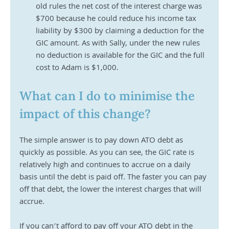
old rules the net cost of the interest charge was 
$700 because he could reduce his income tax 
liability by $300 by claiming a deduction for the 
GIC amount. As with Sally, under the new rules 
no deduction is available for the GIC and the full 
cost to Adam is $1,000.
What can I do to minimise the 
impact of this change?
The simple answer is to pay down ATO debt as 
quickly as possible. As you can see, the GIC rate is 
relatively high and continues to accrue on a daily 
basis until the debt is paid off. The faster you can pay 
off that debt, the lower the interest charges that will 
accrue. 
If you can’t afford to pay off your ATO debt in the 