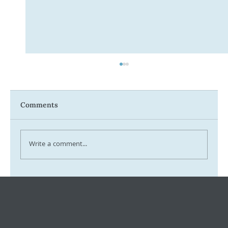
Comments
Write a comment...
Tax Ombudsman Sees 127% Surge in
Complaints: What It Means for You