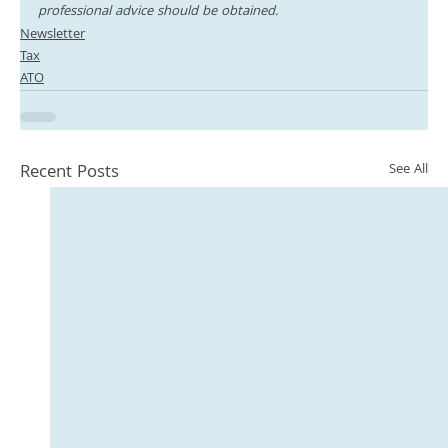
professional advice should be obtained.
Newsletter
Tax
ATO
Recent Posts
See All