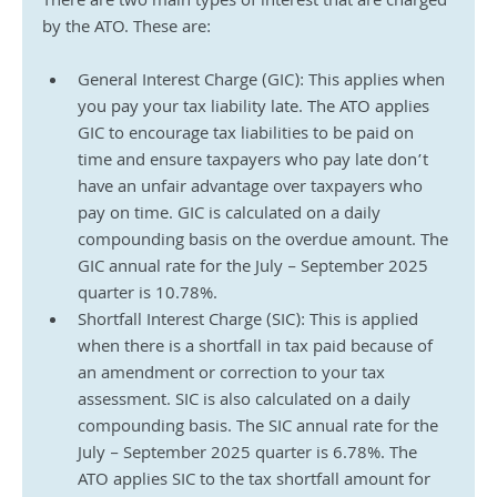
There are two main types of interest that are charged 
by the ATO. These are:
General Interest Charge (GIC): This applies when 
you pay your tax liability late. The ATO applies 
GIC to encourage tax liabilities to be paid on 
time and ensure taxpayers who pay late don’t 
have an unfair advantage over taxpayers who 
pay on time. GIC is calculated on a daily 
compounding basis on the overdue amount. The 
GIC annual rate for the July – September 2025 
quarter is 10.78%.
Shortfall Interest Charge (SIC): This is applied 
when there is a shortfall in tax paid because of 
an amendment or correction to your tax 
assessment. SIC is also calculated on a daily 
compounding basis. The SIC annual rate for the 
July – September 2025 quarter is 6.78%. The 
ATO applies SIC to the tax shortfall amount for 