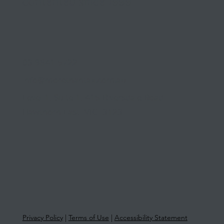
contented since 1999
03 9841 5722
info@morethantax.com.au
Level 1, Suite 1, 415 Riversdale Road
Hawthorn East VIC 3123
Privacy Policy
|
Terms of Use
|
Accessibility Statement