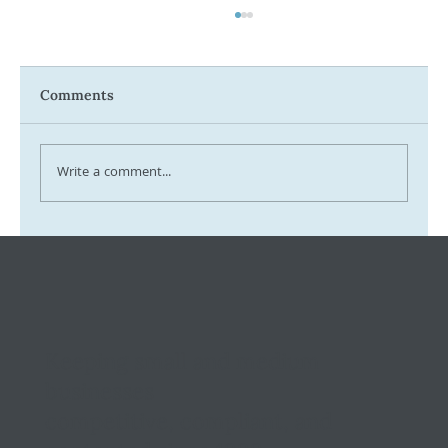
Comments
Write a comment...
Tax Ombudsman Sees 127% Surge in
Complaints: What It Means for You
Keeping small and medium
businesses
competitive, compliant, and