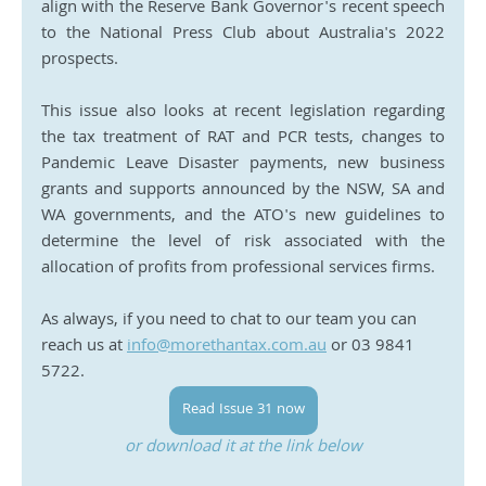
align with the Reserve Bank Governor's recent speech 
to the National Press Club about Australia's 2022 
prospects.
This issue also looks at recent legislation regarding 
the tax treatment of RAT and PCR tests, changes to 
Pandemic Leave Disaster payments, new business 
grants and supports announced by the NSW, SA and 
WA governments, and the ATO's new guidelines to 
determine the level of risk associated with the 
allocation of profits from professional services firms.
As always, if you need to chat to our team you can 
reach us at 
info@morethantax.com.au
 or 03 9841 
5722.
Read Issue 31 now
or download it at the link below