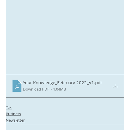
Your Knowledge_February 2022_V1
.pdf
Download PDF • 1.04MB
Tax
Business
Newsletter