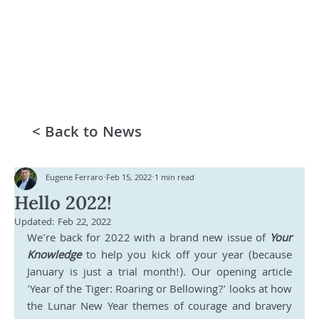
< Back to News
Eugene Ferraro
Feb 15, 2022
1 min read
Hello 2022!
Updated:
Feb 22, 2022
We're back for 2022 with a brand new issue of 
Your 
Knowledge
 to help you kick off your year (because 
January is just a trial month!). Our opening article 
'Year of the Tiger: Roaring or Bellowing?' looks at how 
the Lunar New Year themes of courage and bravery 