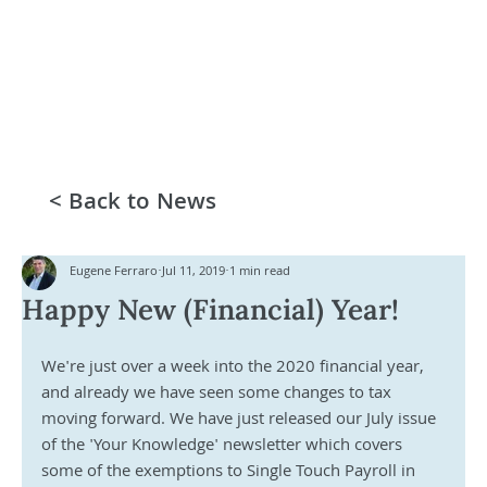
< Back to News
Eugene Ferraro
Jul 11, 2019
1 min read
Happy New (Financial) Year!
We're just over a week into the 2020 financial year, 
and already we have seen some changes to tax 
moving forward. We have just released our July issue 
of the 'Your Knowledge' newsletter which covers 
some of the exemptions to Single Touch Payroll in 