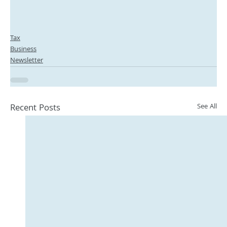
Tax
Business
Newsletter
Recent Posts
See All