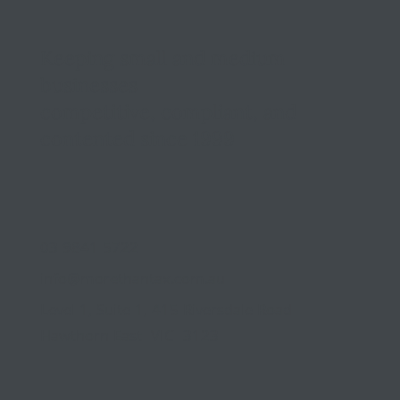
Keeping small and medium
businesses
competitive, compliant, and
contented since 1999
03 9841 5722
info@morethantax.com.au
Level 1, Suite 1, 415 Riversdale Road
Hawthorn East VIC 3123