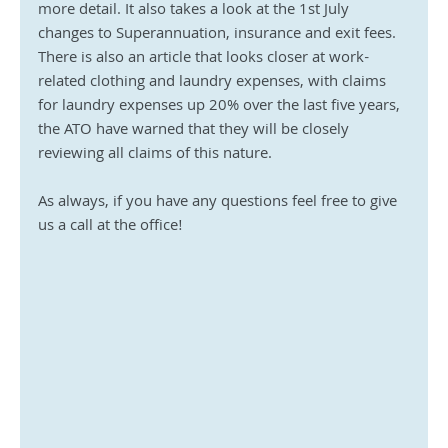
more detail. It also takes a look at the 1st July 
changes to Superannuation, insurance and exit fees. 
There is also an article that looks closer at work-
related clothing and laundry expenses, with claims 
for laundry expenses up 20% over the last five years, 
the ATO have warned that they will be closely 
reviewing all claims of this nature.
As always, if you have any questions feel free to give 
us a call at the office!  