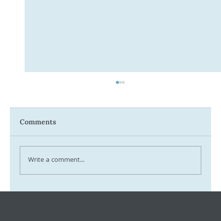
Comments
Write a comment...
Tax Ombudsman Sees 127% Surge in
Complaints: What It Means for You