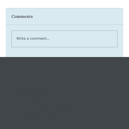
Comments
Write a comment...
Tax Ombudsman Sees 127% Surge in
Complaints: What It Means for You
Keeping small and medium
businesses
competitive, compliant, and
contented since 1999