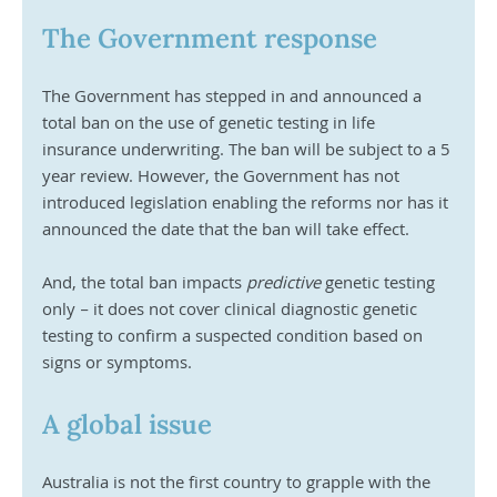
The Government response
The Government has stepped in and announced a 
total ban on the use of genetic testing in life 
insurance underwriting. The ban will be subject to a 5 
year review. However, the Government has not 
introduced legislation enabling the reforms nor has it 
announced the date that the ban will take effect. 
And, the total ban impacts 
predictive
 genetic testing 
only – it does not cover clinical diagnostic genetic 
testing to confirm a suspected condition based on 
signs or symptoms.
A global issue
Australia is not the first country to grapple with the 