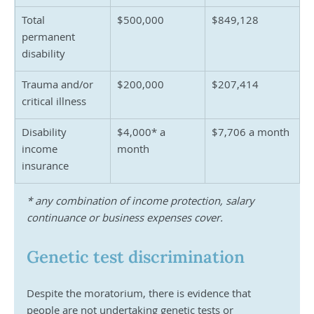
Total 
$500,000
$849,128
permanent 
disability
Trauma and/or 
$200,000
$207,414	
critical illness
Disability 
$4,000* a 
$7,706 a month
income 
month
insurance
* any combination of income protection, salary 
continuance or business expenses cover.
Genetic test discrimination
Despite the moratorium, there is evidence that 
people are not undertaking genetic tests or 