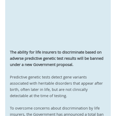
The ability for life insurers to discriminate based on 
adverse predictive genetic test results will be banned 
under a new Government proposal.
Predictive genetic tests detect gene variants 
associated with heritable disorders that appear after 
birth, often later in life, but are not clinically 
detectable at the time of testing.
To overcome concerns about discrimination by life 
insurers, the Government has announced a total ban 