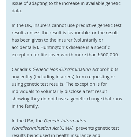
issue of adapting to the increase in available genetic 
data. 
In the UK, insurers cannot use predictive genetic test 
results unless the result is favourable, or the result 
has been given to the insurer (voluntarily or 
accidentally). Huntington’s disease is a specific 
exception for life cover worth more than £500,000.
Canada’s 
Genetic Non-Discrimination Act
 prohibits 
any entity (including insurers) from requesting or 
using genetic test results. The exception is for 
individuals to voluntarily disclose a test result 
showing they do not have a genetic change that runs 
in the family.
In the USA, the 
Genetic Information 
Nondiscrimination Act 
(GINA), prevents genetic test 
results being used in health insurance and 