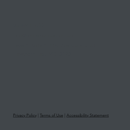
03 9841 5722
info@morethantax.com.au
Level 1, Suite 1, 415 Riversdale Road
Hawthorn East VIC 3123
Privacy Policy
|
Terms of Use
|
Accessibility Statement