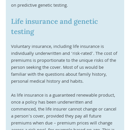
on predictive genetic testing. 
Life insurance and genetic 
testing
Voluntary insurance, including life insurance is 
individually underwritten and ‘risk-rated’. The cost of 
premiums is proportionate to the unique risks of the 
person seeking the cover. Most of us would be 
familiar with the questions about family history, 
personal medical history and habits.
As life insurance is a guaranteed renewable product, 
once a policy has been underwritten and 
commenced, the life insurer cannot change or cancel 
a person’s cover, provided they pay all future 
premiums when due – premium prices will change 