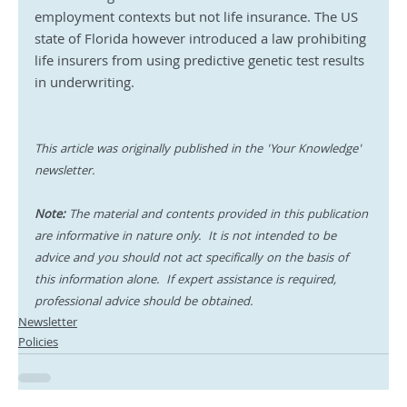
employment contexts but not life insurance. The US 
state of Florida however introduced a law prohibiting 
life insurers from using predictive genetic test results 
in underwriting.
This article was originally published in the 'Your Knowledge' 
newsletter.
Note:
 The material and contents provided in this publication 
are informative in nature only.  It is not intended to be 
advice and you should not act specifically on the basis of 
this information alone.  If expert assistance is required, 
professional advice should be obtained.
Newsletter
Policies