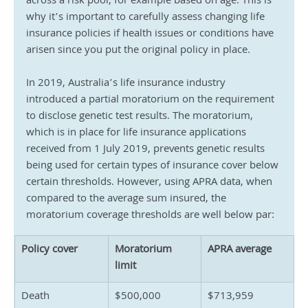
across a risk pool, for example based on age. This is 
why it’s important to carefully assess changing life 
insurance policies if health issues or conditions have 
arisen since you put the original policy in place.
In 2019, Australia’s life insurance industry 
introduced a partial moratorium on the requirement 
to disclose genetic test results. The moratorium, 
which is in place for life insurance applications 
received from 1 July 2019, prevents genetic results 
being used for certain types of insurance cover below 
certain thresholds. However, using APRA data, when 
compared to the average sum insured, the 
moratorium coverage thresholds are well below par:
Policy cover
Moratorium 
APRA average
limit
Death
$500,000
$713,959