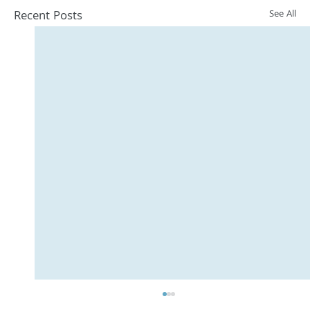
Recent Posts
See All