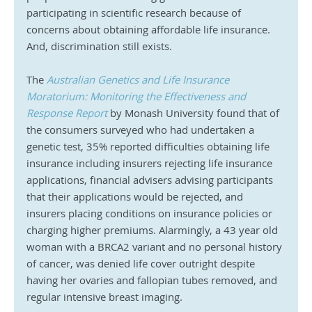
participating in scientific research because of 
concerns about obtaining affordable life insurance. 
And, discrimination still exists.
The 
Australian Genetics and Life Insurance 
Moratorium: Monitoring the Effectiveness and 
Response Report
 by Monash University found that of 
the consumers surveyed who had undertaken a 
genetic test, 35% reported difficulties obtaining life 
insurance including insurers rejecting life insurance 
applications, financial advisers advising participants 
that their applications would be rejected, and 
insurers placing conditions on insurance policies or 
charging higher premiums. Alarmingly, a 43 year old 
woman with a BRCA2 variant and no personal history 
of cancer, was denied life cover outright despite 
having her ovaries and fallopian tubes removed, and 
regular intensive breast imaging.