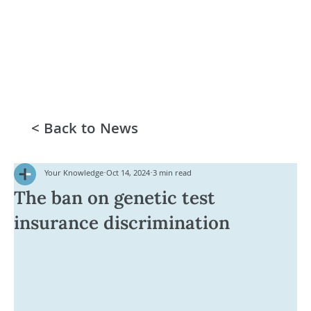
< Back to News
Your Knowledge
Oct 14, 2024
3 min read
The ban on genetic test
insurance discrimination