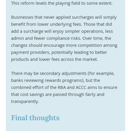
This reform levels the playing field to some extent.
Businesses that never applied surcharges will simply 
benefit from lower underlying fees. Those that did 
add a surcharge will enjoy simpler operations, less 
admin and fewer compliance risks. Over time, the 
changes should encourage more competition among 
payment providers, potentially leading to better 
products and lower fees across the market.
There may be secondary adjustments (for example, 
banks reviewing rewards programs), but the 
combined effort of the RBA and ACCC aims to ensure 
that cost savings are passed through fairly and 
transparently.
Final thoughts