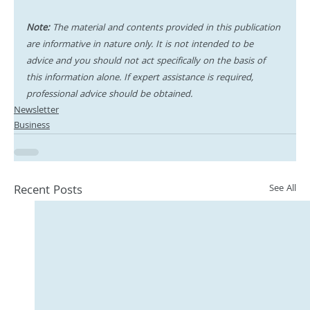
Note:
 The material and contents provided in this publication 
are informative in nature only. It is not intended to be 
advice and you should not act specifically on the basis of 
this information alone. If expert assistance is required, 
professional advice should be obtained.
Newsletter
Business
Recent Posts
See All