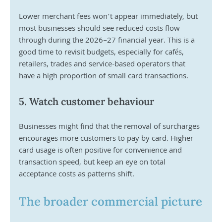
Lower merchant fees won’t appear immediately, but 
most businesses should see reduced costs flow 
through during the 2026–27 financial year. This is a 
good time to revisit budgets, especially for cafés, 
retailers, trades and service-based operators that 
have a high proportion of small card transactions.
5. Watch customer behaviour
Businesses might find that the removal of surcharges 
encourages more customers to pay by card. Higher 
card usage is often positive for convenience and 
transaction speed, but keep an eye on total 
acceptance costs as patterns shift.
The broader commercial picture