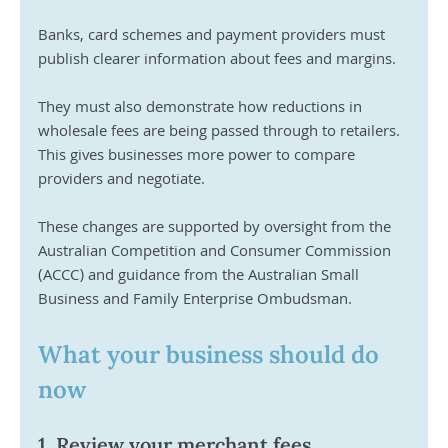
Banks, card schemes and payment providers must 
publish clearer information about fees and margins. 
They must also demonstrate how reductions in 
wholesale fees are being passed through to retailers. 
This gives businesses more power to compare 
providers and negotiate.
These changes are supported by oversight from the 
Australian Competition and Consumer Commission 
(ACCC) and guidance from the Australian Small 
Business and Family Enterprise Ombudsman.
What your business should do 
now
1. Review your merchant fees