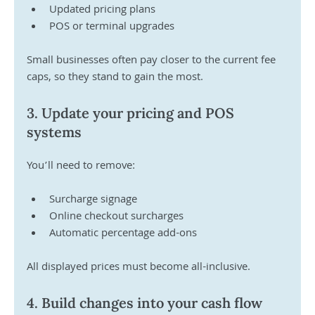
Updated pricing plans 
POS or terminal upgrades 
Small businesses often pay closer to the current fee 
caps, so they stand to gain the most.
3. Update your pricing and POS 
systems
You’ll need to remove:
Surcharge signage 
Online checkout surcharges 
Automatic percentage add-ons 
All displayed prices must become all-inclusive.
4. Build changes into your cash flow