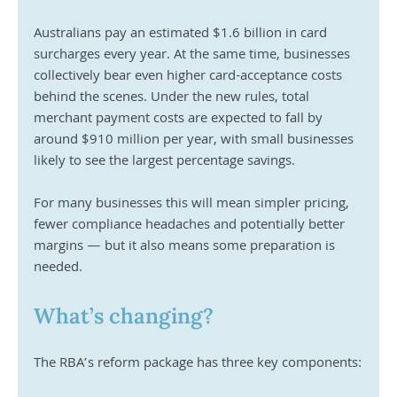
Australians pay an estimated $1.6 billion in card 
surcharges every year. At the same time, businesses 
collectively bear even higher card-acceptance costs 
behind the scenes. Under the new rules, total 
merchant payment costs are expected to fall by 
around $910 million per year, with small businesses 
likely to see the largest percentage savings.
For many businesses this will mean simpler pricing, 
fewer compliance headaches and potentially better 
margins — but it also means some preparation is 
needed.
What’s changing?
The RBA’s reform package has three key components: