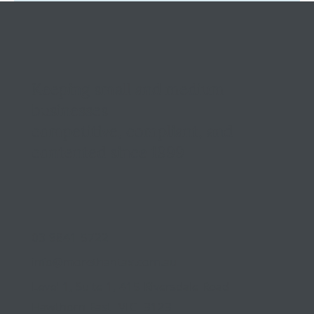
Tax Ombudsman Sees 127% Surge in
Complaints: What It Means for You
Keeping small and medium
businesses
competitive, compliant, and
contented since 1999
03 9841 5722
info@morethantax.com.au
Level 1, Suite 1, 415 Riversdale Road
Hawthorn East VIC 3123