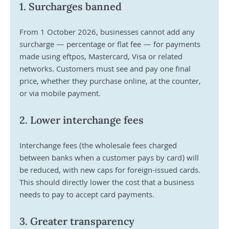
1. Surcharges banned
From 1 October 2026, businesses cannot add any 
surcharge — percentage or flat fee — for payments 
made using eftpos, Mastercard, Visa or related 
networks. Customers must see and pay one final 
price, whether they purchase online, at the counter, 
or via mobile payment.
2. Lower interchange fees
Interchange fees (the wholesale fees charged 
between banks when a customer pays by card) will 
be reduced, with new caps for foreign-issued cards. 
This should directly lower the cost that a business 
needs to pay to accept card payments.
3. Greater transparency