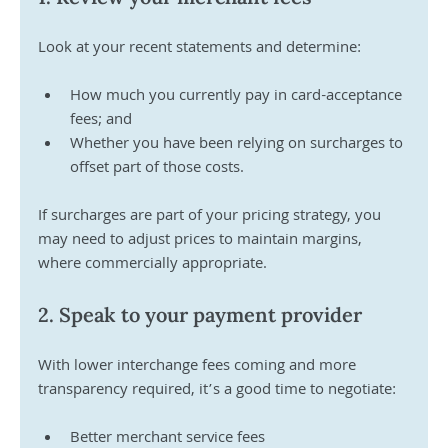
Look at your recent statements and determine:
How much you currently pay in card-acceptance 
fees; and 
Whether you have been relying on surcharges to 
offset part of those costs. 
If surcharges are part of your pricing strategy, you 
may need to adjust prices to maintain margins, 
where commercially appropriate.
2. Speak to your payment provider
With lower interchange fees coming and more 
transparency required, it’s a good time to negotiate:
Better merchant service fees 