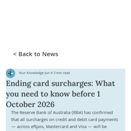
< Back to News
Your Knowledge
Jun 4
3 min read
Ending card surcharges: What
you need to know before 1
October 2026
The Reserve Bank of Australia (RBA) has confirmed 
that all surcharges on credit and debit card payments 
— across eftpos, Mastercard and Visa — will be 