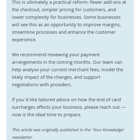
This is ultimately a practical reform: fewer add-ons at 
the checkout, simpler pricing for customers, and 
lower complexity for businesses. Some businesses 
will see this as an opportunity to improve margins, 
streamline processes and enhance the customer 
experience.
We recommend reviewing your payment 
arrangements in the coming months. Our team can 
help analyse your current merchant fees, model the 
likely impact of the changes, and support 
negotiations with providers.
If you’d like tailored advice on how the end of card 
surcharges affects your business, please reach out — 
now is the ideal time to prepare.
This article was originally published in the 'Your Knowledge' 
newsletter.