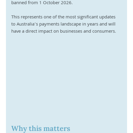
banned from 1 October 2026. 
This represents one of the most significant updates 
to Australia’s payments landscape in years and will 
have a direct impact on businesses and consumers.
Why this matters