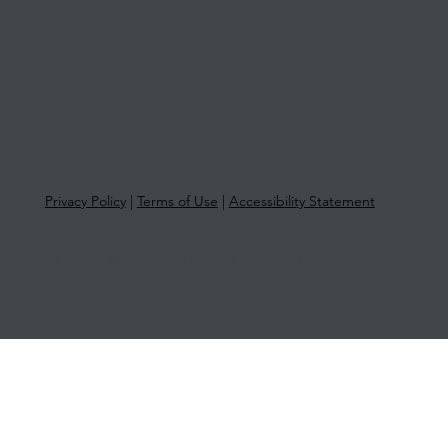
Privacy Policy
|
Terms of Use
|
Accessibility Statement
© 2025 More Than Tax | ABN 33 651
581 761