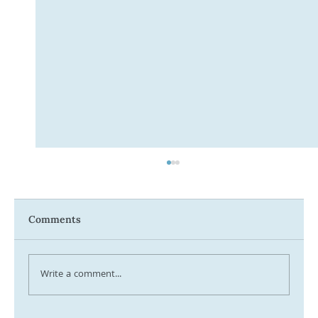
Comments
Write a comment...