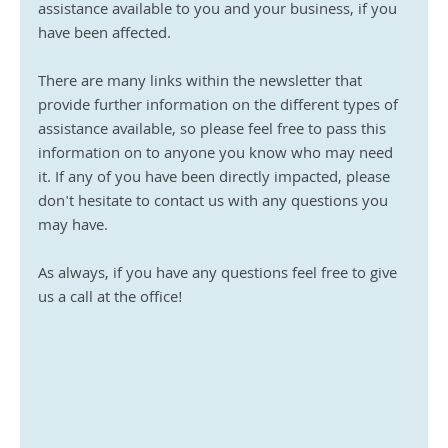
assistance available to you and your business, if you 
have been affected.
There are many links within the newsletter that 
provide further information on the different types of 
assistance available, so please feel free to pass this 
information on to anyone you know who may need 
it. If any of you have been directly impacted, please 
don't hesitate to contact us with any questions you 
may have.
As always, if you have any questions feel free to give 
us a call at the office!