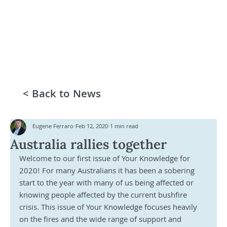
< Back to News
Eugene Ferraro
Feb 12, 2020
1 min read
Australia rallies together
Welcome to our first issue of Your Knowledge for 
2020! For many Australians it has been a sobering 
start to the year with many of us being affected or 
knowing people affected by the current bushfire 
crisis. This issue of Your Knowledge focuses heavily 
on the fires and the wide range of support and 