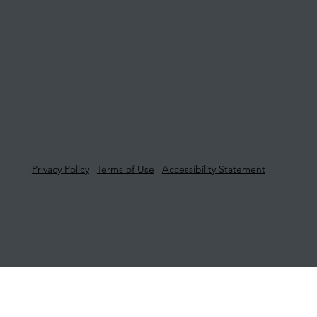
Level 1, Suite 1, 415 Riversdale Road
Hawthorn East VIC 3123
Privacy Policy
|
Terms of Use
|
Accessibility Statement
© 2025 More Than Tax | ABN 33 651
581 761