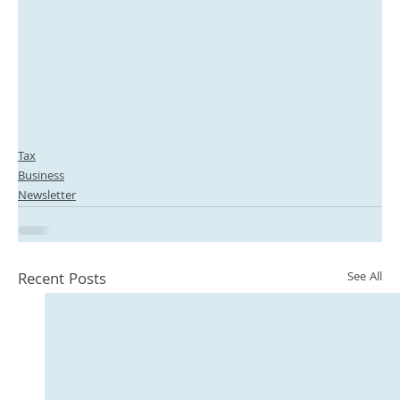
Tax
Business
Newsletter
Recent Posts
See All