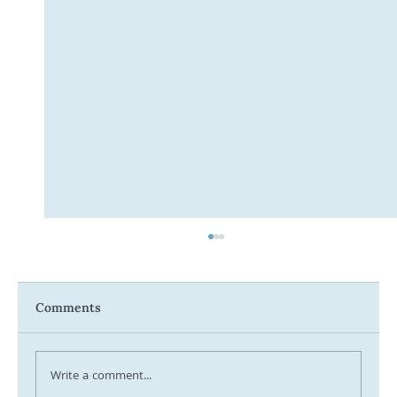
Comments
Write a comment...