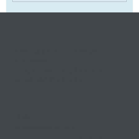
Tax Ombudsman Sees 127% Surge in
Complaints: What It Means for You
Keeping small and medium
businesses
competitive, compliant, and
contented since 1999
03 9841 5722
info@morethantax.com.au