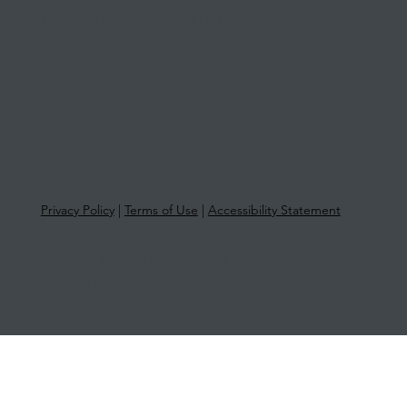
Hawthorn East VIC 3123
Privacy Policy
|
Terms of Use
|
Accessibility Statement
© 2025 More Than Tax | ABN 33 651
581 761