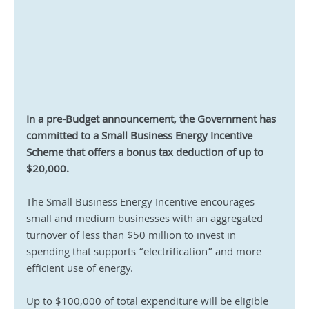
In a pre-Budget announcement, the Government has 
committed to a Small Business Energy Incentive 
Scheme that offers a bonus tax deduction of up to 
$20,000.
The Small Business Energy Incentive encourages 
small and medium businesses with an aggregated 
turnover of less than $50 million to invest in 
spending that supports “electrification” and more 
efficient use of energy.
Up to $100,000 of total expenditure will be eligible 