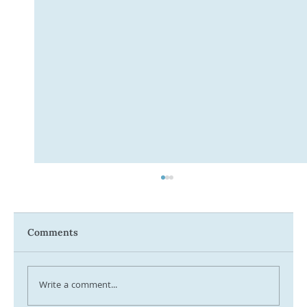
Comments
Write a comment...