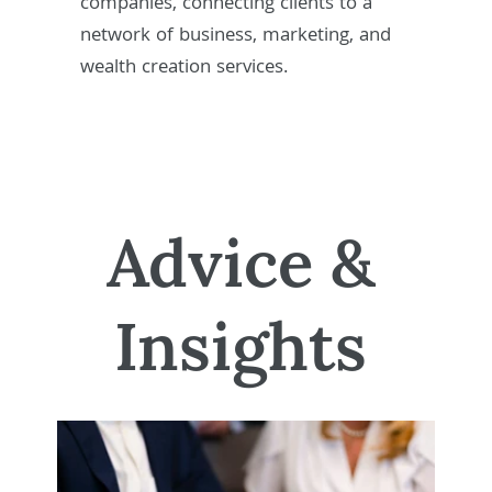
companies, connecting clients to a
network of business, marketing, and
wealth creation services.
Advice &
Insights