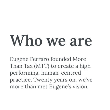
Who we are
Eugene Ferraro founded More
Than Tax (MTT) to create a high
performing, human-centred
practice. Twenty years on, we've
more than met Eugene’s vision.
More about us