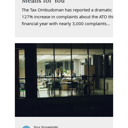
Means for You
The Tax Ombudsman has reported a dramatic
127% increase in complaints about the ATO this
financial year with nearly 3,000 complaints
received in the first ten months. Debt collection,
penalties, and tax debt interest charges have
dominated the issues raised.
Your Knowledge