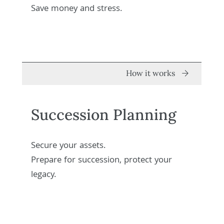
Save money and stress.
How it works
Succession Planning
Secure your assets.
Prepare for succession, protect your
legacy.