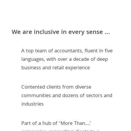
We are inclusive in every sense ...
A top team of accountants, fluent in five
languages, with over a decade of deep
business and retail experience
Contented clients from diverse
communities and dozens of sectors and
industries
Part of a hub of ‘More Than….’