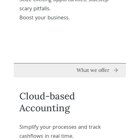
Seize exciting opportunities, sidestep
scary pitfalls.
Boost your business.
What we offer
Cloud-based
Accounting
Simplify your processes and track
cashflows in real time.