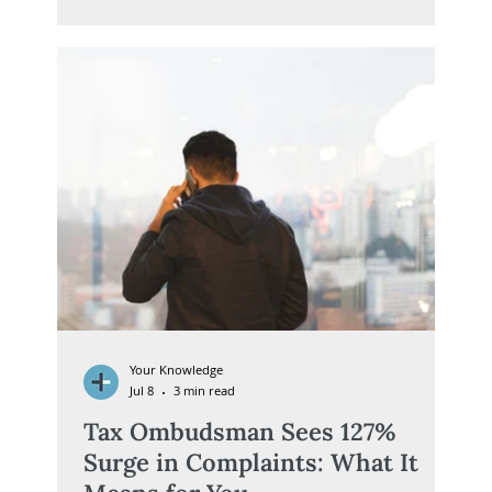
positioned. Included is a concise checklist of the
key legislative changes, compliance deadlines and
practical steps trustees should prioritise.
Your Knowledge
Jul 8
3 min read
Tax Ombudsman Sees 127%
Surge in Complaints: What It