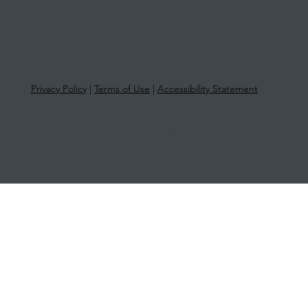
Privacy Policy
|
Terms of Use
|
Accessibility Statement
© 2025 More Than Tax | ABN 33 651
581 761