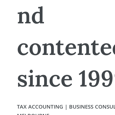
nd
contente
since 19
TAX ACCOUNTING | BUSINESS CONSUL