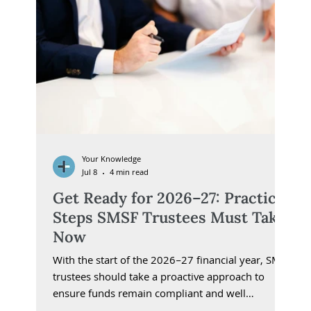
Your Knowledge
Jul 8
4 min read
Get Ready for 2026–27: Practical
Steps SMSF Trustees Must Take
Now
With the start of the 2026–27 financial year, SMSF
trustees should take a proactive approach to
ensure funds remain compliant and well