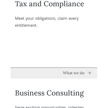
Tax and Compliance
Meet your obligations, claim every
entitlement.
What we do
Business Consulting