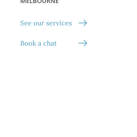
MELBOURNE
See our services
Book a chat