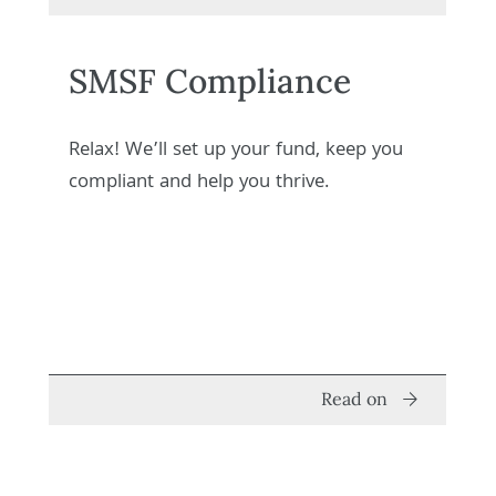
SMSF Compliance
Relax! We’ll set up your fund, keep you
compliant and help you thrive.
Read on