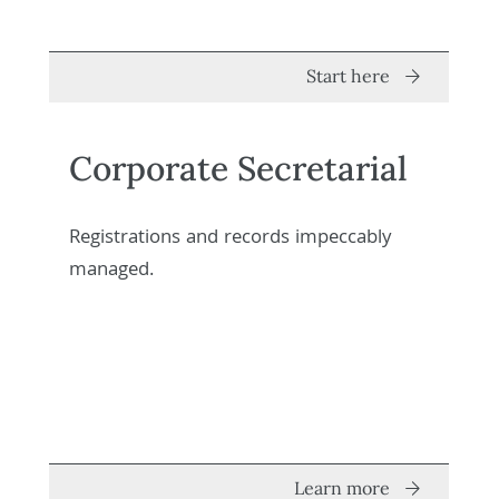
Start here
Corporate Secretarial
Registrations and records impeccably
managed.
Learn more