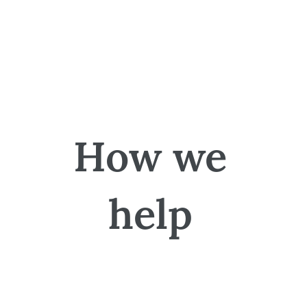
How we
help