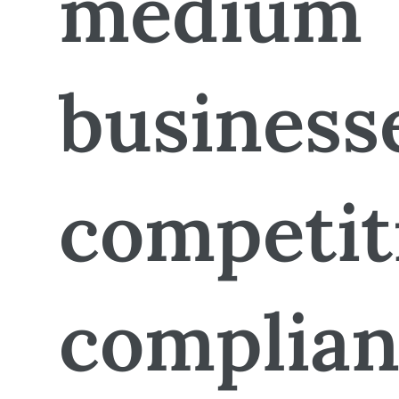
medium
business
competit
complian