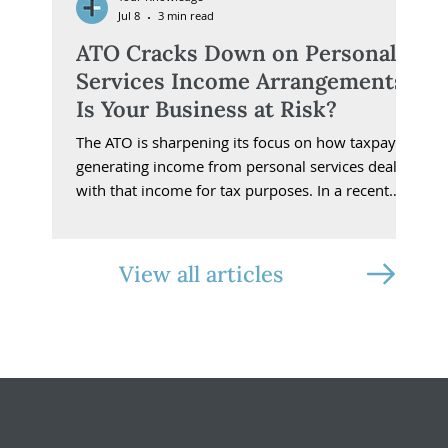
Jul 8
3 min read
ATO Cracks Down on Personal
Services Income Arrangements:
Is Your Business at Risk?
The ATO is sharpening its focus on how taxpayers
generating income from personal services deal
with that income for tax purposes. In a recent
Spotlight bulletin, Small Business Assistant
Commissioner Tony Poulakis highlighted the
release of Practical Compliance Guideline PCG
View all articles
2025/5.