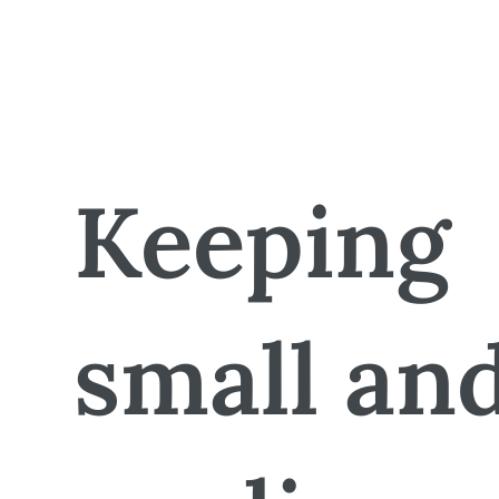
Keeping
small an