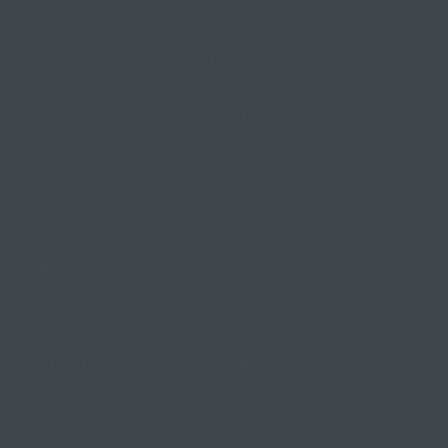
Keeping small and medium
businesses
competitive, compliant, and
contented since 1999
03 9841 5722
info@morethantax.com.au
Level 1, Suite 1, 415 Riversdale Road
Hawthorn East VIC 3123